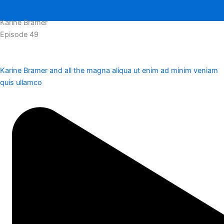
Karine Bramer
Episode 49
Karine Bramer and all the magna aliqua ut enim ad minim veniam
quis ullamco