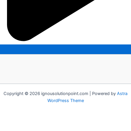
Copyright © 2026 ignousolutionpoint.com | Powered by
Astra
WordPress Theme