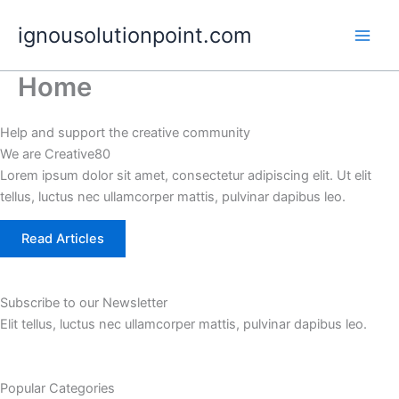
Skip
ignousolutionpoint.com
to
content
Home
Help and support the creative community
We are Creative80
Lorem ipsum dolor sit amet, consectetur adipiscing elit. Ut elit
tellus, luctus nec ullamcorper mattis, pulvinar dapibus leo.
Read Articles
Subscribe to our Newsletter
Elit tellus, luctus nec ullamcorper mattis, pulvinar dapibus leo.
Popular Categories