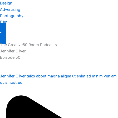
Design
Advertising
Photography
Film
Explore Them All
The Creative80 Room Podcasts
Jennifer Oliver
Episode 50
Jennifer Oliver talks about magna aliqua ut enim ad minim veniam
quis nostrud