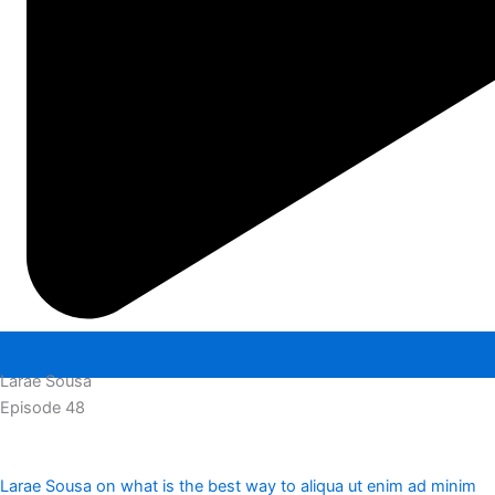
Larae Sousa
Episode 48
Larae Sousa on what is the best way to aliqua ut enim ad minim