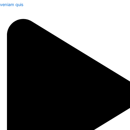
veniam quis