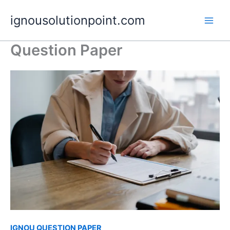
Skip
ignousolutionpoint.com
to
content
Question Paper
IGNOU QUESTION PAPER