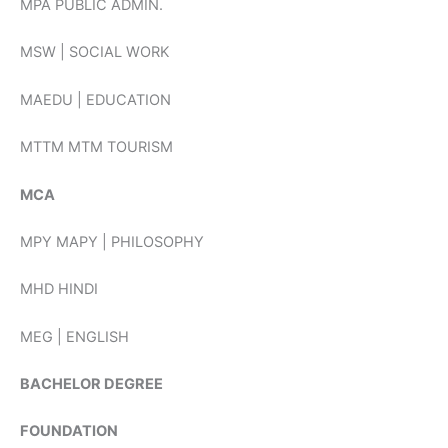
MPA PUBLIC ADMIN.
MSW | SOCIAL WORK
MAEDU | EDUCATION
MTTM MTM TOURISM
MCA
MPY MAPY | PHILOSOPHY
MHD HINDI
MEG | ENGLISH
BACHELOR DEGREE
FOUNDATION