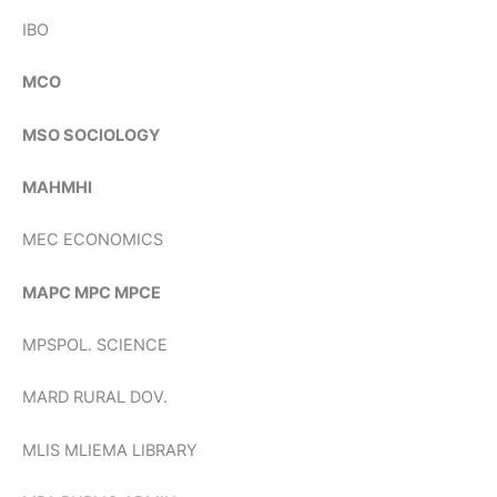
IBO
MCO
MSO SOCIOLOGY
MAHMHI
MEC ECONOMICS
MAPC MPC MPCE
MPSPOL. SCIENCE
MARD RURAL DOV.
MLIS MLIEMA LIBRARY