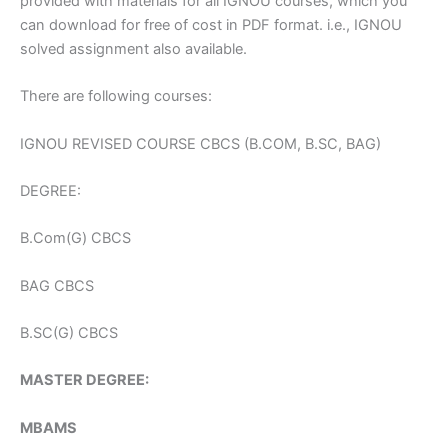
provided with materials for all IGNOU courses, which you
can download for free of cost in PDF format. i.e., IGNOU
solved assignment also available.
There are following courses:
IGNOU REVISED COURSE CBCS (B.COM, B.SC, BAG)
DEGREE:
B.Com(G) CBCS
BAG CBCS
B.SC(G) CBCS
MASTER DEGREE:
MBAMS