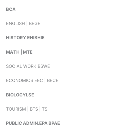
BCA
ENGLISH | BEGE
HISTORY EHIBHIE
ΜAΤΗ | MTE
SOCIAL WORK BSWE
ECONOMICS EEC | BECE
BIOLOGYLSE
TOURISM | BTS | TS
PUBLIC ADMIN.EPA BPAE