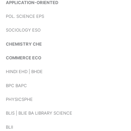
APPLICATION-ORIENTED
POL. SCIENCE EPS
SOCIOLOGY ESO
CHEMISTRY CHE
COMMERCE ECO
HINDI EHD | BHDE
BPC BAPC
PHYSICSPHE
BLIS | BLIE BA LIBRARY SCIENCE
BLII