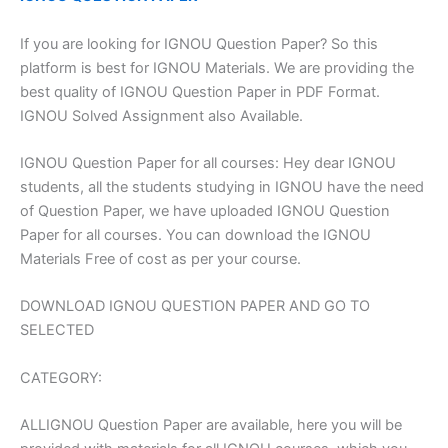
If you are looking for IGNOU Question Paper? So this
platform is best for IGNOU Materials. We are providing the
best quality of IGNOU Question Paper in PDF Format.
IGNOU Solved Assignment also Available.
IGNOU Question Paper for all courses: Hey dear IGNOU
students, all the students studying in IGNOU have the need
of Question Paper, we have uploaded IGNOU Question
Paper for all courses. You can download the IGNOU
Materials Free of cost as per your course.
DOWNLOAD IGNOU QUESTION PAPER AND GO TO
SELECTED
CATEGORY:
ALLIGNOU Question Paper are available, here you will be