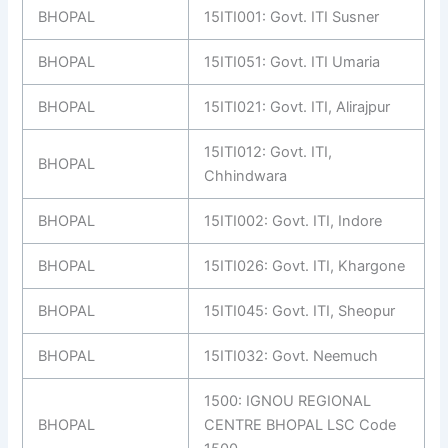
BHOPAL
15ITI001: Govt. ITI Susner
BHOPAL
15ITI051: Govt. ITI Umaria
BHOPAL
15ITI021: Govt. ITI, Alirajpur
15ITI012: Govt. ITI,
BHOPAL
Chhindwara
BHOPAL
15ITI002: Govt. ITI, Indore
BHOPAL
15ITI026: Govt. ITI, Khargone
BHOPAL
15ITI045: Govt. ITI, Sheopur
BHOPAL
15ITI032: Govt. Neemuch
1500: IGNOU REGIONAL
BHOPAL
CENTRE BHOPAL LSC Code