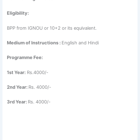
Eligibility:
BPP from IGNOU or 10+2 or its equivalent.
Medium of Instructions :
English and Hindi
Programme Fee:
1st Year:
Rs.4000/-
2nd Year:
Rs. 4000/-
3rd Year:
Rs. 4000/-