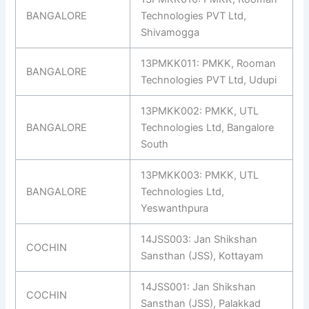
BANGALORE
Technologies PVT Ltd,
Shivamogga
13PMKK011: PMKK, Rooman
BANGALORE
Technologies PVT Ltd, Udupi
13PMKK002: PMKK, UTL
BANGALORE
Technologies Ltd, Bangalore
South
13PMKK003: PMKK, UTL
BANGALORE
Technologies Ltd,
Yeswanthpura
14JSS003: Jan Shikshan
COCHIN
Sansthan (JSS), Kottayam
14JSS001: Jan Shikshan
COCHIN
Sansthan (JSS), Palakkad