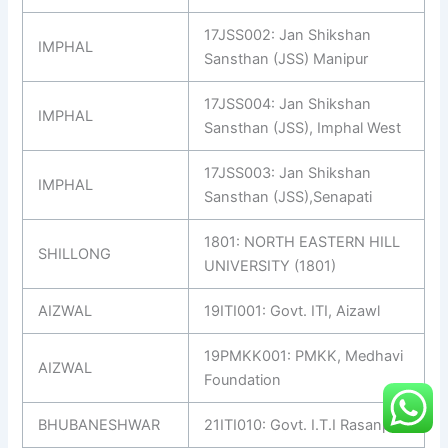
17JSS002: Jan Shikshan
IMPHAL
Sansthan (JSS) Manipur
17JSS004: Jan Shikshan
IMPHAL
Sansthan (JSS), Imphal West
17JSS003: Jan Shikshan
IMPHAL
Sansthan (JSS),Senapati
1801: NORTH EASTERN HILL
SHILLONG
UNIVERSITY (1801)
AIZWAL
19ITI001: Govt. ITI, Aizawl
19PMKK001: PMKK, Medhavi
AIZWAL
Foundation
BHUBANESHWAR
21ITI010: Govt. I.T.I Rasanpur