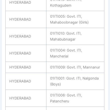
HYDERABAD
Kothagudem
01ITI005: Govt. ITI,
HYDERABAD
Mahaboobnagar (Girls)
01ITI010: Govt. ITI,
HYDERABAD
Mahabubnagar
01ITI004: Govt. ITI,
HYDERABAD
Mancherial
HYDERABAD
01ITI009: Govt. ITI, Mannanur
01ITI001: Govt. ITI, Nalgonda
HYDERABAD
(Boys)
01ITI006: Govt. ITI,
HYDERABAD
Patancheru