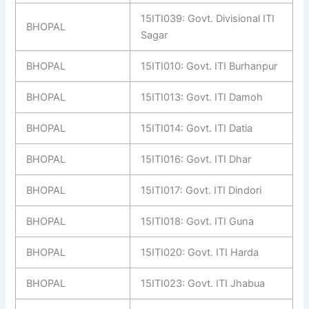
15ITI039: Govt. Divisional ITI
BHOPAL
Sagar
BHOPAL
15ITI010: Govt. ITI Burhanpur
BHOPAL
15ITI013: Govt. ITI Damoh
BHOPAL
15ITI014: Govt. ITI Datia
BHOPAL
15ITI016: Govt. ITI Dhar
BHOPAL
15ITI017: Govt. ITI Dindori
BHOPAL
15ITI018: Govt. ITI Guna
BHOPAL
15ITI020: Govt. ITI Harda
BHOPAL
15ITI023: Govt. ITI Jhabua