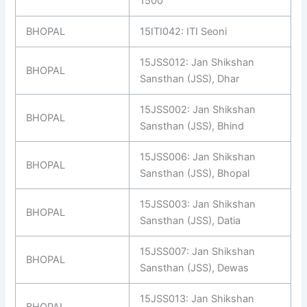
1500
BHOPAL
15ITI042: ITI Seoni
15JSS012: Jan Shikshan
BHOPAL
Sansthan (JSS), Dhar
15JSS002: Jan Shikshan
BHOPAL
Sansthan (JSS), Bhind
15JSS006: Jan Shikshan
BHOPAL
Sansthan (JSS), Bhopal
15JSS003: Jan Shikshan
BHOPAL
Sansthan (JSS), Datia
15JSS007: Jan Shikshan
BHOPAL
Sansthan (JSS), Dewas
15JSS013: Jan Shikshan