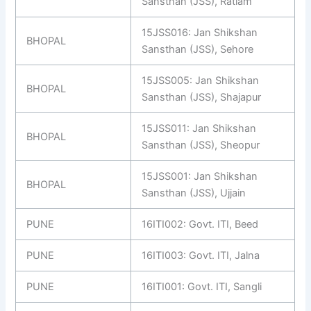
Sansthan (JSS), Ratlam
15JSS016: Jan Shikshan
BHOPAL
Sansthan (JSS), Sehore
15JSS005: Jan Shikshan
BHOPAL
Sansthan (JSS), Shajapur
15JSS011: Jan Shikshan
BHOPAL
Sansthan (JSS), Sheopur
15JSS001: Jan Shikshan
BHOPAL
Sansthan (JSS), Ujjain
PUNE
16ITI002: Govt. ITI, Beed
PUNE
16ITI003: Govt. ITI, Jalna
PUNE
16ITI001: Govt. ITI, Sangli