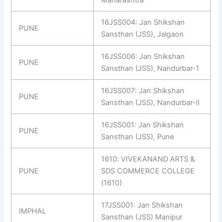
Maharashtra
16JSS004: Jan Shikshan
PUNE
Sansthan (JSS), Jalgaon
16JSS006: Jan Shikshan
PUNE
Sansthan (JSS), Nandurbar-1
16JSS007: Jan Shikshan
PUNE
Sansthan (JSS), Nandurbar-II
16JSS001: Jan Shikshan
PUNE
Sansthan (JSS), Pune
1610: VIVEKANAND ARTS &
PUNE
SDS COMMERCE COLLEGE
(1610)
17JSS001: Jan Shikshan
IMPHAL
Sansthan (JSS) Manipur