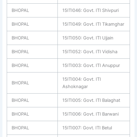
BHOPAL
15ITI046: Govt. ITI Shivpuri
BHOPAL
15ITI049: Govt. ITI Tikamghar
BHOPAL
15ITI050: Govt. ITI Ujjain
BHOPAL
15ITI052: Govt. ITI Vidisha
BHOPAL
15ITI003: Govt. ITI Anuppur
15ITI004: Govt. ITI
BHOPAL
Ashoknagar
BHOPAL
15ITI005: Govt. ITI Balaghat
BHOPAL
15ITI006: Govt. ITI Barwani
BHOPAL
15ITI007: Govt. ITI Betul