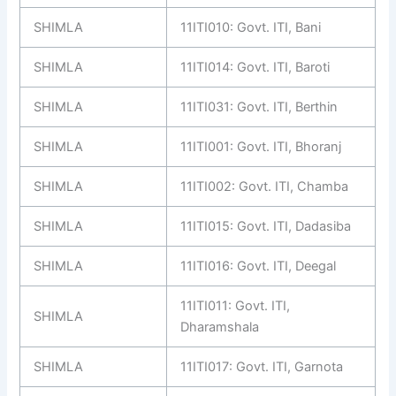
SHIMLA
11ITI010: Govt. ITI, Bani
SHIMLA
11ITI014: Govt. ITI, Baroti
SHIMLA
11ITI031: Govt. ITI, Berthin
SHIMLA
11ITI001: Govt. ITI, Bhoranj
SHIMLA
11ITI002: Govt. ITI, Chamba
SHIMLA
11ITI015: Govt. ITI, Dadasiba
SHIMLA
11ITI016: Govt. ITI, Deegal
11ITI011: Govt. ITI,
SHIMLA
Dharamshala
SHIMLA
11ITI017: Govt. ITI, Garnota