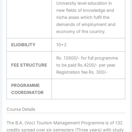
University level education in
new fields of knowledge and
niche areas which fulfil the
demands of employment and
economy of the country.
ELIGIBILITY
10+2
Rs. 12600/- for full programme
FEE STRUCTURE
to be paid Rs.4200/- per year.
Registration fee Rs. 300/-
PROGRAMME
COORDINATOR
Course Details
The B.A. (Voc) Tourism Management Programme is of 132
credits spread over six semesters (Three years) with study