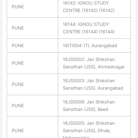
16142: IGNOU STUDY
PUNE
CENTRE (16142) (16142)
16144: IGNOU STUDY
PUNE
CENTRE (16144) (16144)
PUNE
16ITI004: ITI, Aurangabad
16JSS002: Jan Shikshan
PUNE
Sansthan (JSS), Ahmednagar
16JSS003: Jan Shikshan
PUNE
Sansthan (JSS), Aurangabad
16JSS008: Jan Shikshan
PUNE
Sansthan (JSS), Beed
16JSS005: Jan Shikshan
PUNE
Sansthan (JSS), Dhule,