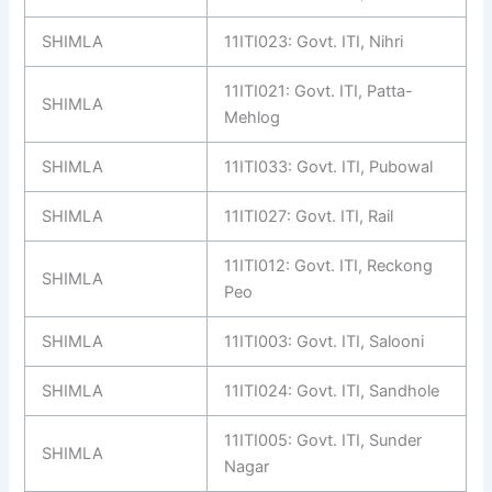
SHIMLA
11ITI023: Govt. ITI, Nihri
11ITI021: Govt. ITI, Patta-
SHIMLA
Mehlog
SHIMLA
11ITI033: Govt. ITI, Pubowal
SHIMLA
11ITI027: Govt. ITI, Rail
11ITI012: Govt. ITI, Reckong
SHIMLA
Peo
SHIMLA
11ITI003: Govt. ITI, Salooni
SHIMLA
11ITI024: Govt. ITI, Sandhole
11ITI005: Govt. ITI, Sunder
SHIMLA
Nagar