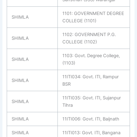
1101: GOVERNMENT DEGREE
SHIMLA
COLLEGE (1101)
1102: GOVERNMENT P.G.
SHIMLA
COLLEGE (1102)
1103: Govt. Degree College,
SHIMLA
(1103)
11ITI034: Govt. ITI, Rampur
SHIMLA
BSR
11ITI035: Govt. ITI, Sujanpur
SHIMLA
Tihra
SHIMLA
11ITI006: Govt. ITI, Baijnath
SHIMLA
11ITI013: Govt. ITI, Bangana