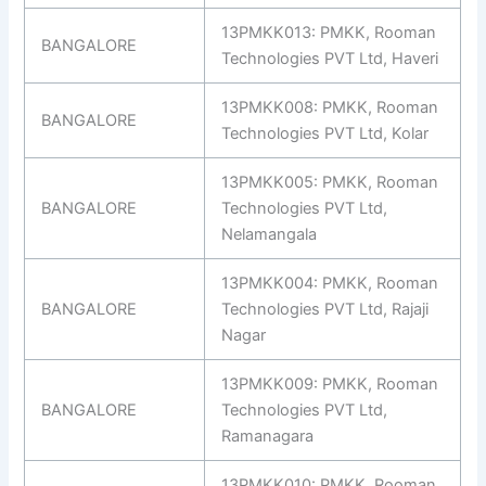
13PMKK013: PMKK, Rooman
BANGALORE
Technologies PVT Ltd, Haveri
13PMKK008: PMKK, Rooman
BANGALORE
Technologies PVT Ltd, Kolar
13PMKK005: PMKK, Rooman
BANGALORE
Technologies PVT Ltd,
Nelamangala
13PMKK004: PMKK, Rooman
BANGALORE
Technologies PVT Ltd, Rajaji
Nagar
13PMKK009: PMKK, Rooman
BANGALORE
Technologies PVT Ltd,
Ramanagara
13PMKK010: PMKK, Rooman