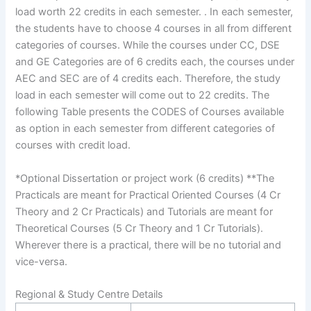
load worth 22 credits in each semester. . In each semester,
the students have to choose 4 courses in all from different
categories of courses. While the courses under CC, DSE
and GE Categories are of 6 credits each, the courses under
AEC and SEC are of 4 credits each. Therefore, the study
load in each semester will come out to 22 credits. The
following Table presents the CODES of Courses available
as option in each semester from different categories of
courses with credit load.
*Optional Dissertation or project work (6 credits) **The
Practicals are meant for Practical Oriented Courses (4 Cr
Theory and 2 Cr Practicals) and Tutorials are meant for
Theoretical Courses (5 Cr Theory and 1 Cr Tutorials).
Wherever there is a practical, there will be no tutorial and
vice-versa.
Regional & Study Centre Details