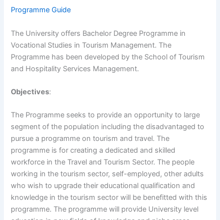
Programme Guide
The University offers Bachelor Degree Programme in
Vocational Studies in Tourism Management. The
Programme has been developed by the School of Tourism
and Hospitality Services Management.
Objectives
:
The Programme seeks to provide an opportunity to large
segment of the population including the disadvantaged to
pursue a programme on tourism and travel. The
programme is for creating a dedicated and skilled
workforce in the Travel and Tourism Sector. The people
working in the tourism sector, self-employed, other adults
who wish to upgrade their educational qualification and
knowledge in the tourism sector will be benefitted with this
programme. The programme will provide University level