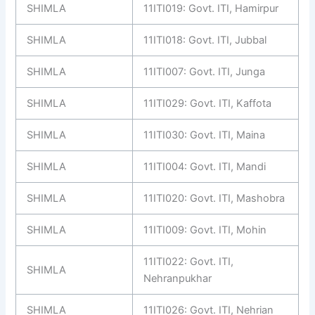
SHIMLA
11ITI019: Govt. ITI, Hamirpur
SHIMLA
11ITI018: Govt. ITI, Jubbal
SHIMLA
11ITI007: Govt. ITI, Junga
SHIMLA
11ITI029: Govt. ITI, Kaffota
SHIMLA
11ITI030: Govt. ITI, Maina
SHIMLA
11ITI004: Govt. ITI, Mandi
SHIMLA
11ITI020: Govt. ITI, Mashobra
SHIMLA
11ITI009: Govt. ITI, Mohin
11ITI022: Govt. ITI,
SHIMLA
Nehranpukhar
SHIMLA
11ITI026: Govt. ITI, Nehrian