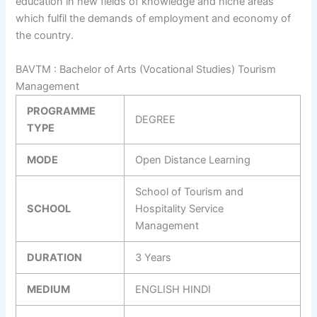
education in new fields of knowledge and niche areas
which fulfil the demands of employment and economy of
the country.
BAVTM : Bachelor of Arts (Vocational Studies) Tourism
Management
PROGRAMME
DEGREE
TYPE
MODE
Open Distance Learning
School of Tourism and
SCHOOL
Hospitality Service
Management
DURATION
3 Years
MEDIUM
ENGLISH HINDI