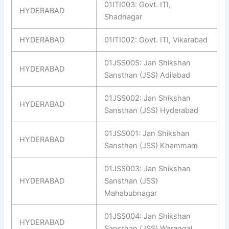
01ITI003: Govt. ITI,
HYDERABAD
Shadnagar
HYDERABAD
01ITI002: Govt. ITI, Vikarabad
01JSS005: Jan Shikshan
HYDERABAD
Sansthan (JSS) Adilabad
01JSS002: Jan Shikshan
HYDERABAD
Sansthan (JSS) Hyderabad
01JSS001: Jan Shikshan
HYDERABAD
Sansthan (JSS) Khammam
01JSS003: Jan Shikshan
HYDERABAD
Sansthan (JSS)
Mahabubnagar
01JSS004: Jan Shikshan
HYDERABAD
Sansthan (JSS) Warangal