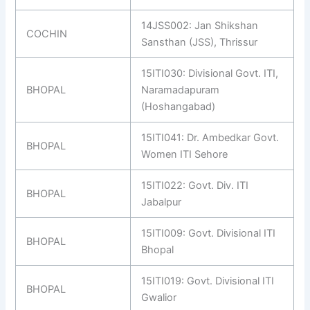
14JSS002: Jan Shikshan
COCHIN
Sansthan (JSS), Thrissur
15ITI030: Divisional Govt. ITI,
BHOPAL
Naramadapuram
(Hoshangabad)
15ITI041: Dr. Ambedkar Govt.
BHOPAL
Women ITI Sehore
15ITI022: Govt. Div. ITI
BHOPAL
Jabalpur
15ITI009: Govt. Divisional ITI
BHOPAL
Bhopal
15ITI019: Govt. Divisional ITI
BHOPAL
Gwalior