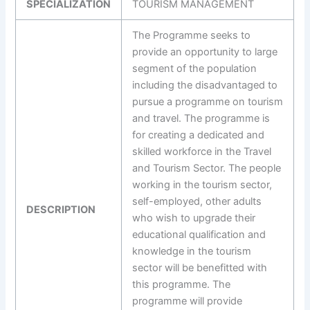
SPECIALIZATION
TOURISM MANAGEMENT
The Programme seeks to
provide an opportunity to large
segment of the population
including the disadvantaged to
pursue a programme on tourism
and travel. The programme is
for creating a dedicated and
skilled workforce in the Travel
and Tourism Sector. The people
working in the tourism sector,
self-employed, other adults
DESCRIPTION
who wish to upgrade their
educational qualification and
knowledge in the tourism
sector will be benefitted with
this programme. The
programme will provide