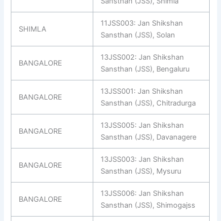
Sansthan (JSS), Shimla
11JSS003: Jan Shikshan
SHIMLA
Sansthan (JSS), Solan
13JSS002: Jan Shikshan
BANGALORE
Sansthan (JSS), Bengaluru
13JSS001: Jan Shikshan
BANGALORE
Sansthan (JSS), Chitradurga
13JSS005: Jan Shikshan
BANGALORE
Sansthan (JSS), Davanagere
13JSS003: Jan Shikshan
BANGALORE
Sansthan (JSS), Mysuru
13JSS006: Jan Shikshan
BANGALORE
Sansthan (JSS), Shimogajss