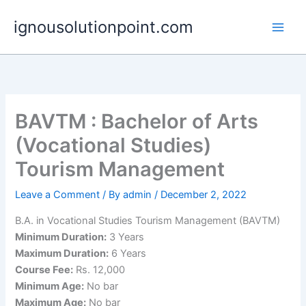
Skip
ignousolutionpoint.com
to
content
BAVTM : Bachelor of Arts
(Vocational Studies)
Tourism Management
Leave a Comment
/ By
admin
/
December 2, 2022
B.A. in Vocational Studies Tourism Management (BAVTM)
Minimum Duration:
3 Years
Maximum Duration:
6 Years
Course Fee:
Rs. 12,000
Minimum Age:
No bar
Maximum Age:
No bar