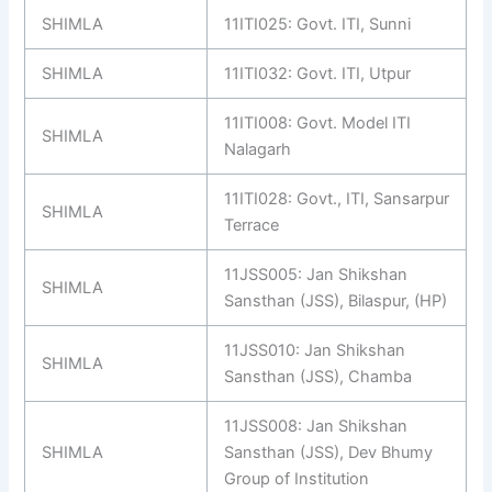
SHIMLA
11ITI025: Govt. ITI, Sunni
SHIMLA
11ITI032: Govt. ITI, Utpur
11ITI008: Govt. Model ITI
SHIMLA
Nalagarh
11ITI028: Govt., ITI, Sansarpur
SHIMLA
Terrace
11JSS005: Jan Shikshan
SHIMLA
Sansthan (JSS), Bilaspur, (HP)
11JSS010: Jan Shikshan
SHIMLA
Sansthan (JSS), Chamba
11JSS008: Jan Shikshan
SHIMLA
Sansthan (JSS), Dev Bhumy
Group of Institution