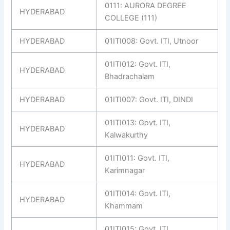
0111: AURORA DEGREE
HYDERABAD
COLLEGE (111)
HYDERABAD
01ITI008: Govt. ITI, Utnoor
01ITI012: Govt. ITI,
HYDERABAD
Bhadrachalam
HYDERABAD
01ITI007: Govt. ITI, DINDI
01ITI013: Govt. ITI,
HYDERABAD
Kalwakurthy
01ITI011: Govt. ITI,
HYDERABAD
Karimnagar
01ITI014: Govt. ITI,
HYDERABAD
Khammam
01ITI015: Govt. ITI,