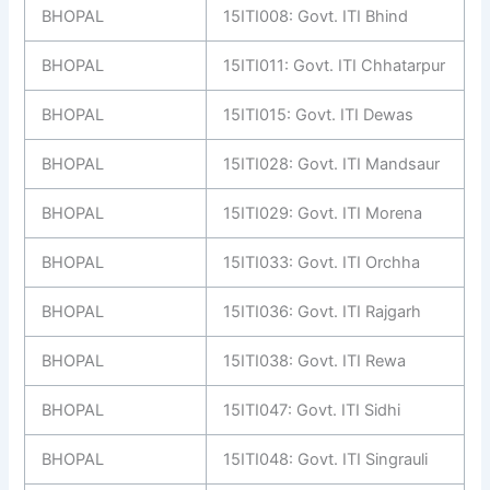
BHOPAL
15ITI008: Govt. ITI Bhind
BHOPAL
15ITI011: Govt. ITI Chhatarpur
BHOPAL
15ITI015: Govt. ITI Dewas
BHOPAL
15ITI028: Govt. ITI Mandsaur
BHOPAL
15ITI029: Govt. ITI Morena
BHOPAL
15ITI033: Govt. ITI Orchha
BHOPAL
15ITI036: Govt. ITI Rajgarh
BHOPAL
15ITI038: Govt. ITI Rewa
BHOPAL
15ITI047: Govt. ITI Sidhi
BHOPAL
15ITI048: Govt. ITI Singrauli