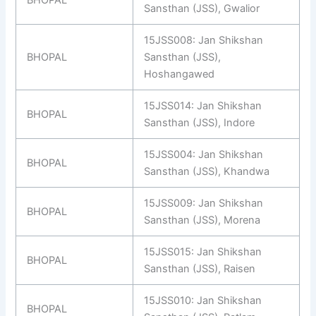
BHOPAL
Sansthan (JSS), Gwalior
15JSS008: Jan Shikshan
BHOPAL
Sansthan (JSS),
Hoshangawed
15JSS014: Jan Shikshan
BHOPAL
Sansthan (JSS), Indore
15JSS004: Jan Shikshan
BHOPAL
Sansthan (JSS), Khandwa
15JSS009: Jan Shikshan
BHOPAL
Sansthan (JSS), Morena
15JSS015: Jan Shikshan
BHOPAL
Sansthan (JSS), Raisen
15JSS010: Jan Shikshan
BHOPAL