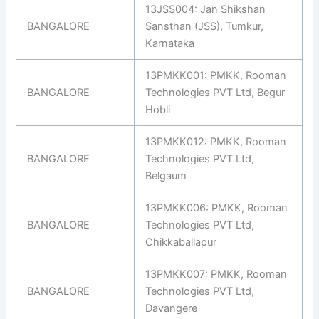
13JSS004: Jan Shikshan
BANGALORE
Sansthan (JSS), Tumkur,
Karnataka
13PMKK001: PMKK, Rooman
BANGALORE
Technologies PVT Ltd, Begur
Hobli
13PMKK012: PMKK, Rooman
BANGALORE
Technologies PVT Ltd,
Belgaum
13PMKK006: PMKK, Rooman
BANGALORE
Technologies PVT Ltd,
Chikkaballapur
13PMKK007: PMKK, Rooman
BANGALORE
Technologies PVT Ltd,
Davangere