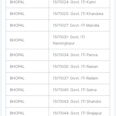
BHOPAL
15ITI024: Govt. ITI Katni
BHOPAL
15ITI025: Govt. ITI Khandwa
BHOPAL
15ITI027: Govt. ITI Mandla
15ITI031: Govt. ITI
BHOPAL
Narsinghpur
BHOPAL
15ITI034: Govt. ITI Panna
BHOPAL
15ITI035: Govt. ITI Raisen
BHOPAL
15ITI037: Govt. ITI Ratlam
BHOPAL
15ITI040: Govt. ITI Satna
BHOPAL
15ITI043: Govt. ITI Shahdol
BHOPAL
15ITI044: Govt. ITI Shajapur