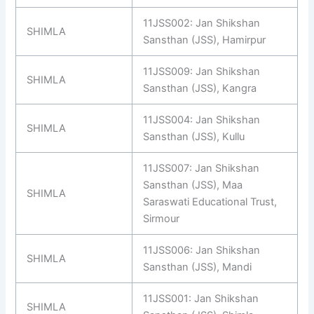
11JSS002: Jan Shikshan
SHIMLA
Sansthan (JSS), Hamirpur
11JSS009: Jan Shikshan
SHIMLA
Sansthan (JSS), Kangra
11JSS004: Jan Shikshan
SHIMLA
Sansthan (JSS), Kullu
11JSS007: Jan Shikshan
Sansthan (JSS), Maa
SHIMLA
Saraswati Educational Trust,
Sirmour
11JSS006: Jan Shikshan
SHIMLA
Sansthan (JSS), Mandi
11JSS001: Jan Shikshan
SHIMLA