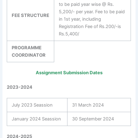
to be paid year wise @ Rs.
5,200/- per year. Fee to be paid
FEE STRUCTURE
in 1st year, including
Registration Fee of Rs.200/-is
Rs.5,400/
PROGRAMME
COORDINATOR
Assignment Submission Dates
2023-2024
July 2023 Seassion
31 March 2024
January 2024 Seassion
30 September 2024
2024-2025