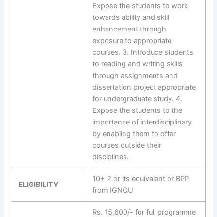
Expose the students to work
towards ability and skill
enhancement through
exposure to appropriate
courses. 3. Introduce students
to reading and writing skills
through assignments and
dissertation project appropriate
for undergraduate study. 4.
Expose the students to the
importance of interdisciplinary
by enabling them to offer
courses outside their
disciplines.
10+ 2 or its equivalent or BPP
ELIGIBILITY
from IGNOU
Rs. 15,600/- for full programme