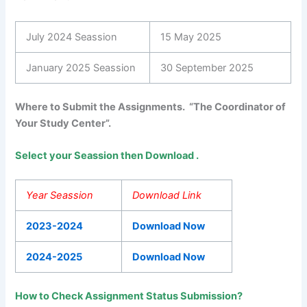
July 2024 Seassion
15 May 2025
January 2025 Seassion
30 September 2025
Where to Submit the Assignments. “The Coordinator of
Your Study Center”.
Select your Seassion then Download .
Year Seassion
Download Link
2023-2024
Download Now
2024-2025
Download Now
How to Check Assignment Status Submission?