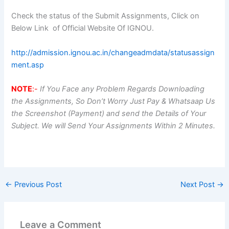
Check the status of the Submit Assignments, Click on
Below Link of Official Website Of IGNOU.
http://admission.ignou.ac.in/changeadmdata/statusassign
ment.asp
NOTE
:-
If You Face any Problem Regards Downloading
the Assignments, So Don’t Worry Just Pay & Whatsaap Us
the Screenshot (Payment) and send the Details of Your
Subject. We will Send Your Assignments Within 2 Minutes.
←
Previous Post
Next Post
→
Leave a Comment