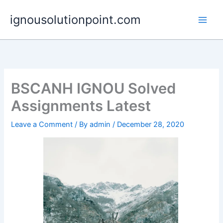
Skip
ignousolutionpoint.com
to
content
BSCANH IGNOU Solved
Assignments Latest
Leave a Comment
/ By
admin
/
December 28, 2020