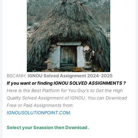
BSCANH
IGNOU Solved Assignment 2024-2025
If you want or finding IGNOU SOLVED ASSIGNMENTS ?
Here is the Best Platform for You Guy’s to Get the High
Quality Solved Assignment of IGNOU.
You can Download
Free or Paid Assignments from
IGNOUSOLUTIONPOINT.COM.
Select your Seassion then Download .