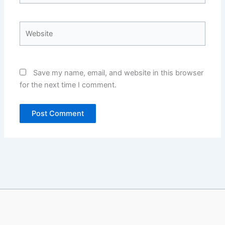
Website
Save my name, email, and website in this browser
for the next time I comment.