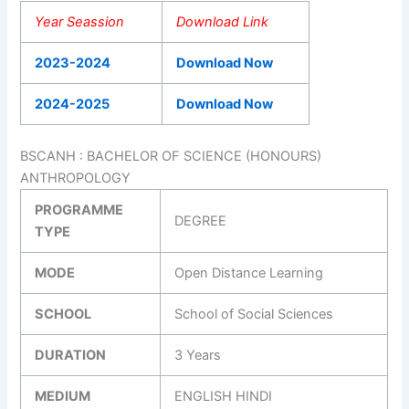
Year Seassion
Download Link
2023-2024
Download Now
2024-2025
Download Now
BSCANH : BACHELOR OF SCIENCE (HONOURS)
ANTHROPOLOGY
PROGRAMME
DEGREE
TYPE
MODE
Open Distance Learning
SCHOOL
School of Social Sciences
DURATION
3 Years
MEDIUM
ENGLISH HINDI