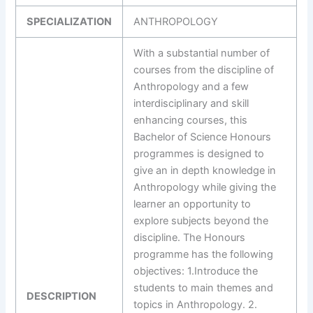
SPECIALIZATION
ANTHROPOLOGY
With a substantial number of
courses from the discipline of
Anthropology and a few
interdisciplinary and skill
enhancing courses, this
Bachelor of Science Honours
programmes is designed to
give an in depth knowledge in
Anthropology while giving the
learner an opportunity to
explore subjects beyond the
discipline. The Honours
programme has the following
objectives: 1.Introduce the
students to main themes and
DESCRIPTION
topics in Anthropology. 2.