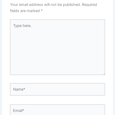
Your email address will not be published.
Required
fields are marked
*
Type
here..
Name*
Email*