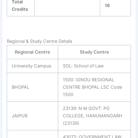
Total
16
Credits
Regional & Study Centre Details
Regional Centre
Study Centre
University Campus
SOL: School of Law
1500: IGNOU REGIONAL
BHOPAL
CENTRE BHOPAL LSC Code
1500
23139: N M GOVT. PG
JAIPUR
COLLEGE, HANUMANGARH
(23139)
43072: GOVERNMENT LAW