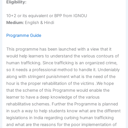
Eligibility:
10+2 or its equivalent or BPP from IGNOU
Medium:
English & Hindi
Programme Guide
This programme has been launched with a view that it
would help learners to understand the various contours of
human trafficking. Since trafficking is an organized crime,
so it needs a professional method to handle it. Undeniably
along with stringent punishment what is the need of the
hour is the proper rehabilitation of the victims .We hope
that the scheme of this Programme would enable the
learner to have a deep knowledge of the various
rehabilitative schemes. Further the Programme is planned
in such a way to help students know what are the different
legislations in India regarding curbing human trafficking
and what are the reasons for the poor implementation of