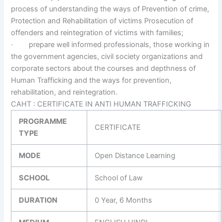
process of understanding the ways of Prevention of crime,
Protection and Rehabilitation of victims Prosecution of
offenders and reintegration of victims with families;
· prepare well informed professionals, those working in
the government agencies, civil society organizations and
corporate sectors about the courses and depthness of
Human Trafficking and the ways for prevention,
rehabilitation, and reintegration.
CAHT : CERTIFICATE IN ANTI HUMAN TRAFFICKING
PROGRAMME
CERTIFICATE
TYPE
MODE
Open Distance Learning
SCHOOL
School of Law
DURATION
0 Year, 6 Months