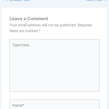
Leave a Comment
Your email address will not be published.
Required
fields are marked
*
Type
here..
Name*