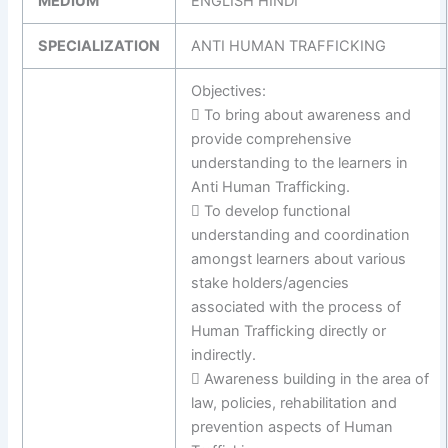
MEDIUM
ENGLISH HINDI
SPECIALIZATION
ANTI HUMAN TRAFFICKING
Objectives:
 To bring about awareness and
provide comprehensive
understanding to the learners in
Anti Human Trafficking.
 To develop functional
understanding and coordination
amongst learners about various
stake holders/agencies
associated with the process of
Human Trafficking directly or
indirectly.
 Awareness building in the area of
law, policies, rehabilitation and
prevention aspects of Human