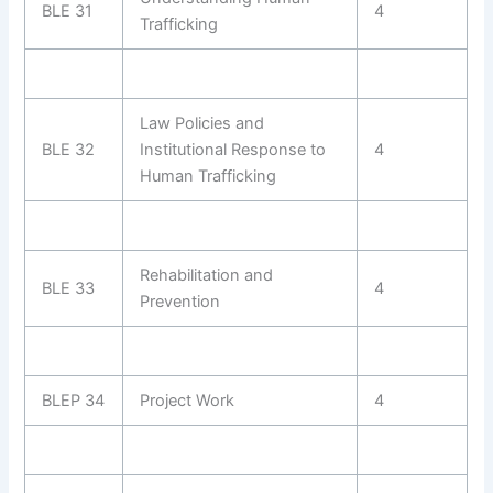
BLE 31
4
Trafficking
Law Policies and
BLE 32
Institutional Response to
4
Human Trafficking
Rehabilitation and
BLE 33
4
Prevention
BLEP 34
Project Work
4