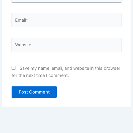
Email*
Website
Save my name, email, and website in this browser
for the next time I comment.