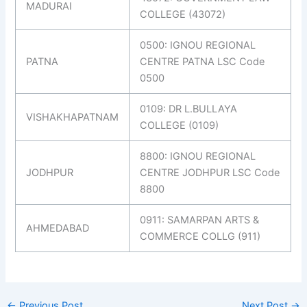
MADURAI
COLLEGE (43072)
0500: IGNOU REGIONAL
PATNA
CENTRE PATNA LSC Code
0500
0109: DR L.BULLAYA
VISHAKHAPATNAM
COLLEGE (0109)
8800: IGNOU REGIONAL
JODHPUR
CENTRE JODHPUR LSC Code
8800
0911: SAMARPAN ARTS &
AHMEDABAD
COMMERCE COLLG (911)
←
Previous Post
Next Post
→