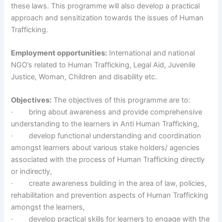
these laws. This programme will also develop a practical
approach and sensitization towards the issues of Human
Trafficking.
Employment opportunities:
International and national
NGO’s related to Human Trafficking, Legal Aid, Juvenile
Justice, Woman, Children and disability etc.
Objectives:
The objectives of this programme are to:
· bring about awareness and provide comprehensive
understanding to the learners in Anti Human Trafficking,
· develop functional understanding and coordination
amongst learners about various stake holders/ agencies
associated with the process of Human Trafficking directly
or indirectly,
· create awareness building in the area of law, policies,
rehabilitation and prevention aspects of Human Trafficking
amongst the learners,
· develop practical skills for learners to engage with the