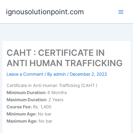
Skip
ignousolutionpoint.com
to
content
CAHT : CERTIFICATE IN
ANTI HUMAN TRAFFICKING
Leave a Comment
/ By
admin
/
December 2, 2022
Certificate in Anti-Human Trafficking (CAHT )
Minimum Duration:
6 Months
Maximum Duration:
2 Years
Course Fee:
Rs. 1,400
Minimum Age:
No bar
Maximum Age:
No bar