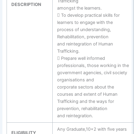
Trafficking
DESCRIPTION
amongst the learners.
 To develop practical skills for
learners to engage with the
process of understanding,
Rehabilitation, prevention
and reintegration of Human
Trafficking.
 Prepare well informed
professionals, those working in the
government agencies, civil society
organisations and
corporate sectors about the
courses and extent of Human
Trafficking and the ways for
prevention, rehabilitation
and reintegration.
Any Graduate,10+2 with five years
ELIGIBILITY