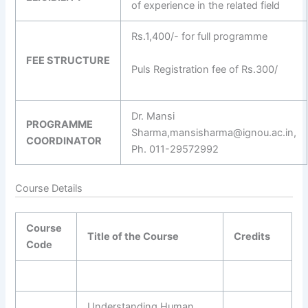
of experience in the related field
Rs.1,400/- for full programme
FEE STRUCTURE
Puls Registration fee of Rs.300/
Dr. Mansi
PROGRAMME
Sharma,mansisharma@ignou.ac.in,
COORDINATOR
Ph. 011-29572992
Course Details
Course
Title of the Course
Credits
Code
Understanding Human