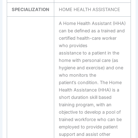
SPECIALIZATION
HOME HEALTH ASSISTANCE
A Home Health Assistant (HHA)
can be defined as a trained and
certified health-care worker
who provides
assistance to a patient in the
home with personal care (as
hygiene and exercise) and one
who monitors the
patient’s condition. The Home
Health Assistance (HHA) is a
short duration skill based
training program, with an
objective to develop a pool of
trained workforce who can be
employed to provide patient
support and assist other