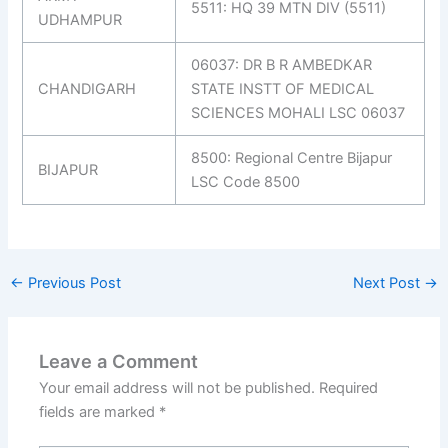
5511: HQ 39 MTN DIV (5511)
UDHAMPUR
06037: DR B R AMBEDKAR
CHANDIGARH
STATE INSTT OF MEDICAL
SCIENCES MOHALI LSC 06037
8500: Regional Centre Bijapur
BIJAPUR
LSC Code 8500
←
Previous Post
Next Post
→
Leave a Comment
Your email address will not be published.
Required
fields are marked
*