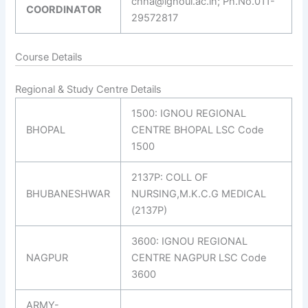
chha@ignoui.ac.in; Ph.No.011-
COORDINATOR
29572817
Course Details
Regional & Study Centre Details
1500: IGNOU REGIONAL
BHOPAL
CENTRE BHOPAL LSC Code
1500
2137P: COLL OF
BHUBANESHWAR
NURSING,M.K.C.G MEDICAL
(2137P)
3600: IGNOU REGIONAL
NAGPUR
CENTRE NAGPUR LSC Code
3600
ARMY-