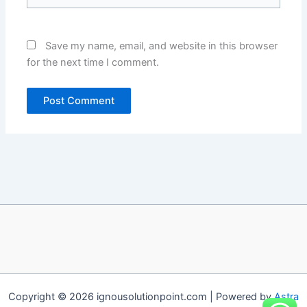
Save my name, email, and website in this browser
for the next time I comment.
Copyright © 2026 ignousolutionpoint.com | Powered by
Astra