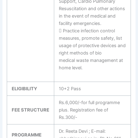
Support, Cardio Pulmonary
Resuscitation and other actions
in the event of medical and
facility emergencies.
 Practice infection control
measures, promote safety, list
usage of protective devices and
right methods of bio
medical waste management at
home level.
ELIGIBILITY
10+2 Pass
Rs.6,000/-for full programme
FEE STRUCTURE
plus. Registration fee of
Rs.300/-
Dr. Reeta Devi ; E-mail:
PROGRAMME