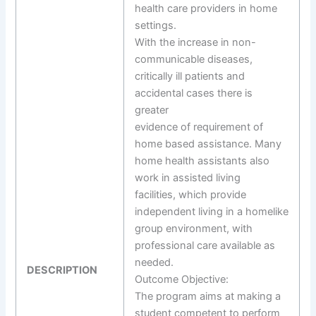
health care providers in home
settings.
With the increase in non-
communicable diseases,
critically ill patients and
accidental cases there is
greater
evidence of requirement of
home based assistance. Many
home health assistants also
work in assisted living
facilities, which provide
independent living in a homelike
group environment, with
professional care available as
needed.
DESCRIPTION
Outcome Objective:
The program aims at making a
student competent to perform