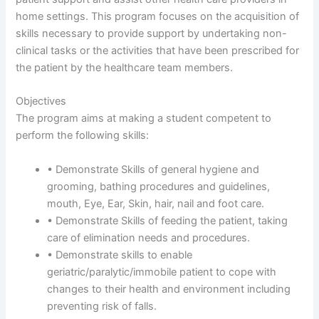
home settings. This program focuses on the acquisition of
skills necessary to provide support by undertaking non-
clinical tasks or the activities that have been prescribed for
the patient by the healthcare team members.
Objectives
The program aims at making a student competent to
perform the following skills:
• Demonstrate Skills of general hygiene and
grooming, bathing procedures and guidelines,
mouth, Eye, Ear, Skin, hair, nail and foot care.
• Demonstrate Skills of feeding the patient, taking
care of elimination needs and procedures.
• Demonstrate skills to enable
geriatric/paralytic/immobile patient to cope with
changes to their health and environment including
preventing risk of falls.