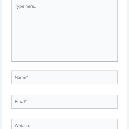
Type
here..
Name*
Email*
Website