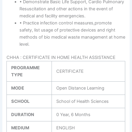
• Demonstrate Basic Life Support, Cardio Pulmonary
Resuscitation and other actions in the event of
medical and facility emergencies.
• Practice infection control measures,promote
safety, list usage of protective devices and right
methods of bio medical waste management at home
level.
CHHA : CERTIFICATE IN HOME HEALTH ASSISTANCE
PROGRAMME
CERTIFICATE
TYPE
MODE
Open Distance Learning
SCHOOL
School of Health Sciences
DURATION
0 Year, 6 Months
MEDIUM
ENGLISH