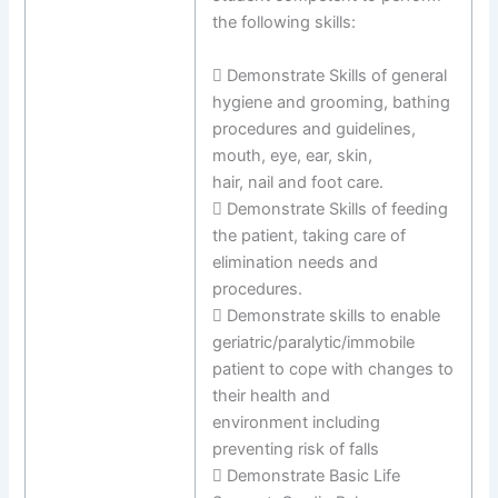
the following skills:
 Demonstrate Skills of general
hygiene and grooming, bathing
procedures and guidelines,
mouth, eye, ear, skin,
hair, nail and foot care.
 Demonstrate Skills of feeding
the patient, taking care of
elimination needs and
procedures.
 Demonstrate skills to enable
geriatric/paralytic/immobile
patient to cope with changes to
their health and
environment including
preventing risk of falls
 Demonstrate Basic Life