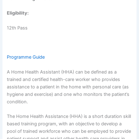
Eligibility:
12th Pass
Programme Guide
A Home Health Assistant (HHA) can be defined as a
trained and certified health-care worker who provides
assistance to a patient in the home with personal care (as
hygiene and exercise) and one who monitors the patient’s
condition.
The Home Health Assistance (HHA) is a short duration skill
based training program, with an objective to develop a
pool of trained workforce who can be employed to provide
patient support and assist other health care providers in