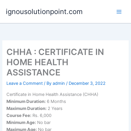
Skip
ignousolutionpoint.com
to
content
CHHA : CERTIFICATE IN
HOME HEALTH
ASSISTANCE
Leave a Comment
/ By
admin
/
December 3, 2022
Certificate in Home Health Assistance (CHHA)
Minimum Duration:
6 Months
Maximum Duration:
2 Years
Course Fee:
Rs. 6,000
Minimum Age:
No bar
Maximum Age:
No bar