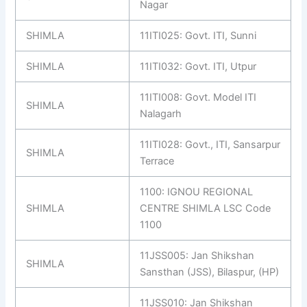
Nagar
SHIMLA
11ITI025: Govt. ITI, Sunni
SHIMLA
11ITI032: Govt. ITI, Utpur
11ITI008: Govt. Model ITI
SHIMLA
Nalagarh
11ITI028: Govt., ITI, Sansarpur
SHIMLA
Terrace
1100: IGNOU REGIONAL
SHIMLA
CENTRE SHIMLA LSC Code
1100
11JSS005: Jan Shikshan
SHIMLA
Sansthan (JSS), Bilaspur, (HP)
11JSS010: Jan Shikshan