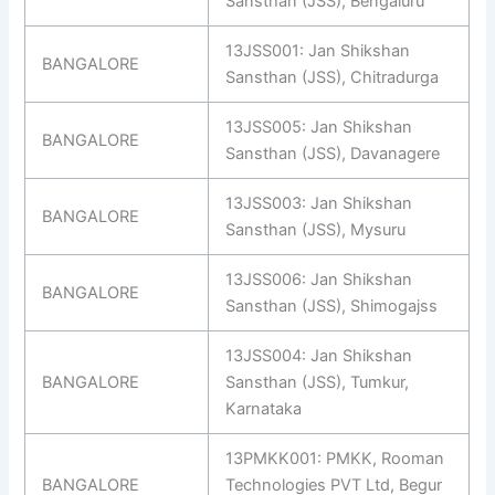
Sansthan (JSS), Bengaluru
13JSS001: Jan Shikshan
BANGALORE
Sansthan (JSS), Chitradurga
13JSS005: Jan Shikshan
BANGALORE
Sansthan (JSS), Davanagere
13JSS003: Jan Shikshan
BANGALORE
Sansthan (JSS), Mysuru
13JSS006: Jan Shikshan
BANGALORE
Sansthan (JSS), Shimogajss
13JSS004: Jan Shikshan
BANGALORE
Sansthan (JSS), Tumkur,
Karnataka
13PMKK001: PMKK, Rooman
BANGALORE
Technologies PVT Ltd, Begur