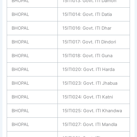
BHOPAL
15ITI013: Govt. ITI Damoh
BHOPAL
15ITI014: Govt. ITI Datia
BHOPAL
15ITI016: Govt. ITI Dhar
BHOPAL
15ITI017: Govt. ITI Dindori
BHOPAL
15ITI018: Govt. ITI Guna
BHOPAL
15ITI020: Govt. ITI Harda
BHOPAL
15ITI023: Govt. ITI Jhabua
BHOPAL
15ITI024: Govt. ITI Katni
BHOPAL
15ITI025: Govt. ITI Khandwa
BHOPAL
15ITI027: Govt. ITI Mandla