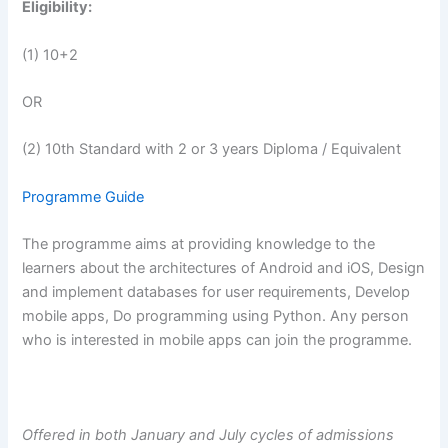
Eligibility:
(1) 10+2
OR
(2) 10th Standard with 2 or 3 years Diploma / Equivalent
Programme Guide
The programme aims at providing knowledge to the
learners about the architectures of Android and iOS, Design
and implement databases for user requirements, Develop
mobile apps, Do programming using Python. Any person
who is interested in mobile apps can join the programme.
Offered in both January and July cycles of admissions