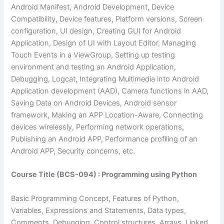
Android Manifest, Android Development, Device
Compatibility, Device features, Platform versions, Screen
configuration, UI design, Creating GUI for Android
Application, Design of UI with Layout Editor, Managing
Touch Events in a ViewGroup, Setting up testing
environment and testing an Android Application,
Debugging, Logcat, Integrating Multimedia into Android
Application development (AAD), Camera functions in AAD,
Saving Data on Android Devices, Android sensor
framework, Making an APP Location-Aware, Connecting
devices wirelessly, Performing network operations,
Publishing an Android APP, Performance profiling of an
Android APP, Security concerns, etc.
Course Title (BCS-094) : Programming using Python
Basic Programming Concept, Features of Python,
Variables, Expressions and Statements, Data types,
Comments, Debugging, Control structures, Arrays, Linked