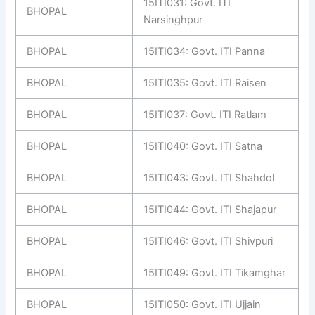
15ITI031: Govt. ITI
BHOPAL
Narsinghpur
BHOPAL
15ITI034: Govt. ITI Panna
BHOPAL
15ITI035: Govt. ITI Raisen
BHOPAL
15ITI037: Govt. ITI Ratlam
BHOPAL
15ITI040: Govt. ITI Satna
BHOPAL
15ITI043: Govt. ITI Shahdol
BHOPAL
15ITI044: Govt. ITI Shajapur
BHOPAL
15ITI046: Govt. ITI Shivpuri
BHOPAL
15ITI049: Govt. ITI Tikamghar
BHOPAL
15ITI050: Govt. ITI Ujjain