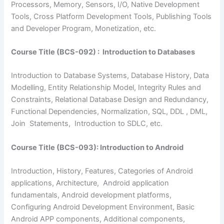
Processors, Memory, Sensors, I/O, Native Development
Tools, Cross Platform Development Tools, Publishing Tools
and Developer Program, Monetization, etc.
Course Title (BCS-092) : Introduction to Databases
Introduction to Database Systems, Database History, Data
Modelling, Entity Relationship Model, Integrity Rules and
Constraints, Relational Database Design and Redundancy,
Functional Dependencies, Normalization, SQL, DDL , DML,
Join Statements, Introduction to SDLC, etc.
Course Title (BCS-093): Introduction to Android
Introduction, History, Features, Categories of Android
applications, Architecture, Android application
fundamentals, Android development platforms,
Configuring Android Development Environment, Basic
Android APP components, Additional components,