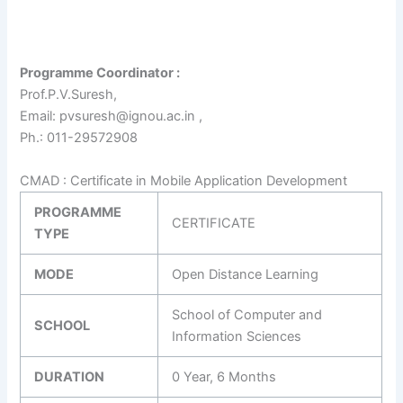
Programme Coordinator :
Prof.P.V.Suresh,
Email: pvsuresh@ignou.ac.in ,
Ph.: 011-29572908
CMAD : Certificate in Mobile Application Development
PROGRAMME
CERTIFICATE
TYPE
MODE
Open Distance Learning
School of Computer and
SCHOOL
Information Sciences
DURATION
0 Year, 6 Months