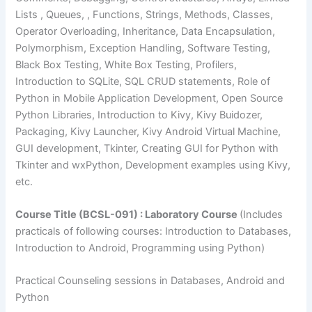
Lists , Queues, , Functions, Strings, Methods, Classes,
Operator Overloading, Inheritance, Data Encapsulation,
Polymorphism, Exception Handling, Software Testing,
Black Box Testing, White Box Testing, Profilers,
Introduction to SQLite, SQL CRUD statements, Role of
Python in Mobile Application Development, Open Source
Python Libraries, Introduction to Kivy, Kivy Buidozer,
Packaging, Kivy Launcher, Kivy Android Virtual Machine,
GUI development, Tkinter, Creating GUI for Python with
Tkinter and wxPython, Development examples using Kivy,
etc.
Course Title (BCSL-091) : Laboratory Course
(Includes
practicals of following courses: Introduction to Databases,
Introduction to Android, Programming using Python)
Practical Counseling sessions in Databases, Android and
Python