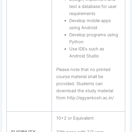
test a database for user
requirements
Develop mobile apps
using Android
Develop programs using
Python
Use IDEs such as
Android Studio
Please note that no printed
course material shall be
provided. Students can
download the study material
from http://egyankosh.ac.in/
10+2 or Equivalent
ELIGIBILITY
10th pass with 2/3 year