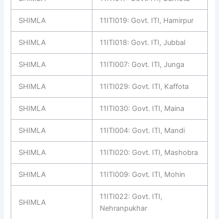
SHIMLA
11ITI019: Govt. ITI, Hamirpur
SHIMLA
11ITI018: Govt. ITI, Jubbal
SHIMLA
11ITI007: Govt. ITI, Junga
SHIMLA
11ITI029: Govt. ITI, Kaffota
SHIMLA
11ITI030: Govt. ITI, Maina
SHIMLA
11ITI004: Govt. ITI, Mandi
SHIMLA
11ITI020: Govt. ITI, Mashobra
SHIMLA
11ITI009: Govt. ITI, Mohin
11ITI022: Govt. ITI,
SHIMLA
Nehranpukhar