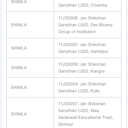
SHIMLA
Sansthan (JSS), Chamba
11JSS008: Jan Shikshan
SHIMLA
Sansthan (JSS), Dev Bhumy
Group of Institution
11JSS002: Jan Shikshan
SHIMLA
Sansthan (JSS), Hamirpur
11JSS009: Jan Shikshan
SHIMLA
Sansthan (JSS), Kangra
11JSS004: Jan Shikshan
SHIMLA
Sansthan (JSS), Kullu
11JSS007: Jan Shikshan
Sansthan (JSS), Maa
SHIMLA
Saraswati Educational Trust,
Sirmour