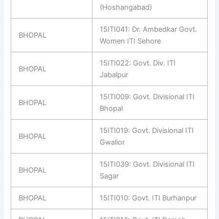
(Hoshangabad)
15ITI041: Dr. Ambedkar Govt.
BHOPAL
Women ITI Sehore
15ITI022: Govt. Div. ITI
BHOPAL
Jabalpur
15ITI009: Govt. Divisional ITI
BHOPAL
Bhopal
15ITI019: Govt. Divisional ITI
BHOPAL
Gwalior
15ITI039: Govt. Divisional ITI
BHOPAL
Sagar
BHOPAL
15ITI010: Govt. ITI Burhanpur