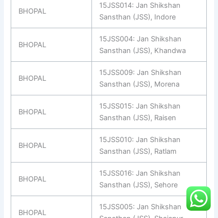
15JSS014: Jan Shikshan
BHOPAL
Sansthan (JSS), Indore
15JSS004: Jan Shikshan
BHOPAL
Sansthan (JSS), Khandwa
15JSS009: Jan Shikshan
BHOPAL
Sansthan (JSS), Morena
15JSS015: Jan Shikshan
BHOPAL
Sansthan (JSS), Raisen
15JSS010: Jan Shikshan
BHOPAL
Sansthan (JSS), Ratlam
15JSS016: Jan Shikshan
BHOPAL
Sansthan (JSS), Sehore
15JSS005: Jan Shikshan
BHOPAL