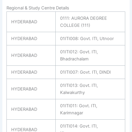
Regional & Study Centre Details
0111: AURORA DEGREE
HYDERABAD
COLLEGE (111)
HYDERABAD
01ITI008: Govt. ITI, Utnoor
01ITI012: Govt. ITI,
HYDERABAD
Bhadrachalam
HYDERABAD
01ITI007: Govt. ITI, DINDI
01ITI013: Govt. ITI,
HYDERABAD
Kalwakurthy
01ITI011: Govt. ITI,
HYDERABAD
Karimnagar
01ITI014: Govt. ITI,
HYDERABAD