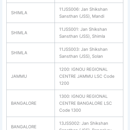
11JSS006: Jan Shikshan
SHIMLA
Sansthan (JSS), Mandi
11JSS001: Jan Shikshan
SHIMLA
Sansthan (JSS), Shimla
11JSS003: Jan Shikshan
SHIMLA
Sansthan (JSS), Solan
1200: IGNOU REGIONAL
JAMMU
CENTRE JAMMU LSC Code
1200
1300: IGNOU REGIONAL
BANGALORE
CENTRE BANGALORE LSC
Code 1300
13JSS002: Jan Shikshan
BANGALORE