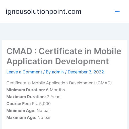
Skip
ignousolutionpoint.com
to
content
CMAD : Certificate in Mobile
Application Development
Leave a Comment
/ By
admin
/
December 3, 2022
Certificate in Mobile Application Development (CMAD)
Minimum Duration:
6 Months
Maximum Duration:
2 Years
Course Fee:
Rs. 5,000
Minimum Age:
No bar
Maximum Age:
No bar