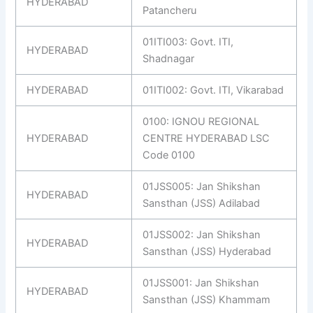
HYDERABAD
Patancheru
01ITI003: Govt. ITI,
HYDERABAD
Shadnagar
HYDERABAD
01ITI002: Govt. ITI, Vikarabad
0100: IGNOU REGIONAL
HYDERABAD
CENTRE HYDERABAD LSC
Code 0100
01JSS005: Jan Shikshan
HYDERABAD
Sansthan (JSS) Adilabad
01JSS002: Jan Shikshan
HYDERABAD
Sansthan (JSS) Hyderabad
01JSS001: Jan Shikshan
HYDERABAD
Sansthan (JSS) Khammam