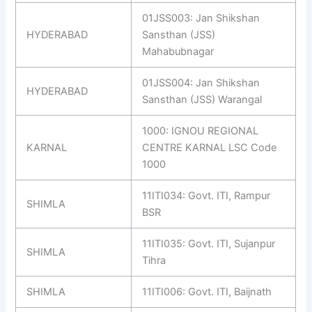
01JSS003: Jan Shikshan
HYDERABAD
Sansthan (JSS)
Mahabubnagar
01JSS004: Jan Shikshan
HYDERABAD
Sansthan (JSS) Warangal
1000: IGNOU REGIONAL
KARNAL
CENTRE KARNAL LSC Code
1000
11ITI034: Govt. ITI, Rampur
SHIMLA
BSR
11ITI035: Govt. ITI, Sujanpur
SHIMLA
Tihra
SHIMLA
11ITI006: Govt. ITI, Baijnath