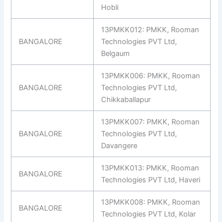
Hobli
13PMKK012: PMKK, Rooman
BANGALORE
Technologies PVT Ltd,
Belgaum
13PMKK006: PMKK, Rooman
BANGALORE
Technologies PVT Ltd,
Chikkaballapur
13PMKK007: PMKK, Rooman
BANGALORE
Technologies PVT Ltd,
Davangere
13PMKK013: PMKK, Rooman
BANGALORE
Technologies PVT Ltd, Haveri
13PMKK008: PMKK, Rooman
BANGALORE
Technologies PVT Ltd, Kolar