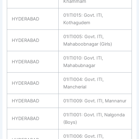
Khammam
01ITI015: Govt. ITI,
HYDERABAD
Kothagudem
01ITI005: Govt. ITI,
HYDERABAD
Mahaboobnagar (Girls)
01ITI010: Govt. ITI,
HYDERABAD
Mahabubnagar
01ITI004: Govt. ITI,
HYDERABAD
Mancherial
HYDERABAD
01ITI009: Govt. ITI, Mannanur
01ITI001: Govt. ITI, Nalgonda
HYDERABAD
(Boys)
01ITI006: Govt. ITI,