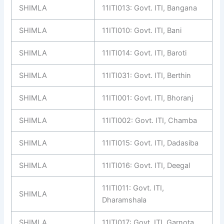
SHIMLA
11ITI013: Govt. ITI, Bangana
SHIMLA
11ITI010: Govt. ITI, Bani
SHIMLA
11ITI014: Govt. ITI, Baroti
SHIMLA
11ITI031: Govt. ITI, Berthin
SHIMLA
11ITI001: Govt. ITI, Bhoranj
SHIMLA
11ITI002: Govt. ITI, Chamba
SHIMLA
11ITI015: Govt. ITI, Dadasiba
SHIMLA
11ITI016: Govt. ITI, Deegal
11ITI011: Govt. ITI,
SHIMLA
Dharamshala
SHIMLA
11ITI017: Govt. ITI, Garnota