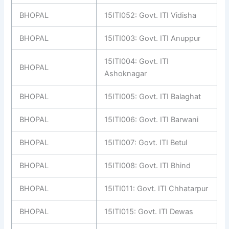
BHOPAL
15ITI052: Govt. ITI Vidisha
BHOPAL
15ITI003: Govt. ITI Anuppur
15ITI004: Govt. ITI
BHOPAL
Ashoknagar
BHOPAL
15ITI005: Govt. ITI Balaghat
BHOPAL
15ITI006: Govt. ITI Barwani
BHOPAL
15ITI007: Govt. ITI Betul
BHOPAL
15ITI008: Govt. ITI Bhind
BHOPAL
15ITI011: Govt. ITI Chhatarpur
BHOPAL
15ITI015: Govt. ITI Dewas