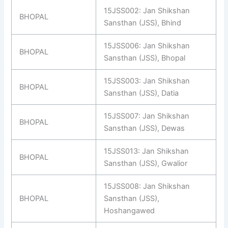
15JSS002: Jan Shikshan
BHOPAL
Sansthan (JSS), Bhind
15JSS006: Jan Shikshan
BHOPAL
Sansthan (JSS), Bhopal
15JSS003: Jan Shikshan
BHOPAL
Sansthan (JSS), Datia
15JSS007: Jan Shikshan
BHOPAL
Sansthan (JSS), Dewas
15JSS013: Jan Shikshan
BHOPAL
Sansthan (JSS), Gwalior
15JSS008: Jan Shikshan
BHOPAL
Sansthan (JSS),
Hoshangawed