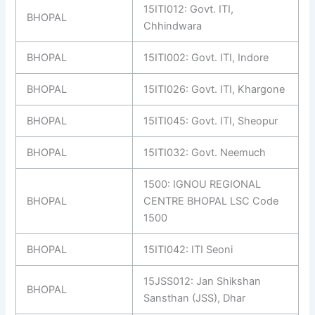
15ITI012: Govt. ITI,
BHOPAL
Chhindwara
BHOPAL
15ITI002: Govt. ITI, Indore
BHOPAL
15ITI026: Govt. ITI, Khargone
BHOPAL
15ITI045: Govt. ITI, Sheopur
BHOPAL
15ITI032: Govt. Neemuch
1500: IGNOU REGIONAL
BHOPAL
CENTRE BHOPAL LSC Code
1500
BHOPAL
15ITI042: ITI Seoni
15JSS012: Jan Shikshan
BHOPAL
Sansthan (JSS), Dhar