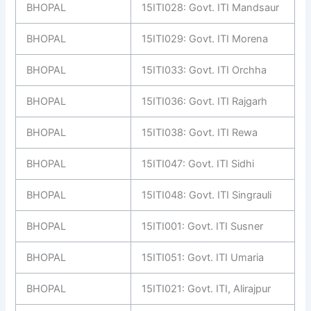
BHOPAL
15ITI028: Govt. ITI Mandsaur
BHOPAL
15ITI029: Govt. ITI Morena
BHOPAL
15ITI033: Govt. ITI Orchha
BHOPAL
15ITI036: Govt. ITI Rajgarh
BHOPAL
15ITI038: Govt. ITI Rewa
BHOPAL
15ITI047: Govt. ITI Sidhi
BHOPAL
15ITI048: Govt. ITI Singrauli
BHOPAL
15ITI001: Govt. ITI Susner
BHOPAL
15ITI051: Govt. ITI Umaria
BHOPAL
15ITI021: Govt. ITI, Alirajpur