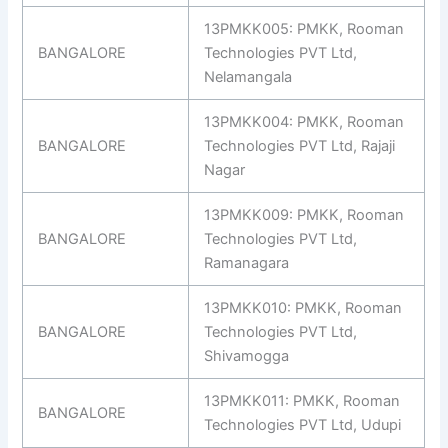
13PMKK005: PMKK, Rooman
BANGALORE
Technologies PVT Ltd,
Nelamangala
13PMKK004: PMKK, Rooman
BANGALORE
Technologies PVT Ltd, Rajaji
Nagar
13PMKK009: PMKK, Rooman
BANGALORE
Technologies PVT Ltd,
Ramanagara
13PMKK010: PMKK, Rooman
BANGALORE
Technologies PVT Ltd,
Shivamogga
13PMKK011: PMKK, Rooman
BANGALORE
Technologies PVT Ltd, Udupi