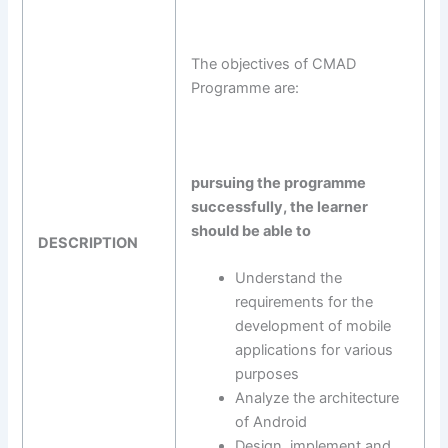
The objectives of CMAD
Programme are:
pursuing the programme
successfully, the learner
should be able to
DESCRIPTION
Understand the
requirements for the
development of mobile
applications for various
purposes
Analyze the architecture
of Android
Design, implement and