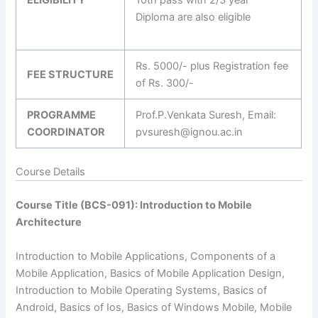
Diploma are also eligible
Rs. 5000/- plus Registration fee
FEE STRUCTURE
of Rs. 300/-
PROGRAMME
Prof.P.Venkata Suresh, Email:
COORDINATOR
pvsuresh@ignou.ac.in
Course Details
Course Title (BCS-091): Introduction to Mobile
Architecture
Introduction to Mobile Applications, Components of a
Mobile Application, Basics of Mobile Application Design,
Introduction to Mobile Operating Systems, Basics of
Android, Basics of Ios, Basics of Windows Mobile, Mobile