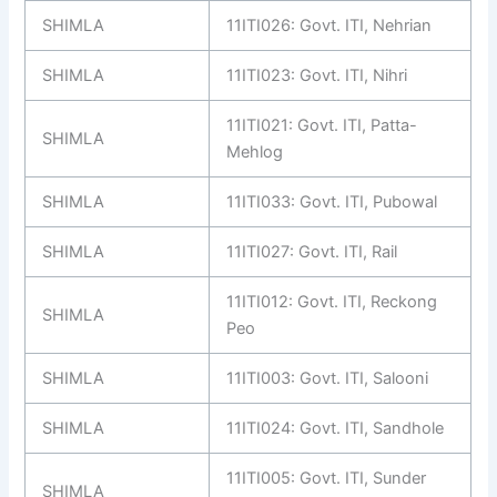
SHIMLA
11ITI026: Govt. ITI, Nehrian
SHIMLA
11ITI023: Govt. ITI, Nihri
11ITI021: Govt. ITI, Patta-
SHIMLA
Mehlog
SHIMLA
11ITI033: Govt. ITI, Pubowal
SHIMLA
11ITI027: Govt. ITI, Rail
11ITI012: Govt. ITI, Reckong
SHIMLA
Peo
SHIMLA
11ITI003: Govt. ITI, Salooni
SHIMLA
11ITI024: Govt. ITI, Sandhole
11ITI005: Govt. ITI, Sunder
SHIMLA