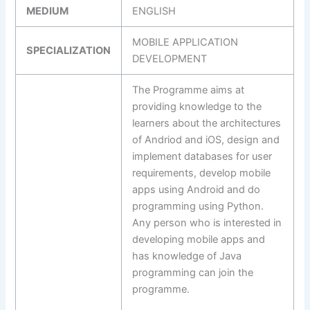
MEDIUM
ENGLISH
MOBILE APPLICATION
SPECIALIZATION
DEVELOPMENT
The Programme aims at
providing knowledge to the
learners about the architectures
of Andriod and iOS, design and
implement databases for user
requirements, develop mobile
apps using Android and do
programming using Python.
Any person who is interested in
developing mobile apps and
has knowledge of Java
programming can join the
programme.