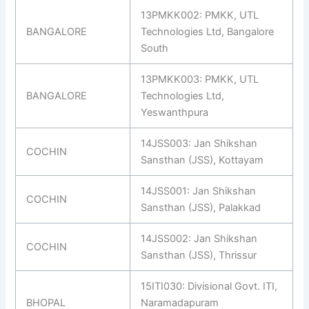
13PMKK002: PMKK, UTL
BANGALORE
Technologies Ltd, Bangalore
South
13PMKK003: PMKK, UTL
BANGALORE
Technologies Ltd,
Yeswanthpura
14JSS003: Jan Shikshan
COCHIN
Sansthan (JSS), Kottayam
14JSS001: Jan Shikshan
COCHIN
Sansthan (JSS), Palakkad
14JSS002: Jan Shikshan
COCHIN
Sansthan (JSS), Thrissur
15ITI030: Divisional Govt. ITI,
BHOPAL
Naramadapuram