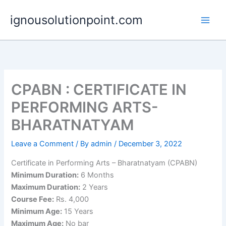
Skip
ignousolutionpoint.com
to
content
CPABN : CERTIFICATE IN
PERFORMING ARTS-
BHARATNATYAM
Leave a Comment
/ By
admin
/
December 3, 2022
Certificate in Performing Arts – Bharatnatyam (CPABN)
Minimum Duration:
6 Months
Maximum Duration:
2 Years
Course Fee:
Rs. 4,000
Minimum Age:
15 Years
Maximum Age:
No bar