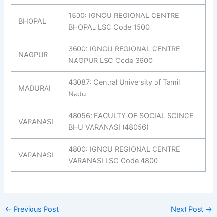
1500: IGNOU REGIONAL CENTRE
BHOPAL
BHOPAL LSC Code 1500
3600: IGNOU REGIONAL CENTRE
NAGPUR
NAGPUR LSC Code 3600
43087: Central University of Tamil
MADURAI
Nadu
48056: FACULTY OF SOCIAL SCINCE
VARANASI
BHU VARANASI (48056)
4800: IGNOU REGIONAL CENTRE
VARANASI
VARANASI LSC Code 4800
←
Previous Post
Next Post
→