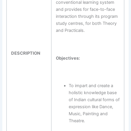
conventional learning system
and provides for face-to-face
interaction through its program
study centres, for both Theory
and Practicals.
DESCRIPTION
Objectives:
To impart and create a
holistic knowledge base
of Indian cultural forms of
expression like Dance,
Music, Painting and
Theatre.