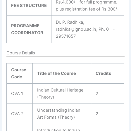
Rs.4,000/- for full programme.
FEE STRUCTURE
plus registration fee of Rs.300/-
Dr. P. Radhika,
PROGRAMME
radhika@ignou.ac.in, Ph. 011-
COORDINATOR
29571657
Course Details
Course
Title of the Course
Credits
Code
Indian Cultural Heritage
OVA 1
2
(Theory)
Understanding Indian
OVA 2
2
Art Forms (Theory)
Introduction to Indian