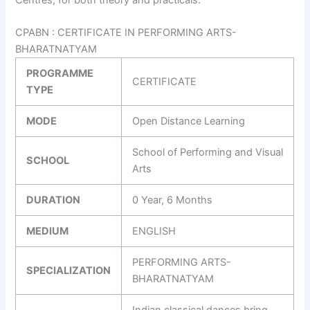
CPABN : CERTIFICATE IN PERFORMING ARTS-
BHARATNATYAM
PROGRAMME
CERTIFICATE
TYPE
MODE
Open Distance Learning
School of Performing and Visual
SCHOOL
Arts
DURATION
0 Year, 6 Months
MEDIUM
ENGLISH
PERFORMING ARTS-
SPECIALIZATION
BHARATNATYAM
Indian classical dances bring