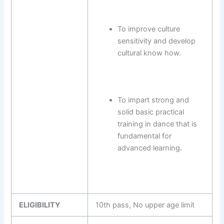
To improve culture
sensitivity and develop
cultural know how.
To impart strong and
solid basic practical
training in dance that is
fundamental for
advanced learning.
ELIGIBILITY
10th pass, No upper age limit