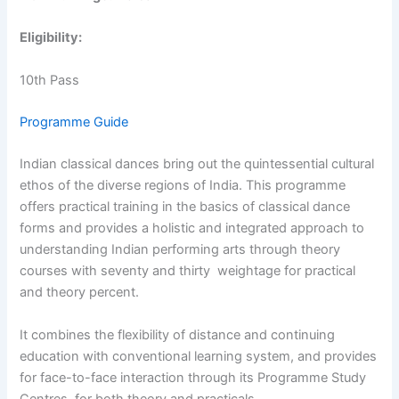
Eligibility:
10th Pass
Programme Guide
Indian classical dances bring out the quintessential cultural
ethos of the diverse regions of India. This programme
offers practical training in the basics of classical dance
forms and provides a holistic and integrated approach to
understanding Indian performing arts through theory
courses with seventy and thirty weightage for practical
and theory percent.
It combines the flexibility of distance and continuing
education with conventional learning system, and provides
for face-to-face interaction through its Programme Study
Centres, for both theory and practicals.