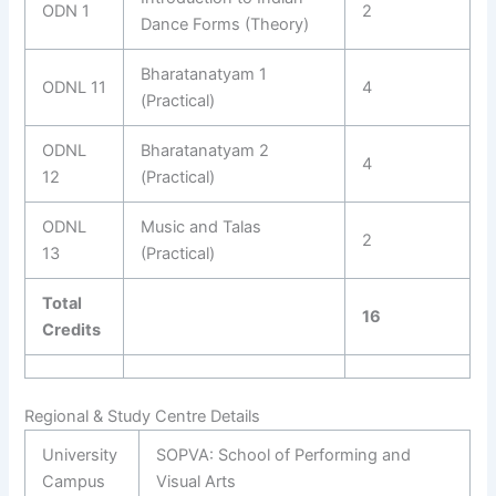
ODN 1
2
Dance Forms (Theory)
Bharatanatyam 1
ODNL 11
4
(Practical)
ODNL
Bharatanatyam 2
4
12
(Practical)
ODNL
Music and Talas
2
13
(Practical)
Total
16
Credits
Regional & Study Centre Details
University
SOPVA: School of Performing and
Campus
Visual Arts