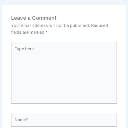
Leave a Comment
Your email address will not be published.
Required
fields are marked
*
Type
here..
Name*