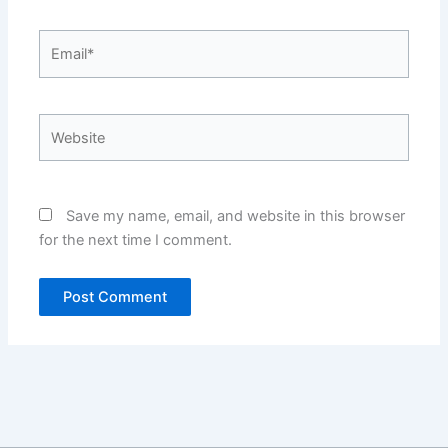
Email*
Website
Save my name, email, and website in this browser
for the next time I comment.