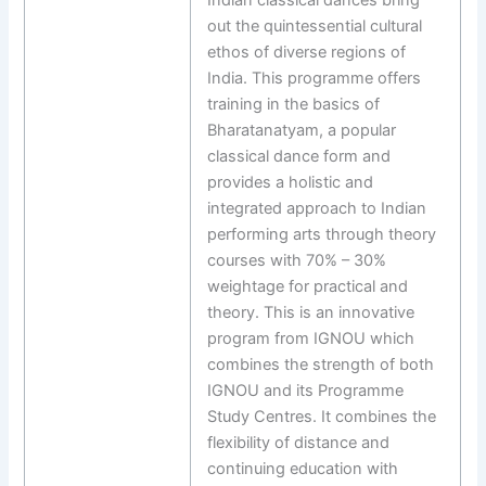
out the quintessential cultural
ethos of diverse regions of
India. This programme offers
training in the basics of
Bharatanatyam, a popular
classical dance form and
provides a holistic and
integrated approach to Indian
performing arts through theory
courses with 70% – 30%
weightage for practical and
theory. This is an innovative
program from IGNOU which
combines the strength of both
IGNOU and its Programme
Study Centres. It combines the
flexibility of distance and
continuing education with