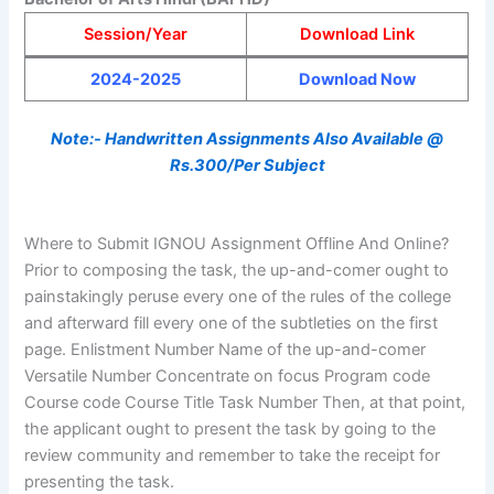
Session/Year
Download Link
2024-2025
Download Now
Note:- Handwritten Assignments Also Available @
Rs.300/Per Subject
Where to Submit IGNOU Assignment Offline And Online?
Prior to composing the task, the up-and-comer ought to
painstakingly peruse every one of the rules of the college
and afterward fill every one of the subtleties on the first
page. Enlistment Number Name of the up-and-comer
Versatile Number Concentrate on focus Program code
Course code Course Title Task Number Then, at that point,
the applicant ought to present the task by going to the
review community and remember to take the receipt for
presenting the task.