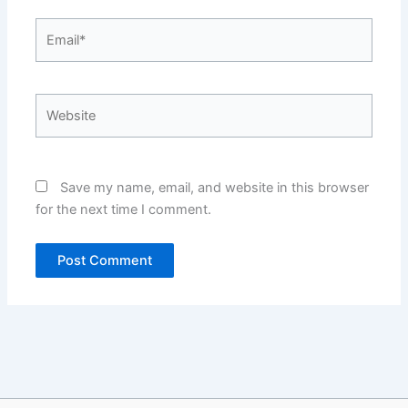
Email*
Website
Save my name, email, and website in this browser
for the next time I comment.