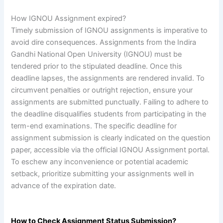
How IGNOU Assignment expired?
Timely submission of IGNOU assignments is imperative to
avoid dire consequences. Assignments from the Indira
Gandhi National Open University (IGNOU) must be
tendered prior to the stipulated deadline. Once this
deadline lapses, the assignments are rendered invalid. To
circumvent penalties or outright rejection, ensure your
assignments are submitted punctually. Failing to adhere to
the deadline disqualifies students from participating in the
term-end examinations. The specific deadline for
assignment submission is clearly indicated on the question
paper, accessible via the official IGNOU Assignment portal.
To eschew any inconvenience or potential academic
setback, prioritize submitting your assignments well in
advance of the expiration date.
How to Check Assignment Status Submission?