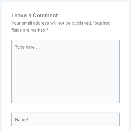
Leave a Comment
Your email address will not be published.
Required
fields are marked
*
Type
here..
Name*