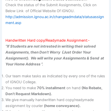
Check the status of the Submit Assignments, Click on
Below Link of Official Website Of IGNOU.
http://admission.ignou.ac.in/changeadmdata/statusassign
ment.asp
Handwritten Hard copy/Readymade Assignment:-
“If Students are not intrested in writing their solved
Assignments, then Don’t Worry {Just Order Your
Assignment}. We will write your Assignments & Send at
Your Home Address “.
Our team make tasks as indicated by every one of the rules
of IGNOU College.
You need to make
70% installment
on hand
(No Rebate,
Don’t Request Markdown).
We give manually handwritten hard copy/readymade
assignment by courier
(home conveyance).