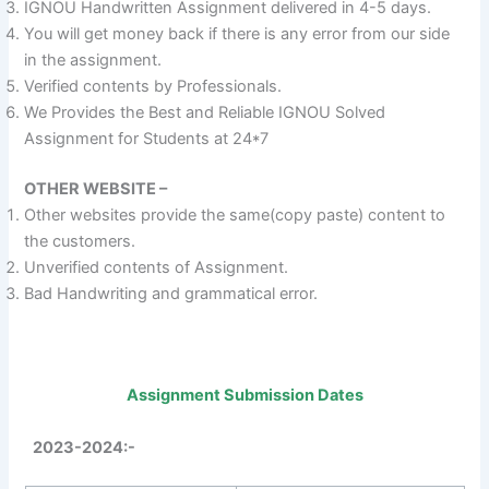
IGNOU Handwritten Assignment delivered in 4-5 days.
You will get money back if there is any error from our side
in the assignment.
Verified contents by Professionals.
We Provides the Best and Reliable IGNOU Solved
Assignment for Students at 24*7
OTHER WEBSITE –
Other websites provide the same(copy paste) content to
the customers.
Unverified contents of Assignment.
Bad Handwriting and grammatical error.
Assignment Submission Dates
2023-2024:-