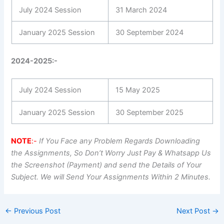
July 2024 Session
31 March 2024
January 2025 Session
30 September 2024
2024-2025:-
July 2024 Session
15 May 2025
January 2025 Session
30 September 2025
NOTE
:-
If You Face any Problem Regards Downloading
the Assignments, So Don’t Worry Just Pay & Whatsapp Us
the Screenshot (Payment) and send the Details of Your
Subject. We will Send Your Assignments Within 2 Minutes.
←
Previous Post
Next Post
→