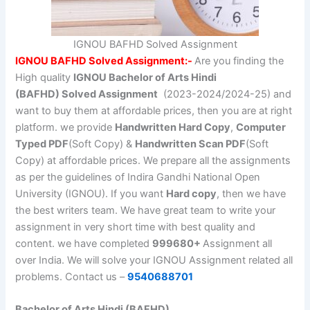
IGNOU BAFHD Solved Assignment
IGNOU BAFHD Solved Assignment:-
Are you finding the
High quality
IGNOU Bachelor of Arts Hindi
(BAFHD)
Solved Assignment
(2023-2024/2024-25) and
want to buy them at affordable prices, then you are at right
platform. we provide
Handwritten Hard Copy
,
Computer
Typed PDF
(Soft Copy) &
Handwritten Scan PDF
(Soft
Copy) at affordable prices. We prepare all the assignments
as per the guidelines of Indira Gandhi National Open
University (IGNOU). If you want
Hard copy
, then we have
the best writers team. We have great team to write your
assignment in very short time with best quality and
content. we have completed
999680+
Assignment all
over India. We will solve your IGNOU Assignment related all
problems. Contact us –
9540688701
Bachelor of Arts Hindi (BAFHD)