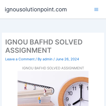
Skip
ignousolutionpoint.com
to
content
IGNOU BAFHD SOLVED
ASSIGNMENT
Leave a Comment
/ By
admin
/
June 26, 2024
IGNOU BAFHD SOLVED ASSIGNMENT