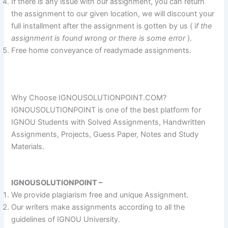
If there is any issue with our assignment, you can return
the assignment to our given location, we will discount your
full installment after the assignment is gotten by us ( i
f the
assignment is found wrong or there is some error
).
Free home conveyance of readymade assignments.
Why Choose IGNOUSOLUTIONPOINT.COM?
IGNOUSOLUTIONPOINT is one of the best platform for
IGNOU Students with Solved Assignments, Handwritten
Assignments, Projects, Guess Paper, Notes and Study
Materials.
IGNOUSOLUTIONPOINT –
We provide plagiarism free and unique Assignment.
Our writers make assignments according to all the
guidelines of IGNOU University.