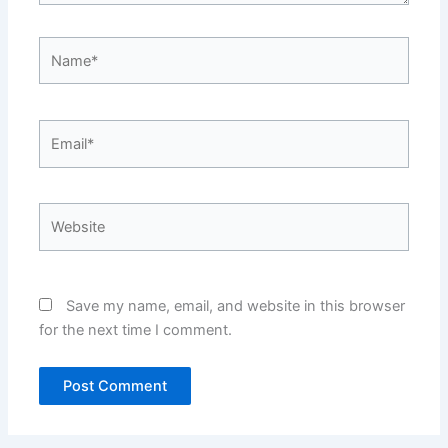
Name*
Email*
Website
Save my name, email, and website in this browser
for the next time I comment.