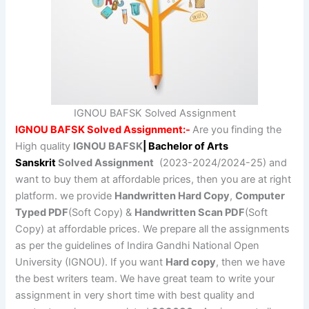
IGNOU BAFSK Solved Assignment
IGNOU BAFSK Solved Assignment:-
Are you finding the
High quality
IGNOU BAFSK
| Bachelor of Arts
Sanskrit
Solved Assignment
(2023-2024/2024-25) and
want to buy them at affordable prices, then you are at right
platform. we provide
Handwritten Hard Copy
,
Computer
Typed PDF
(Soft Copy) &
Handwritten Scan PDF
(Soft
Copy) at affordable prices. We prepare all the assignments
as per the guidelines of Indira Gandhi National Open
University (IGNOU). If you want
Hard copy
, then we have
the best writers team. We have great team to write your
assignment in very short time with best quality and