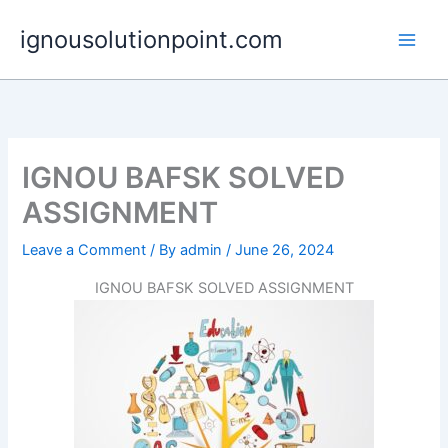
Skip
ignousolutionpoint.com
to
content
IGNOU BAFSK SOLVED
ASSIGNMENT
Leave a Comment
/ By
admin
/
June 26, 2024
IGNOU BAFSK SOLVED ASSIGNMENT