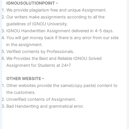
IGNOUSOLUTIONPOINT –
We provide plagiarism free and unique Assignment.
Our writers make assignments according to all the
guidelines of IGNOU University.
IGNOU Handwritten Assignment delivered in 4-5 days.
You will get money back if there is any error from our side
in the assignment.
Verified contents by Professionals.
We Provides the Best and Reliable IGNOU Solved
Assignment for Students at 24*7
OTHER WEBSITE –
Other websites provide the same(copy paste) content to
the customers.
Unverified contents of Assignment.
Bad Handwriting and grammatical error.