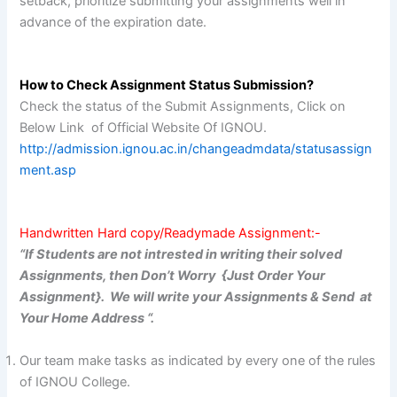
setback, prioritize submitting your assignments well in
advance of the expiration date.
How to Check Assignment Status Submission?
Check the status of the Submit Assignments, Click on
Below Link of Official Website Of IGNOU.
http://admission.ignou.ac.in/changeadmdata/statusassign
ment.asp
Handwritten Hard copy/Readymade Assignment:-
“If Students are not intrested in writing their solved
Assignments, then Don’t Worry {Just Order Your
Assignment}. We will write your Assignments & Send at
Your Home Address “.
Our team make tasks as indicated by every one of the rules
of IGNOU College.