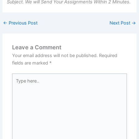
Subject. We will Send Your Assignments Within 2 Minutes.
←
Previous Post
Next Post
→
Leave a Comment
Your email address will not be published.
Required
fields are marked
*
Type
here..