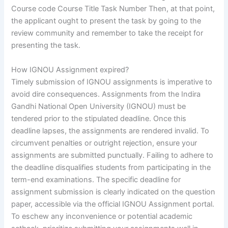
Course code Course Title Task Number Then, at that point,
the applicant ought to present the task by going to the
review community and remember to take the receipt for
presenting the task.
How IGNOU Assignment expired?
Timely submission of IGNOU assignments is imperative to
avoid dire consequences. Assignments from the Indira
Gandhi National Open University (IGNOU) must be
tendered prior to the stipulated deadline. Once this
deadline lapses, the assignments are rendered invalid. To
circumvent penalties or outright rejection, ensure your
assignments are submitted punctually. Failing to adhere to
the deadline disqualifies students from participating in the
term-end examinations. The specific deadline for
assignment submission is clearly indicated on the question
paper, accessible via the official IGNOU Assignment portal.
To eschew any inconvenience or potential academic