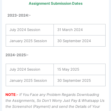
Assignment Submission Dates
2023-2024:-
July 2024 Session
31 March 2024
January 2025 Session
30 September 2024
2024-2025:-
July 2024 Session
15 May 2025
January 2025 Session
30 September 2025
NOTE
:-
If You Face any Problem Regards Downloading
the Assignments, So Don’t Worry Just Pay & Whatsapp Us
the Screenshot (Payment) and send the Details of Your