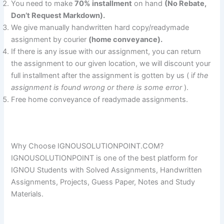
You need to make
70% installment
on hand
(No Rebate,
Don’t Request Markdown).
We give manually handwritten hard copy/readymade
assignment by courier
(home conveyance).
If there is any issue with our assignment, you can return
the assignment to our given location, we will discount your
full installment after the assignment is gotten by us ( i
f the
assignment is found wrong or there is some error
).
Free home conveyance of readymade assignments.
Why Choose IGNOUSOLUTIONPOINT.COM?
IGNOUSOLUTIONPOINT is one of the best platform for
IGNOU Students with Solved Assignments, Handwritten
Assignments, Projects, Guess Paper, Notes and Study
Materials.