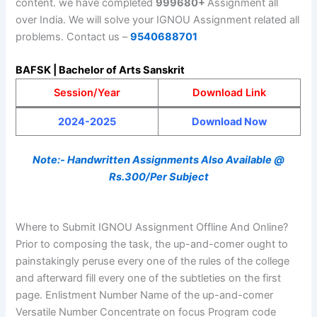
content. we have completed
999680+
Assignment all
over India. We will solve your IGNOU Assignment related all
problems. Contact us –
9540688701
BAFSK | Bachelor of Arts Sanskrit
Session/Year
Download Link
2024-2025
Download Now
Note:- Handwritten Assignments Also Available @
Rs.300/Per Subject
Where to Submit IGNOU Assignment Offline And Online?
Prior to composing the task, the up-and-comer ought to
painstakingly peruse every one of the rules of the college
and afterward fill every one of the subtleties on the first
page. Enlistment Number Name of the up-and-comer
Versatile Number Concentrate on focus Program code