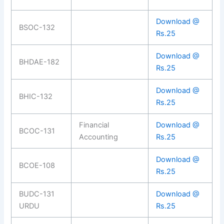
Download @
BSOC-132
Rs.25
Download @
BHDAE-182
Rs.25
Download @
BHIC-132
Rs.25
Financial
Download @
BCOC-131
Accounting
Rs.25
Download @
BCOE-108
Rs.25
BUDC-131
Download @
URDU
Rs.25