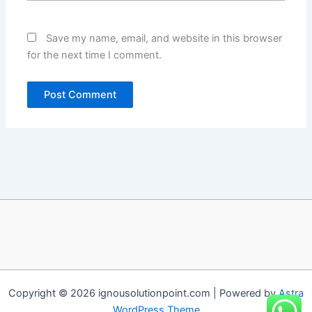
Save my name, email, and website in this browser
for the next time I comment.
Copyright © 2026 ignousolutionpoint.com | Powered by
Astra
WordPress Theme