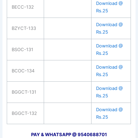
Download @
BECC-132
Rs.25
Download @
BZYCT-133
Rs.25
Download @
BSOC-131
Rs.25
Download @
BCOC-134
Rs.25
Download @
BGGCT-131
Rs.25
Download @
BGGCT-132
Rs.25
PAY & WHATSAPP @ 9540688701