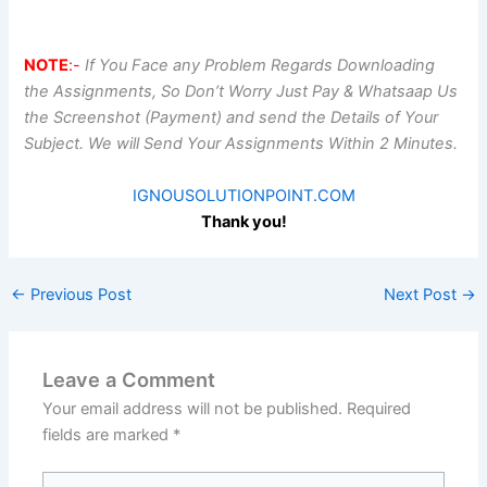
NOTE
:-
If You Face any Problem Regards Downloading
the Assignments, So Don’t Worry Just Pay & Whatsaap Us
the Screenshot (Payment) and send the Details of Your
Subject. We will Send Your Assignments Within 2 Minutes.
IGNOUSOLUTIONPOINT.COM
Thank you!
←
Previous Post
Next Post
→
Leave a Comment
Your email address will not be published.
Required
fields are marked
*
Type