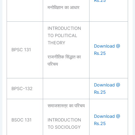
Rs.25
मनोविज्ञान का आधार
INTRODUCTION
TO POLITICAL
THEORY
Download @
BPSC 131
Rs.25
राजनीतिक सिंद्धात का
परिचय
Download @
BPSC-132
Rs.25
समाजशास्त्र का परिचय
Download @
BSOC 131
INTRODUCTION
Rs.25
TO SOCIOLOGY