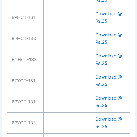
Rs.25
Download @
BPHCT-131
Rs.25
Download @
BPHCT-133
Rs.25
Download @
BCHCT-133
Rs.25
Download @
BZYCT-131
Rs.25
Download @
BBYCT-131
Rs.25
Download @
BBYCT-133
Rs.25