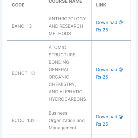
COURSE NAME
CODE
LINK
ANTHROPOLOGY
Download @
BANC 131
AND RESEARCH
Rs.25
METHODS
ATOMIC
STRUCTURE,
BONDING,
GENERAL
Download @
BCHCT 131
ORGANIC
Rs.25
CHEMISTRY,
AND ALIPHATIC
HYDROCARBONS
Business
Download @
BCOC 132
Organization and
Rs.25
Management