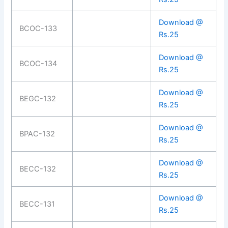
Download @
BCOC-133
Rs.25
Download @
BCOC-134
Rs.25
Download @
BEGC-132
Rs.25
Download @
BPAC-132
Rs.25
Download @
BECC-132
Rs.25
Download @
BECC-131
Rs.25