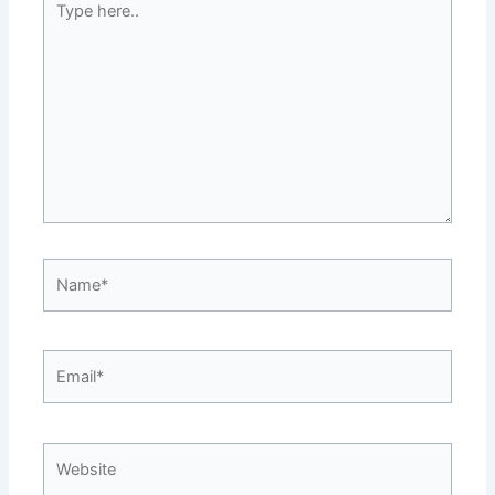
here..
Name*
Email*
Website