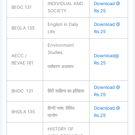
INDIVIDUAL AND
Download @
BEGC 131
SOCIETY
Rs.25
English in Daily
Download @
BEGLA 135
Life
Rs.25
Environment
Studies
AECC /
Download@
BEVAE 181
Rs.25
पर्यावरण अध्ययन
Download @
BHDC 131
हिंदी साहित्य का इतिहास
Rs.25
हिन्दी भाषा: विविध
Download @
BHDLA 135
प्रयोग
Rs.25
HISTORY OF