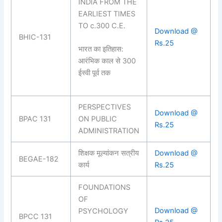
INDIA FROM THE
EARLIEST TIMES
TO c.300 C.E.
Download @
BHIC-131
Rs.25
भारत का इतिहास:
आरंभिक काल से 300
ईस्वी पूर्व तक
PERSPECTIVES
Download @
BPAC 131
ON PUBLIC
Rs.25
ADMINISTRATION
शिक्षक मूल्यांकन सत्रीय
Download @
BEGAE-182
कार्य
Rs.25
FOUNDATIONS
OF
Download @
PSYCHOLOGY
BPCC 131