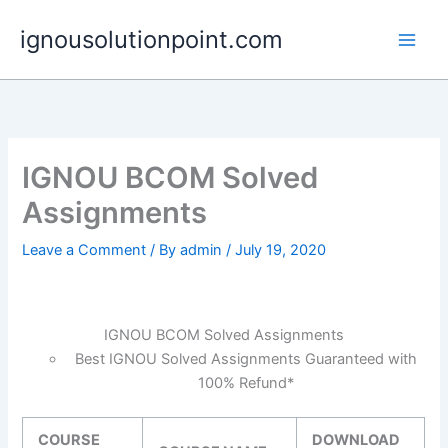
Skip
ignousolutionpoint.com
to
content
IGNOU BCOM Solved
Assignments
Leave a Comment
/ By
admin
/
July 19, 2020
IGNOU BCOM Solved Assignments
Best IGNOU Solved Assignments Guaranteed with
100% Refund*
COURSE
DOWNLOAD