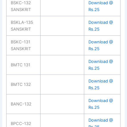
BSKC-132
Download @
SANSKRIT
Rs.25
BSKLA-135
Download @
SANSKRIT
Rs.25
BSKC-131
Download @
SANSKRIT
Rs.25
Download @
BMTC 131
Rs.25
Download @
BMTC 132
Rs.25
Download @
BANC-132
Rs.25
Download @
BPCC-132