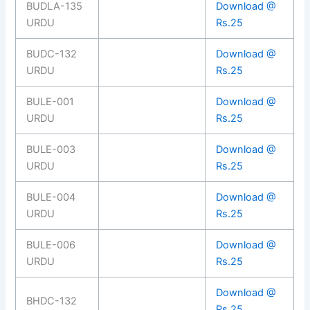
BUDLA-135
Download @
URDU
Rs.25
BUDC-132
Download @
URDU
Rs.25
BULE-001
Download @
URDU
Rs.25
BULE-003
Download @
URDU
Rs.25
BULE-004
Download @
URDU
Rs.25
BULE-006
Download @
URDU
Rs.25
Download @
BHDC-132
Rs.25