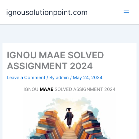
Skip
ignousolutionpoint.com
to
content
IGNOU MAAE SOLVED
ASSIGNMENT 2024
Leave a Comment
/ By
admin
/
May 24, 2024
IGNOU
MAAE
SOLVED ASSIGNMENT 2024