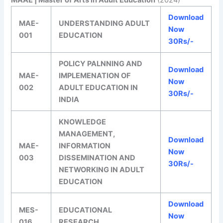
Download
MAE-
UNDERSTANDING ADULT
Now
001
EDUCATION
30Rs/-
POLICY PALNNING AND
Download
MAE-
IMPLEMENATION OF
Now
002
ADULT EDUCATION IN
30Rs/-
INDIA
KNOWLEDGE
MANAGEMENT,
Download
MAE-
INFORMATION
Now
003
DISSEMINATION AND
30Rs/-
NETWORKING IN ADULT
EDUCATION
Download
MES-
EDUCATIONAL
Now
016
RESEARCH