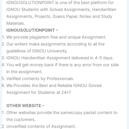
IGNOUSOLUTIONPOINT is one of the best platform for
IGNOU Students with Solved Assignments, Handwritten
Assignments, Projects, Guess Paper, Notes and Study
Materials.
IGNOUSOLUTIONPOINT –
We provide plagiarism free and unique Assignment.
Our writers make assignments according to all the
guidelines of IGNOU University.
IGNOU Handwritten Assignment delivered in 4-5 days.
You will get money back if there is any error from our side
in the assignment.
Verified contents by Professionals.
We Provides the Best and Reliable IGNOU Solved
Assignment for Students at 24*7
OTHER WEBSITE –
Other websites provide the same(copy paste) content to
the customers.
Unverified contents of Assignment.