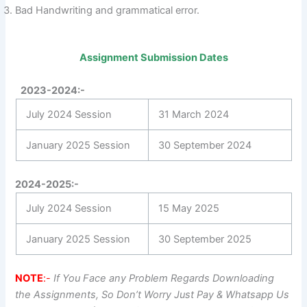
Bad Handwriting and grammatical error.
Assignment Submission Dates
2023-2024:-
July 2024 Session
31 March 2024
January 2025 Session
30 September 2024
2024-2025:-
July 2024 Session
15 May 2025
January 2025 Session
30 September 2025
NOTE
:-
If You Face any Problem Regards Downloading
the Assignments, So Don’t Worry Just Pay & Whatsapp Us