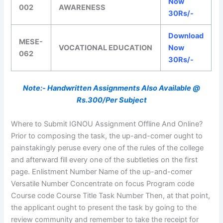
Now
002
AWARENESS
30Rs/-
Download
MESE-
VOCATIONAL EDUCATION
Now
062
30Rs/-
Note:- Handwritten Assignments Also Available @
Rs.300/Per Subject
Where to Submit IGNOU Assignment Offline And Online?
Prior to composing the task, the up-and-comer ought to
painstakingly peruse every one of the rules of the college
and afterward fill every one of the subtleties on the first
page. Enlistment Number Name of the up-and-comer
Versatile Number Concentrate on focus Program code
Course code Course Title Task Number Then, at that point,
the applicant ought to present the task by going to the
review community and remember to take the receipt for