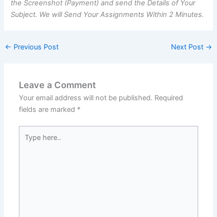
the Screenshot (Payment) and send the Details of Your
Subject. We will Send Your Assignments Within 2 Minutes.
←
Previous Post
Next Post
→
Leave a Comment
Your email address will not be published.
Required
fields are marked
*
Type
here..