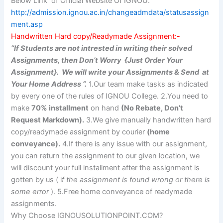
Below Link of Official Website Of IGNOU.
http://admission.ignou.ac.in/changeadmdata/statusassign
ment.asp
Handwritten Hard copy/Readymade Assignment:-
“If Students are not intrested in writing their solved
Assignments, then Don’t Worry {Just Order Your
Assignment}. We will write your Assignments & Send at
Your Home Address “.
1.Our team make tasks as indicated
by every one of the rules of IGNOU College. 2.You need to
make
70% installment
on hand
(No Rebate, Don’t
Request Markdown).
3.We give manually handwritten hard
copy/readymade assignment by courier
(home
conveyance).
4.If there is any issue with our assignment,
you can return the assignment to our given location, we
will discount your full installment after the assignment is
gotten by us ( i
f the assignment is found wrong or there is
some error
). 5.Free home conveyance of readymade
assignments.
Why Choose IGNOUSOLUTIONPOINT.COM?