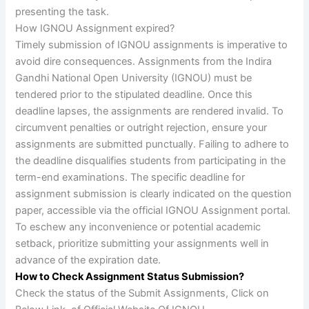
presenting the task.
How IGNOU Assignment expired?
Timely submission of IGNOU assignments is imperative to
avoid dire consequences. Assignments from the Indira
Gandhi National Open University (IGNOU) must be
tendered prior to the stipulated deadline. Once this
deadline lapses, the assignments are rendered invalid. To
circumvent penalties or outright rejection, ensure your
assignments are submitted punctually. Failing to adhere to
the deadline disqualifies students from participating in the
term-end examinations. The specific deadline for
assignment submission is clearly indicated on the question
paper, accessible via the official IGNOU Assignment portal.
To eschew any inconvenience or potential academic
setback, prioritize submitting your assignments well in
advance of the expiration date.
How to Check Assignment Status Submission?
Check the status of the Submit Assignments, Click on