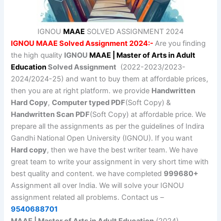
IGNOU
MAAE
SOLVED ASSIGNMENT 2024
IGNOU MAAE Solved Assignment 2024:-
Are you finding
the high quality
IGNOU
MAAE | Master of Arts in Adult
Education
Solved Assignment
(2022-2023/2023-
2024/2024-25) and want to buy them at affordable prices,
then you are at right platform. we provide
Handwritten
Hard Copy
,
Computer typed PDF
(Soft Copy) &
Handwritten Scan PDF
(Soft Copy) at affordable price. We
prepare all the assignments as per the guidelines of Indira
Gandhi National Open University (IGNOU). If you want
Hard copy
, then we have the best writer team. We have
great team to write your assignment in very short time with
best quality and content. we have completed
999680+
Assignment all over India. We will solve your IGNOU
assignment related all problems. Contact us –
9540688701
MAAE | Master of Arts in Adult Education
(2024)