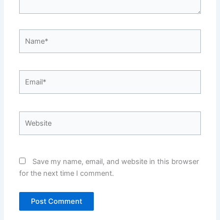
Name*
Email*
Website
Save my name, email, and website in this browser
for the next time I comment.