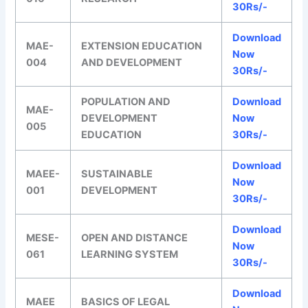
30Rs/-
Download
MAE-
EXTENSION EDUCATION
Now
004
AND DEVELOPMENT
30Rs/-
POPULATION AND
Download
MAE-
DEVELOPMENT
Now
005
EDUCATION
30Rs/-
Download
MAEE-
SUSTAINABLE
Now
001
DEVELOPMENT
30Rs/-
Download
MESE-
OPEN AND DISTANCE
Now
061
LEARNING SYSTEM
30Rs/-
Download
MAEE
BASICS OF LEGAL