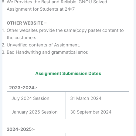
We Provides the Best and Reliable IGNOU Solved
Assignment for Students at 24*7
OTHER WEBSITE –
Other websites provide the same(copy paste) content to
the customers.
Unverified contents of Assignment.
Bad Handwriting and grammatical error.
Assignment Submission Dates
2023-2024:-
July 2024 Session
31 March 2024
January 2025 Session
30 September 2024
2024-2025:-