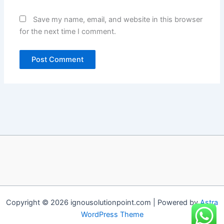
Save my name, email, and website in this browser
for the next time I comment.
Copyright © 2026 ignousolutionpoint.com | Powered by
Astra
WordPress Theme