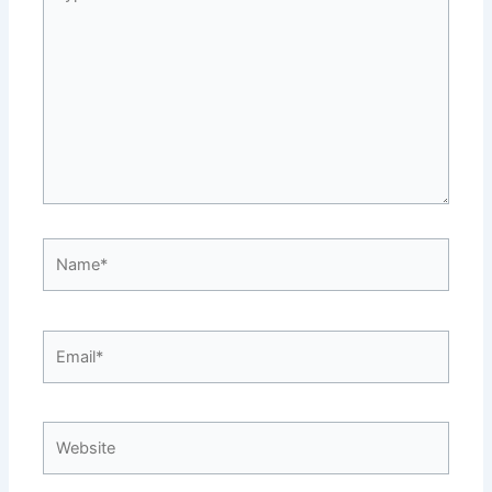
here..
Name*
Email*
Website