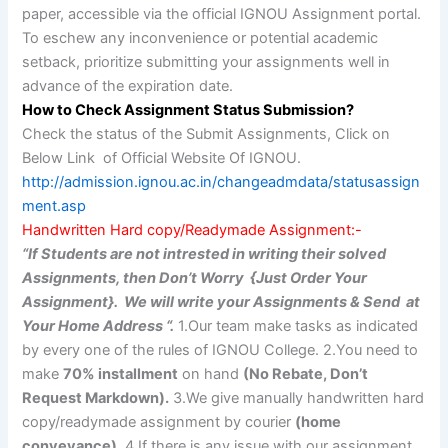
paper, accessible via the official IGNOU Assignment portal.
To eschew any inconvenience or potential academic
setback, prioritize submitting your assignments well in
advance of the expiration date.
How to Check Assignment Status Submission?
Check the status of the Submit Assignments, Click on
Below Link of Official Website Of IGNOU.
http://admission.ignou.ac.in/changeadmdata/statusassign
ment.asp
Handwritten Hard copy/Readymade Assignment:-
“If Students are not intrested in writing their solved
Assignments, then Don’t Worry {Just Order Your
Assignment}. We will write your Assignments & Send at
Your Home Address “.
1.Our team make tasks as indicated
by every one of the rules of IGNOU College. 2.You need to
make
70% installment
on hand
(No Rebate, Don’t
Request Markdown).
3.We give manually handwritten hard
copy/readymade assignment by courier
(home
conveyance).
4.If there is any issue with our assignment,