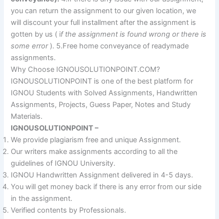
you can return the assignment to our given location, we
will discount your full installment after the assignment is
gotten by us ( i
f the assignment is found wrong or there is
some error
). 5.Free home conveyance of readymade
assignments.
Why Choose IGNOUSOLUTIONPOINT.COM?
IGNOUSOLUTIONPOINT is one of the best platform for
IGNOU Students with Solved Assignments, Handwritten
Assignments, Projects, Guess Paper, Notes and Study
Materials.
IGNOUSOLUTIONPOINT –
We provide plagiarism free and unique Assignment.
Our writers make assignments according to all the
guidelines of IGNOU University.
IGNOU Handwritten Assignment delivered in 4-5 days.
You will get money back if there is any error from our side
in the assignment.
Verified contents by Professionals.