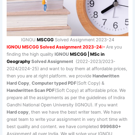
IGNOU
MSCGG
Solved Assignment 2023-24
IGNOU MSCGG Solved Assignment 2023-24:-
Are you
finding the high quality
IGNOU
MSCGG | MSc in
Geography
Solved Assignment
(2022-2023/2023-
2024/2024-25) and want to buy them at affordable prices,
then you are at right platform. we provide
Handwritten
Hard Copy
,
Computer typed PDF
(Soft Copy) &
Handwritten Scan PDF
(Soft Copy) at affordable price. We
prepare all the assignments as per the guidelines of Indira
Gandhi National Open University (IGNOU). If you want
Hard copy
, then we have the best writer team. We have
great team to write your assignment in very short time with
best quality and content. we have completed
999680+
Assignment all over India. We will solve your IGNOU