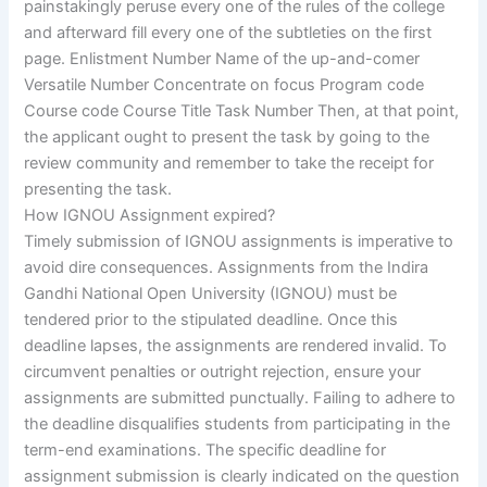
painstakingly peruse every one of the rules of the college
and afterward fill every one of the subtleties on the first
page. Enlistment Number Name of the up-and-comer
Versatile Number Concentrate on focus Program code
Course code Course Title Task Number Then, at that point,
the applicant ought to present the task by going to the
review community and remember to take the receipt for
presenting the task.
How IGNOU Assignment expired?
Timely submission of IGNOU assignments is imperative to
avoid dire consequences. Assignments from the Indira
Gandhi National Open University (IGNOU) must be
tendered prior to the stipulated deadline. Once this
deadline lapses, the assignments are rendered invalid. To
circumvent penalties or outright rejection, ensure your
assignments are submitted punctually. Failing to adhere to
the deadline disqualifies students from participating in the
term-end examinations. The specific deadline for
assignment submission is clearly indicated on the question