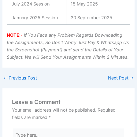
July 2024 Session
15 May 2025
January 2025 Session
30 September 2025
NOTE
:-
If You Face any Problem Regards Downloading
the Assignments, So Don’t Worry Just Pay & Whatsapp Us
the Screenshot (Payment) and send the Details of Your
Subject. We will Send Your Assignments Within 2 Minutes.
←
Previous Post
Next Post
→
Leave a Comment
Your email address will not be published.
Required
fields are marked
*
Type