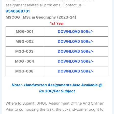
assignment related all problems. Contact us –
9540688701
MSCGG
|
MSc in Geography
(2023-24)
1st Year
MGG-001
DOWNLOAD 50Rs/-
MGG-002
DOWNLOAD 50Rs/-
MGG-003
DOWNLOAD 50Rs/-
MGG -004
DOWNLOAD 50Rs/-
MGG-008
DOWNLOAD 50Rs/-
Note:- Handwritten Assignments Also Available @
Rs.300/Per Subject
Where to Submit IGNOU Assignment Offline And Online?
Prior to composing the task, the up-and-comer ought to