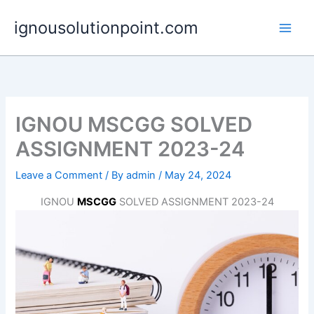
Skip
ignousolutionpoint.com
to
content
IGNOU MSCGG SOLVED
ASSIGNMENT 2023-24
Leave a Comment
/ By
admin
/
May 24, 2024
IGNOU
MSCGG
SOLVED ASSIGNMENT 2023-24