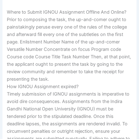
Where to Submit IGNOU Assignment Offline And Online?
Prior to composing the task, the up-and-comer ought to
painstakingly peruse every one of the rules of the college
and afterward fill every one of the subtleties on the first
page. Enlistment Number Name of the up-and-comer
Versatile Number Concentrate on focus Program code
Course code Course Title Task Number Then, at that point,
the applicant ought to present the task by going to the
review community and remember to take the receipt for
presenting the task.
How IGNOU Assignment expired?
Timely submission of IGNOU assignments is imperative to
avoid dire consequences. Assignments from the Indira
Gandhi National Open University (IGNOU) must be
tendered prior to the stipulated deadline. Once this
deadline lapses, the assignments are rendered invalid. To
circumvent penalties or outright rejection, ensure your
assignments are submitted punctually. Failing to adhere to