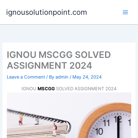
Skip
ignousolutionpoint.com
to
content
IGNOU MSCGG SOLVED
ASSIGNMENT 2024
Leave a Comment
/ By
admin
/
May 24, 2024
IGNOU
MSCGG
SOLVED ASSIGNMENT 2024