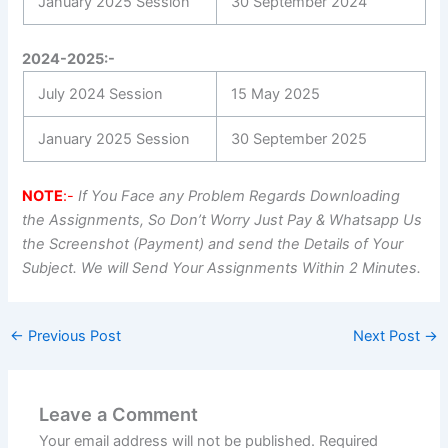
January 2025 Session
30 September 2024
2024-2025:-
July 2024 Session
15 May 2025
January 2025 Session
30 September 2025
NOTE
:-
If You Face any Problem Regards Downloading
the Assignments, So Don’t Worry Just Pay & Whatsapp Us
the Screenshot (Payment) and send the Details of Your
Subject. We will Send Your Assignments Within 2 Minutes.
←
Previous Post
Next Post
→
Leave a Comment
Your email address will not be published.
Required