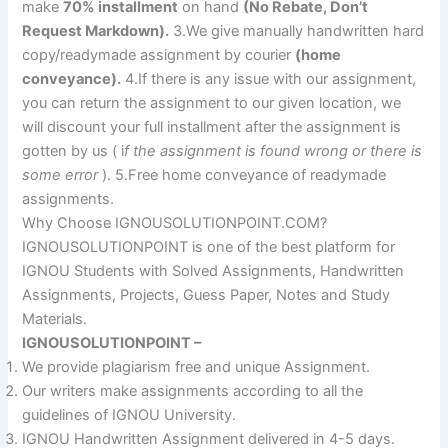
make
70% installment
on hand
(No Rebate, Don’t
Request Markdown).
3.We give manually handwritten hard
copy/readymade assignment by courier
(home
conveyance).
4.If there is any issue with our assignment,
you can return the assignment to our given location, we
will discount your full installment after the assignment is
gotten by us ( i
f the assignment is found wrong or there is
some error
). 5.Free home conveyance of readymade
assignments.
Why Choose IGNOUSOLUTIONPOINT.COM?
IGNOUSOLUTIONPOINT is one of the best platform for
IGNOU Students with Solved Assignments, Handwritten
Assignments, Projects, Guess Paper, Notes and Study
Materials.
IGNOUSOLUTIONPOINT –
We provide plagiarism free and unique Assignment.
Our writers make assignments according to all the
guidelines of IGNOU University.
IGNOU Handwritten Assignment delivered in 4-5 days.