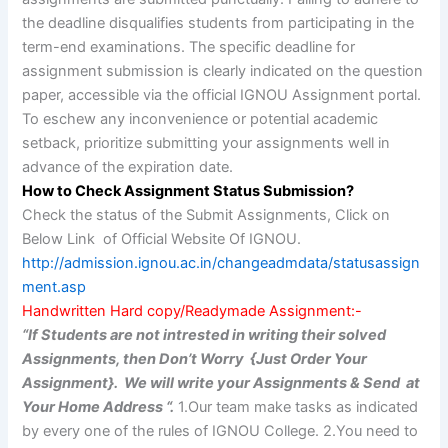
the deadline disqualifies students from participating in the
term-end examinations. The specific deadline for
assignment submission is clearly indicated on the question
paper, accessible via the official IGNOU Assignment portal.
To eschew any inconvenience or potential academic
setback, prioritize submitting your assignments well in
advance of the expiration date.
How to Check Assignment Status Submission?
Check the status of the Submit Assignments, Click on
Below Link of Official Website Of IGNOU.
http://admission.ignou.ac.in/changeadmdata/statusassign
ment.asp
Handwritten Hard copy/Readymade Assignment:-
“If Students are not intrested in writing their solved
Assignments, then Don’t Worry {Just Order Your
Assignment}. We will write your Assignments & Send at
Your Home Address “.
1.Our team make tasks as indicated
by every one of the rules of IGNOU College. 2.You need to