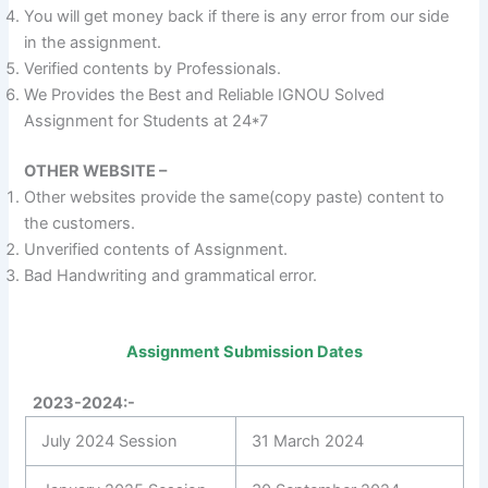
You will get money back if there is any error from our side
in the assignment.
Verified contents by Professionals.
We Provides the Best and Reliable IGNOU Solved
Assignment for Students at 24*7
OTHER WEBSITE –
Other websites provide the same(copy paste) content to
the customers.
Unverified contents of Assignment.
Bad Handwriting and grammatical error.
Assignment Submission Dates
2023-2024:-
July 2024 Session
31 March 2024