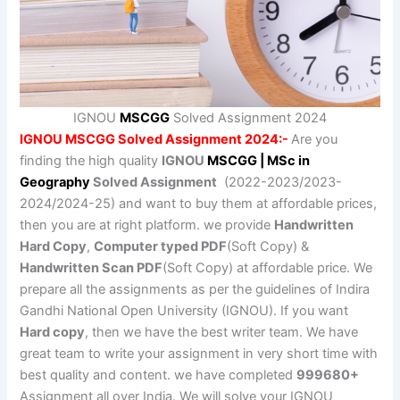
IGNOU
MSCGG
Solved Assignment 2024
IGNOU MSCGG Solved Assignment 2024:-
Are you
finding the high quality
IGNOU
MSCGG | MSc in
Geography
Solved Assignment
(2022-2023/2023-
2024/2024-25) and want to buy them at affordable prices,
then you are at right platform. we provide
Handwritten
Hard Copy
,
Computer typed PDF
(Soft Copy) &
Handwritten Scan PDF
(Soft Copy) at affordable price. We
prepare all the assignments as per the guidelines of Indira
Gandhi National Open University (IGNOU). If you want
Hard copy
, then we have the best writer team. We have
great team to write your assignment in very short time with
best quality and content. we have completed
999680+
Assignment all over India. We will solve your IGNOU