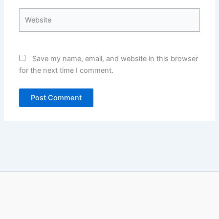
Website
Save my name, email, and website in this browser
for the next time I comment.