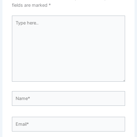
fields are marked
*
Type
here..
Name*
Email*