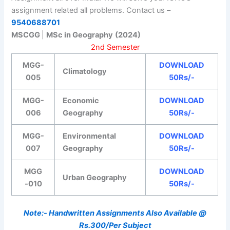
assignment related all problems. Contact us –
9540688701
MSCGG
|
MSc in Geography
(2024)
2nd Semester
MGG-
DOWNLOAD
Climatology
005
50Rs/-
MGG-
Economic
DOWNLOAD
006
Geography
50Rs/-
MGG-
Environmental
DOWNLOAD
007
Geography
50Rs/-
MGG
DOWNLOAD
Urban Geography
-010
50Rs/-
Note:- Handwritten Assignments Also Available @
Rs.300/Per Subject