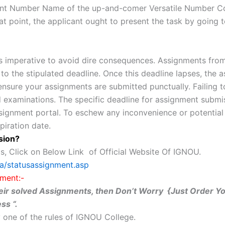
istment Number Name of the up-and-comer Versatile Number
at point, the applicant ought to present the task by goin
 imperative to avoid dire consequences. Assignments from
o the stipulated deadline. Once this deadline lapses, the a
 ensure your assignments are submitted punctually. Failing t
 examinations. The specific deadline for assignment submis
ssignment portal. To eschew any inconvenience or potential
piration date.
sion?
s, Click on Below Link of Official Website Of IGNOU.
ta/statusassignment.asp
ment:-
 their solved Assignments, then Don’t Worry {Just Order 
ss “.
 one of the rules of IGNOU College.