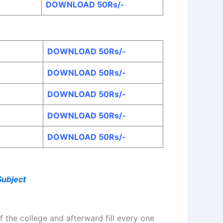
DOWNLOAD 50Rs/-
DOWNLOAD 50Rs/-
DOWNLOAD 50Rs/-
DOWNLOAD 50Rs/-
DOWNLOAD 50Rs/-
DOWNLOAD 50Rs/-
Subject
 the college and afterward fill every one