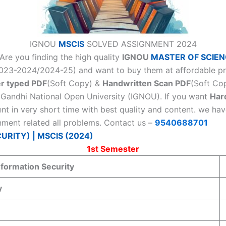
IGNOU
MSCIS
SOLVED ASSIGNMENT 2024
Are you finding the high quality
IGNOU
MASTER OF SCIEN
3-2024/2024-25) and want to buy them at affordable price
r typed PDF
(Soft Copy) &
Handwritten Scan PDF
(Soft Cop
a Gandhi National Open University (IGNOU). If you want
Har
nt in very short time with best quality and content. we h
nment related all problems. Contact us –
9540688701
RITY) | MSCIS (2024)
1st Semester
nformation Security
y