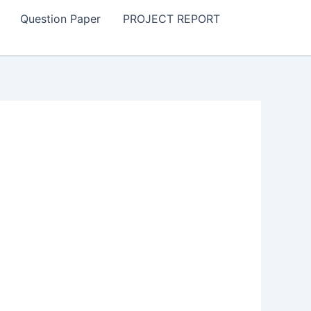
Question Paper
PROJECT REPORT