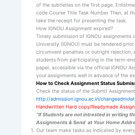
of the subtleties on the first page. Enl
code Course Title Task Number Then, at th
take the receipt for presenting the task.
How IGNOU Assignment expired?
Timely submission of IGNOU assignments is
University (IGNOU) must be tendered prior t
circumvent penalties or outright rejection,
students from participating in the term-end
paper, accessible via the official IGNOU A
your assignments well in advance of the ex
How to Check Assignment Status Submis
Check the status of the Submit Assignment
http://admission.ignou.ac.in/changeadmda
Handwritten Hard copy/Readymade Assign
“If Students are not intrested in writing
Assignments & Send at Your Home Addre
Our team make tasks as indicated by every