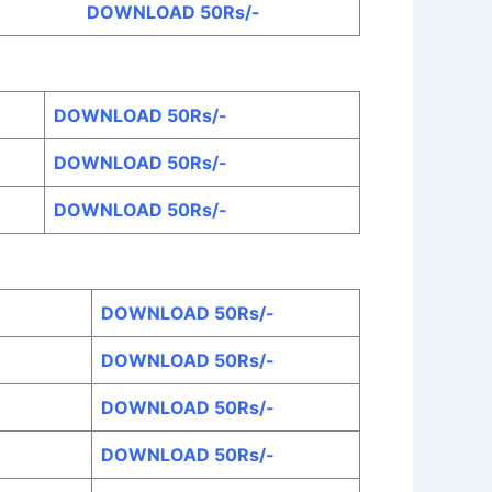
DOWNLOAD 50Rs/-
DOWNLOAD 50Rs/-
DOWNLOAD 50Rs/-
DOWNLOAD 50Rs/-
DOWNLOAD 50Rs/-
DOWNLOAD 50Rs/-
DOWNLOAD 50Rs/-
DOWNLOAD 50Rs/-