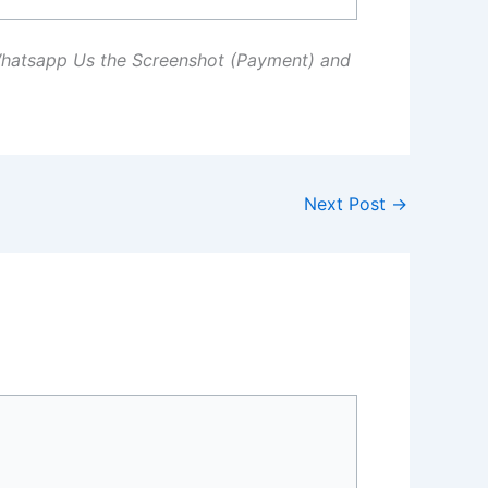
Whatsapp Us the Screenshot (Payment) and
Next Post
→