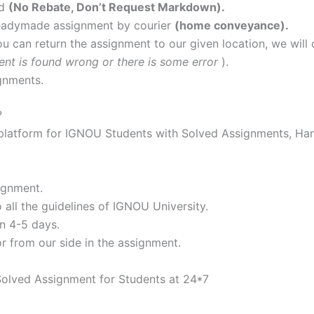
nd
(No Rebate, Don’t Request Markdown).
readymade assignment by courier
(home conveyance).
ou can return the assignment to our given location, we will d
ent is found wrong or there is some error
).
gnments.
?
atform for IGNOU Students with Solved Assignments, Han
ignment.
all the guidelines of IGNOU University.
n 4-5 days.
or from our side in the assignment.
Solved Assignment for Students at 24*7