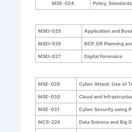
MSE-024
Policy, Standard
MSEI-025
Application and Bus
MSEI-026
BCP, DR Planning an
MSEI-027
Digital Forensics
MSE-029
Cyber Attack: Use of 
MSE-030
Cloud and Infrastructu
MSE-031
Cyber Security using 
MCS-226
Data Science and Big D