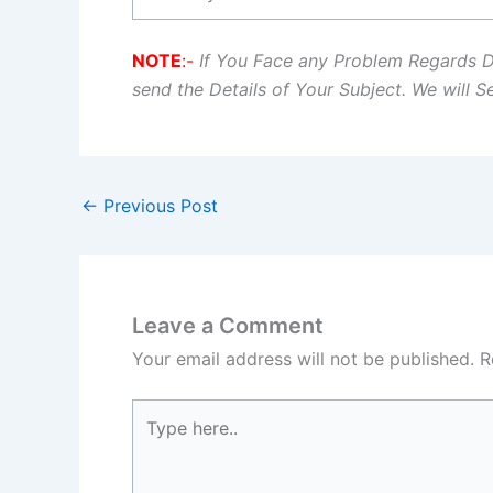
NOTE
:-
If You Face any Problem Regards 
send the Details of Your Subject. We will 
←
Previous Post
Leave a Comment
Your email address will not be published.
R
Type
here..