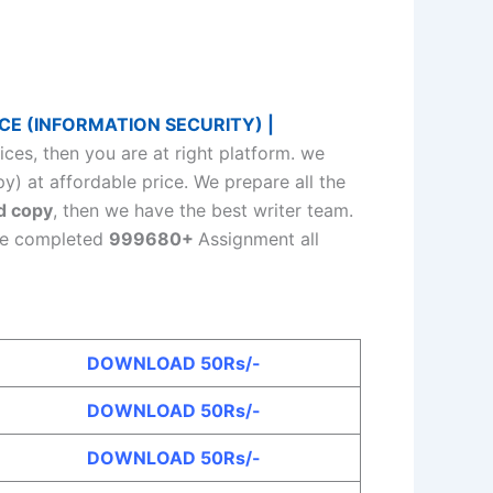
CE (INFORMATION SECURITY) |
s, then you are at right platform. we
y) at affordable price. We prepare all the
d copy
, then we have the best writer team.
ave completed
999680+
Assignment all
DOWNLOAD 50Rs/-
DOWNLOAD 50Rs/-
DOWNLOAD 50Rs/-