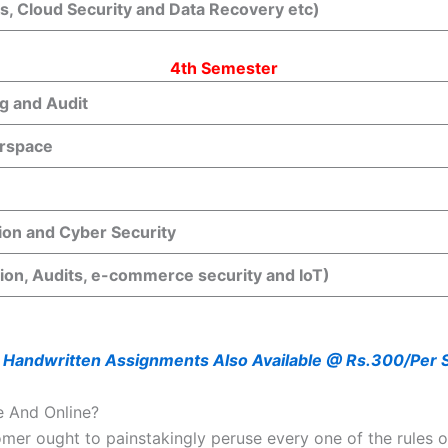
ks, Cloud Security and Data Recovery etc)
4th Semester
g and Audit
rspace
ion and Cyber Security
tion, Audits, e-commerce security and IoT)
 Handwritten Assignments Also Available @ Rs.300/Per 
e And Online?
mer ought to painstakingly peruse every one of the rules of