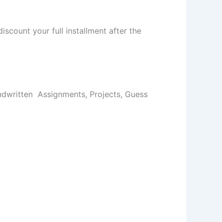
iscount your full installment after the
dwritten Assignments, Projects, Guess