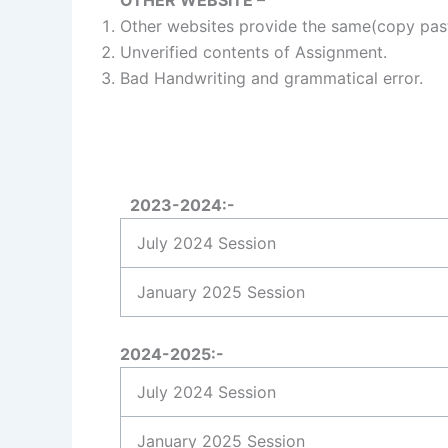
Other websites provide the same(copy past
Unverified contents of Assignment.
Bad Handwriting and grammatical error.
2023-2024:-
July 2024 Session
January 2025 Session
2024-2025:-
July 2024 Session
January 2025 Session