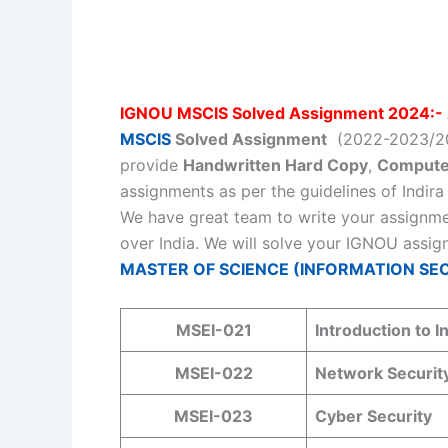
IGNOU MSCIS Solved Assignment 2024:-
MSCIS
Solved Assignment
(2022-2023/202
provide
Handwritten Hard Copy
,
Compute
assignments as per the guidelines of Indir
We have great team to write your assignme
over India. We will solve your IGNOU assig
MASTER OF SCIENCE (INFORMATION SECU
MSEI-021
Introduction to I
MSEI-022
Network Securit
MSEI-023
Cyber Security