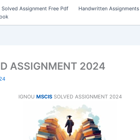
Solved Assignment Free Pdf
Handwritten Assignments
Book
ED ASSIGNMENT 2024
24
IGNOU
MSCIS
SOLVED ASSIGNMENT 2024