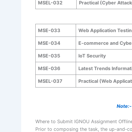
MSEL-032
Practical (Cyber Attac
MSE-033
Web Application Testin
MSE-034
E-commerce and Cybe
MSE-035
IoT Security
MSE-036
Latest Trends Informat
MSEL-037
Practical (Web Applica
Note:-
Where to Submit IGNOU Assignment Offlin
Prior to composing the task, the up-and-co