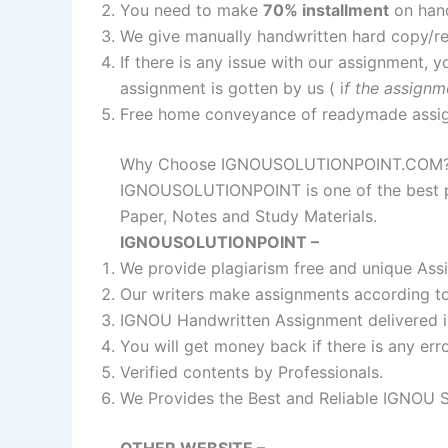
You need to make
70% installment
on ha
We give manually handwritten hard copy/
If there is any issue with our assignment, y
assignment is gotten by us ( i
f the assignm
Free home conveyance of readymade assi
Why Choose IGNOUSOLUTIONPOINT.COM
IGNOUSOLUTIONPOINT is one of the best pl
Paper, Notes and Study Materials.
IGNOUSOLUTIONPOINT –
We provide plagiarism free and unique Ass
Our writers make assignments according to 
IGNOU Handwritten Assignment delivered i
You will get money back if there is any err
Verified contents by Professionals.
We Provides the Best and Reliable IGNOU 
OTHER WEBSITE –