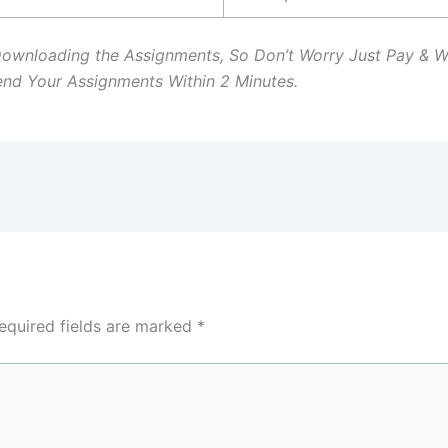
Downloading the Assignments, So Don’t Worry Just Pay & 
Send Your Assignments Within 2 Minutes.
equired fields are marked
*