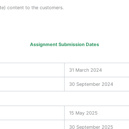
e) content to the customers.
Assignment Submission Dates
31 March 2024
30 September 2024
15 May 2025
30 September 2025