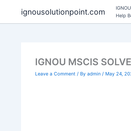
Skip
IGNOU 
ignousolutionpoint.com
to
Help 
content
IGNOU MSCIS SOLV
Leave a Comment
/ By
admin
/
May 24, 20