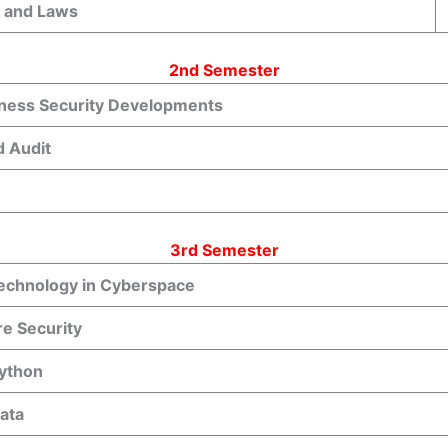
s and Laws
2nd Semester
iness Security Developments
d Audit
3rd Semester
Technology in Cyberspace
re Security
Python
ata