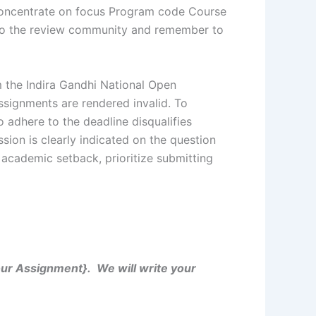
 Concentrate on focus Program code Course
g to the review community and remember to
 the Indira Gandhi National Open
ssignments are rendered invalid. To
o adhere to the deadline disqualifies
sion is clearly indicated on the question
 academic setback, prioritize submitting
Your Assignment}. We will write your