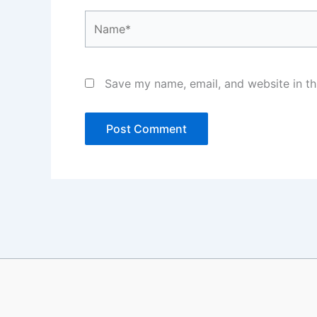
Name*
Save my name, email, and website in th