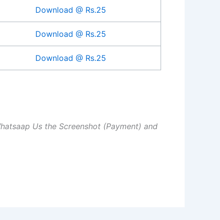
Download @ Rs.25
Download @ Rs.25
Download @ Rs.25
Whatsaap Us the Screenshot (Payment) and