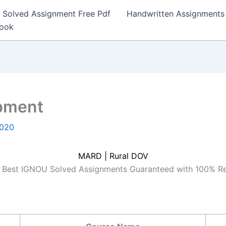
Solved Assignment Free Pdf
Handwritten Assignments
Book
pment
2020
MARD | Rural DOV
Best IGNOU Solved Assignments Guaranteed with 100% R