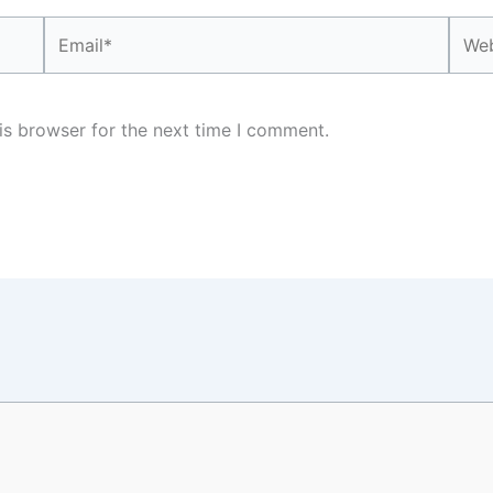
Email*
Webs
is browser for the next time I comment.