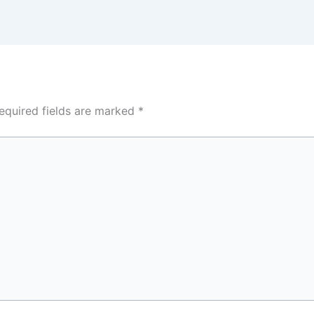
equired fields are marked
*