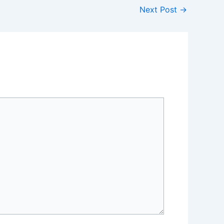
Next Post
→