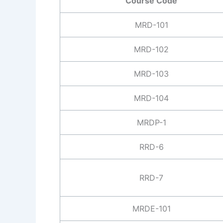
Course Code
MRD-101
MRD-102
MRD-103
MRD-104
MRDP-1
RRD-6
RRD-7
MRDE-101