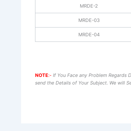
MRDE-2
MRDE-03
MRDE-04
NOTE
:-
If You Face any Problem Regards 
send the Details of Your Subject. We will 