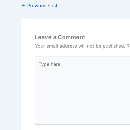
←
Previous Post
Leave a Comment
Your email address will not be published.
R
Type
here..