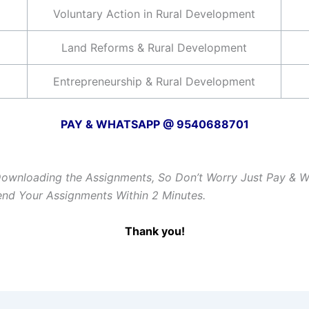
Voluntary Action in Rural Development
Land Reforms & Rural Development
Entrepreneurship & Rural Development
PAY & WHATSAPP @ 9540688701
Downloading the Assignments, So Don’t Worry Just Pay & 
Send Your Assignments Within 2 Minutes.
Thank you!