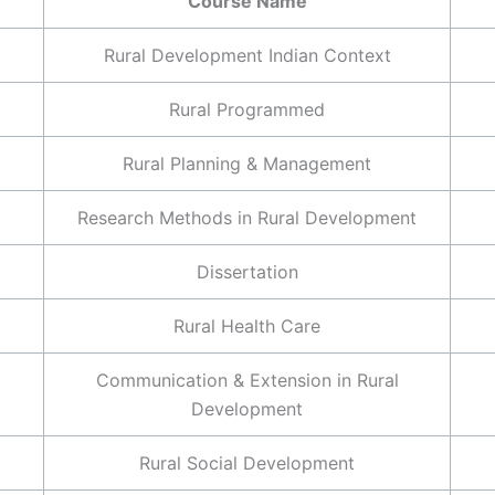
Course Name
Rural Development Indian Context
Rural Programmed
Rural Planning & Management
Research Methods in Rural Development
Dissertation
Rural Health Care
Communication & Extension in Rural
Development
Rural Social Development