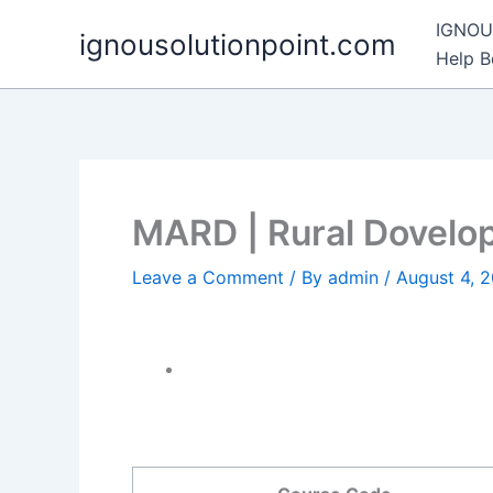
Skip
IGNOU 
ignousolutionpoint.com
to
Help 
content
MARD | Rural Dovelo
Leave a Comment
/ By
admin
/
August 4, 