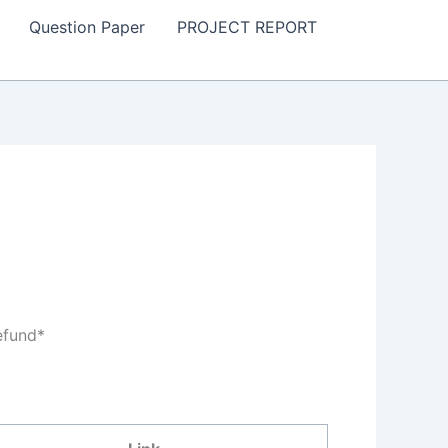
Question Paper
PROJECT REPORT
efund*