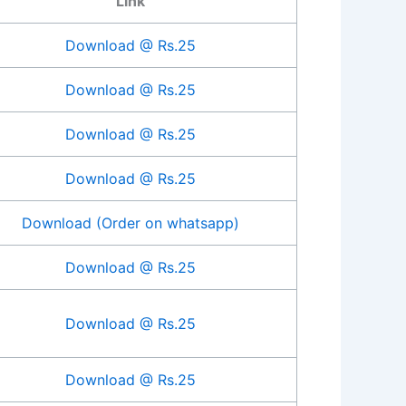
Link
Download @ Rs.25
Download @ Rs.25
Download @ Rs.25
Download @ Rs.25
Download (Order on whatsapp)
Download @ Rs.25
Download @ Rs.25
Download @ Rs.25