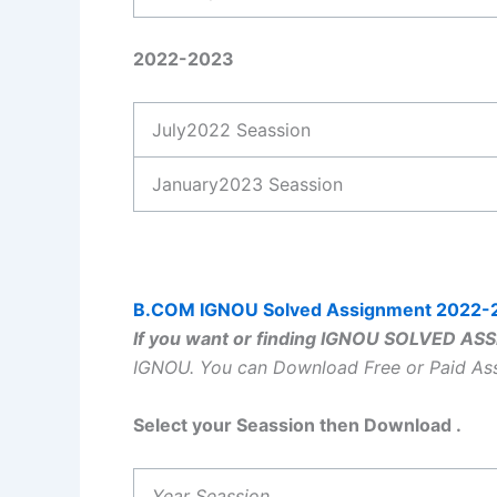
2022-2023
July2022 Seassion
January2023 Seassion
B.COM IGNOU Solved Assignment 2022-
If you want or finding IGNOU SOLVED A
IGNOU.
You can Download Free or Paid A
Select your Seassion then Download .
Year Seassion