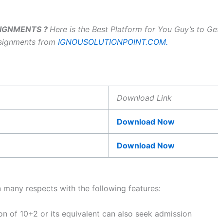
SSIGNMENTS ?
Here is the Best Platform for You Guy’s to G
ssignments from
IGNOUSOLUTIONPOINT.COM.
Download Link
Download Now
Download Now
n many respects with the following features:
ion of 10+2 or its equivalent can also seek admission