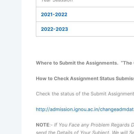
2021-2022
2022-2023
Where to Submit the Assignments. “The C
How to Check Assignment Status Submis
Check the status of the Submit Assignment
http://admission.ignou.ac.in/changeadmda
NOTE
:-
If You Face any Problem Regards 
send the Details of Your Subject. We will 