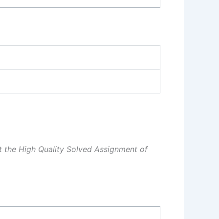
et the High Quality Solved Assignment of