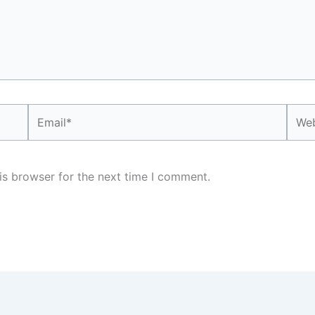
Email*
Webs
is browser for the next time I comment.