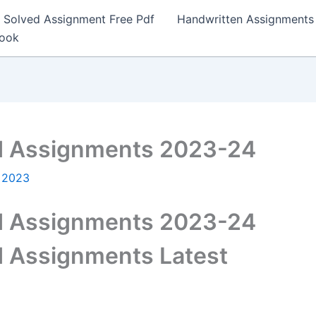
Solved Assignment Free Pdf
Handwritten Assignments
Book
 Assignments 2023-24
, 2023
 Assignments 2023-24
 Assignments Latest