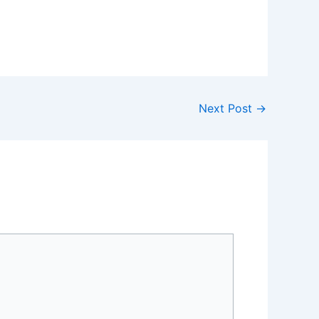
Next Post
→