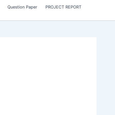
Question Paper
PROJECT REPORT