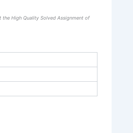
et the High Quality Solved Assignment of