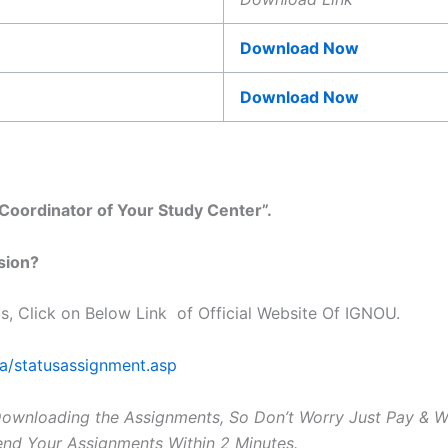
Download Now
Download Now
oordinator of Your Study Center”.
sion?
s, Click on Below Link of Official Website Of IGNOU.
ta/statusassignment.asp
Downloading the Assignments, So Don’t Worry Just Pay & 
Send Your Assignments Within 2 Minutes.