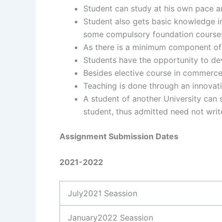
Student can study at his own pace a
Student also gets basic knowledge i
some compulsory foundation course
As there is a minimum component of a
Students have the opportunity to de
Besides elective course in commerce t
Teaching is done through an innovat
A student of another University can 
student, thus admitted need not wri
Assignment Submission Dates
2021-2022
July2021 Seassion
January2022 Seassion