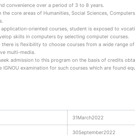
nd convenience over a period of 3 to 8 years.
n the core areas of Humanities, Social Sciences, Computer
s.
pplication-oriented courses, student is exposed to vocati
velop skills in computers by selecting computer courses.
here is flexibility to choose courses from a wide range of 
ive multi-media.
seek admission to this program on the basis of credits obta
te IGNOU examination for such courses which are found equ
31March2022
30September2022