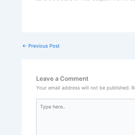
←
Previous Post
Leave a Comment
Your email address will not be published.
R
Type
here..