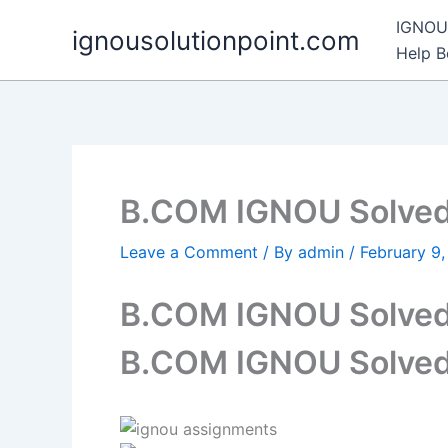
Skip
IGNOU 
ignousolutionpoint.com
to
Help 
content
B.COM IGNOU Solved
Leave a Comment
/ By
admin
/
February 9
B.COM IGNOU Solved
B.COM IGNOU Solved