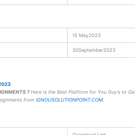
15 May2023
30September2023
2023
SSIGNMENTS ?
Here is the Best Platform for You Guy’s to G
ssignments from
IGNOUSOLUTIONPOINT.COM.
Download Link