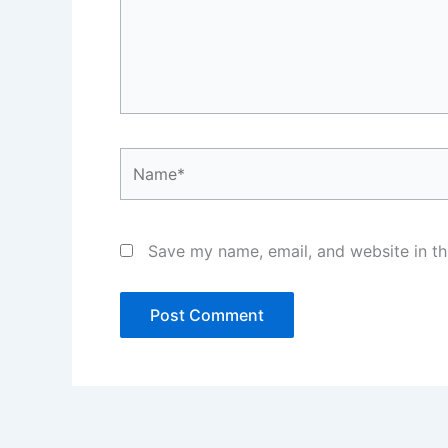
Name*
Save my name, email, and website in th