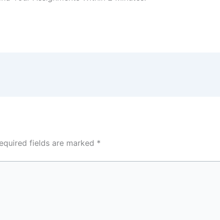
equired fields are marked
*