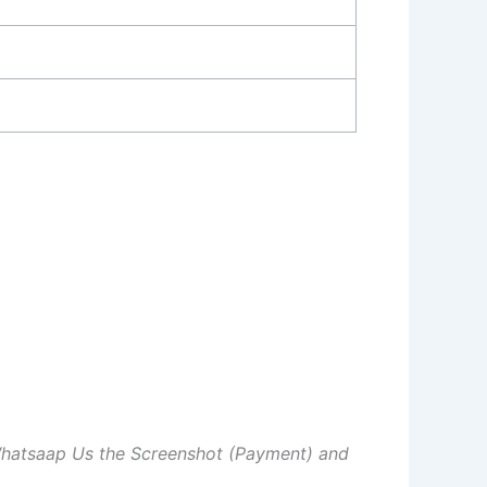
Whatsaap Us the Screenshot (Payment) and