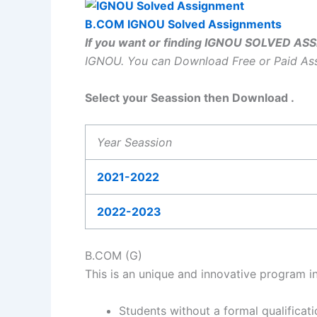
B.COM IGNOU Solved Assignments
If you want or finding IGNOU SOLVED A
IGNOU.
You can Download Free or Paid A
Select your Seassion then Download .
Year Seassion
2021-2022
2022-2023
B.COM (G)
This is an unique and innovative program i
Students without a formal qualificat