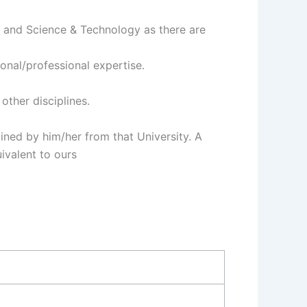
s and Science & Technology as there are
onal/professional expertise.
other disciplines.
ined by him/her from that University. A
ivalent to ours