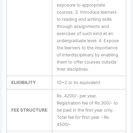
exposure to appropriate
courses. 3. Introduce learners
to reading and writing skills
through assignments and
exercises of such kind at an
undergraduate level. 4. Expose
the learners to the importance
of interdisciplinary by enabling
them to offer courses outside
their disciplines.
ELIGIBILITY
10+2 or its equivalent
Rs. 4200/- per year.
Registration fee of Rs.300/- to
FEE STRUCTURE
be paid in the first year only.
Total fee for first year – Rs.
4500/-