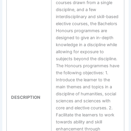
courses drawn from a single
discipline, and a few
interdisciplinary and skill-based
elective courses, the Bachelors
Honours programmes are
designed to give an in-depth
knowledge in a discipline while
allowing for exposure to
subjects beyond the discipline.
The Honours programmes have
the following objectives: 1.
Introduce the learner to the
main themes and topics in a
discipline of humanities, social
DESCRIPTION
sciences and sciences with
core and elective courses. 2.
Facilitate the learners to work
towards ability and skill
enhancement through