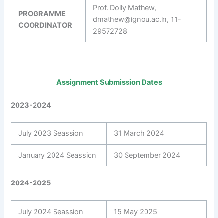
Prof. Dolly Mathew,
PROGRAMME
dmathew@ignou.ac.in, 11-
COORDINATOR
29572728
Assignment Submission Dates
2023-2024
July 2023 Seassion
31 March 2024
January 2024 Seassion
30 September 2024
2024-2025
July 2024 Seassion
15 May 2025