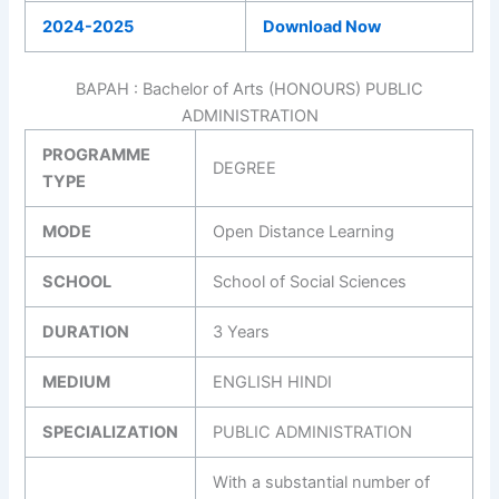
2024-2025
Download Now
BAPAH : Bachelor of Arts (HONOURS) PUBLIC
ADMINISTRATION
PROGRAMME
DEGREE
TYPE
MODE
Open Distance Learning
SCHOOL
School of Social Sciences
DURATION
3 Years
MEDIUM
ENGLISH HINDI
SPECIALIZATION
PUBLIC ADMINISTRATION
With a substantial number of