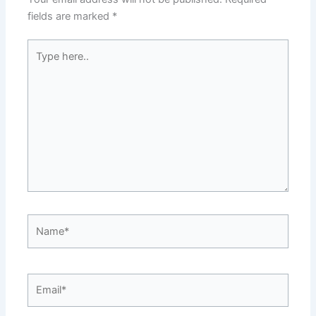
fields are marked
*
Type
here..
Name*
Email*