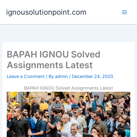
Skip
ignousolutionpoint.com
to
content
BAPAH IGNOU Solved
Assignments Latest
Leave a Comment
/ By
admin
/
December 24, 2020
BAPAH IGNOU Solved Assignments Latest