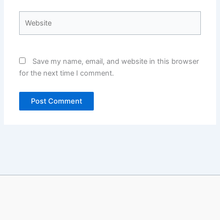
Website
Save my name, email, and website in this browser
for the next time I comment.