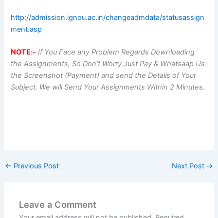
http://admission.ignou.ac.in/changeadmdata/statusassign
ment.asp
NOTE
:-
If You Face any Problem Regards Downloading
the Assignments, So Don’t Worry Just Pay & Whatsaap Us
the Screenshot (Payment) and send the Details of Your
Subject. We will Send Your Assignments Within 2 Minutes.
←
Previous Post
Next Post
→
Leave a Comment
Your email address will not be published.
Required