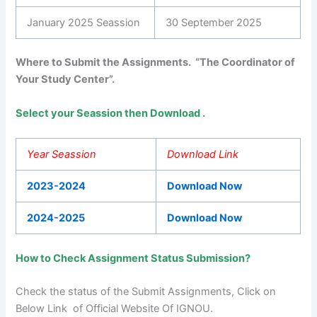
January 2025 Seassion
30 September 2025
Where to Submit the Assignments. “The Coordinator of
Your Study Center”.
Select your Seassion then Download .
Year Seassion
Download Link
2023-2024
Download Now
2024-2025
Download Now
How to Check Assignment Status Submission?
Check the status of the Submit Assignments, Click on
Below Link of Official Website Of IGNOU.