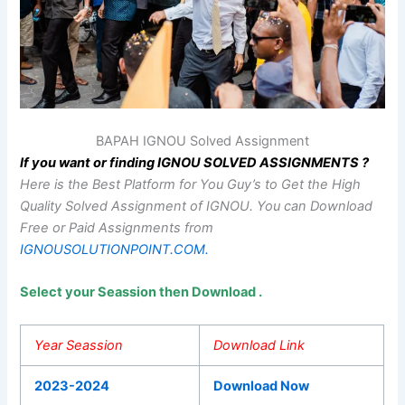
BAPAH IGNOU Solved Assignment
If you want or finding IGNOU SOLVED ASSIGNMENTS ?
Here is the Best Platform for You Guy’s to Get the High
Quality Solved Assignment of IGNOU.
You can Download
Free or Paid Assignments from
IGNOUSOLUTIONPOINT.COM.
Select your Seassion then Download .
Year Seassion
Download Link
2023-2024
Download Now