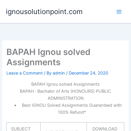
Skip
ignousolutionpoint.com
to
content
BAPAH Ignou solved
Assignments
Leave a Comment
/ By
admin
/
December 24, 2020
BAPAH Ignou solved Assignments
BAPAH : Bachelor of Arts (HONOURS) PUBLIC
ADMINISTRATION
Best IGNOU Solved Assignments Guaranteed with
100% Refund*
SUBJECT
DOWNLOAD