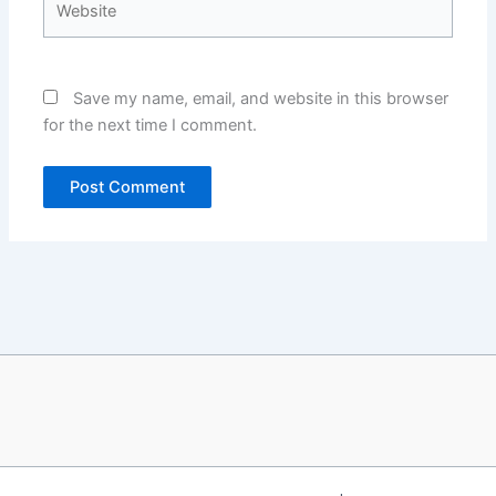
Save my name, email, and website in this browser
for the next time I comment.