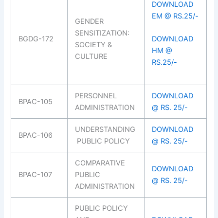
DOWNLOAD
EM @ RS.25/-
GENDER
SENSITIZATION:
BGDG-172
DOWNLOAD
SOCIETY &
HM @
CULTURE
RS.25/-
PERSONNEL
DOWNLOAD
BPAC-105
ADMINISTRATION
@ RS. 25/-
UNDERSTANDING
DOWNLOAD
BPAC-106
PUBLIC POLICY
@ RS. 25/-
COMPARATIVE
DOWNLOAD
BPAC-107
PUBLIC
@ RS. 25/-
ADMINISTRATION
PUBLIC POLICY