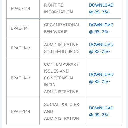
RIGHT TO
DOWNLOAD
BPAC-114
INFORMATION
@ RS. 25/-
ORGANIZATIONAL
DOWNLOAD
BPAE-141
BEHAVIOUR
@ RS. 25/-
ADMINISTRATIVE
DOWNLOAD
BPAE-142
SYSTEM IN BRICS
@ RS. 25/-
CONTEMPORARY
ISSUES AND
DOWNLOAD
BPAE-143
CONCERNS IN
@ RS. 25/-
INDIA
ADMINISTRATIVE
SOCIAL POLICIES
DOWNLOAD
BPAE-144
AND
@ RS. 25/-
ADMINISTRATION