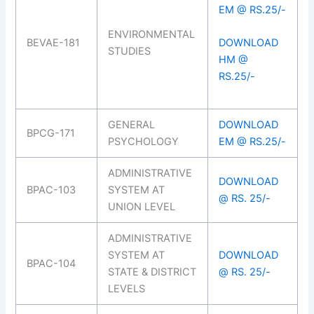
EM @ RS.25/-
ENVIRONMENTAL
BEVAE-181
DOWNLOAD
STUDIES
HM @
RS.25/-
GENERAL
DOWNLOAD
BPCG-171
PSYCHOLOGY
EM @ RS.25/-
ADMINISTRATIVE
DOWNLOAD
BPAC-103
SYSTEM AT
@ RS. 25/-
UNION LEVEL
ADMINISTRATIVE
SYSTEM AT
DOWNLOAD
BPAC-104
STATE & DISTRICT
@ RS. 25/-
LEVELS