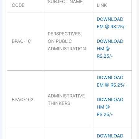
SUBJECT NAME
CODE
LINK
DOWNLOAD
EM @ RS.25/-
PERSPECTIVES
BPAC-101
ON PUBLIC
DOWNLOAD
ADMINISTRATION
HM @
RS.25/-
DOWNLOAD
EM @ RS.25/-
ADMINISTRATIVE
BPAC-102
DOWNLOAD
THINKERS
HM @
RS.25/-
DOWNLOAD