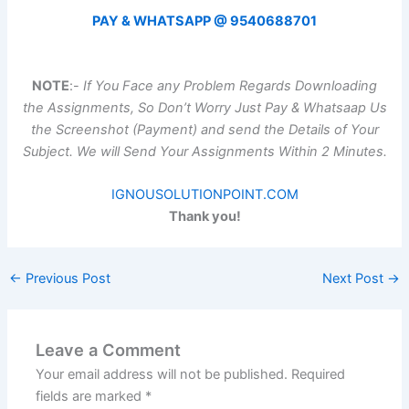
PAY & WHATSAPP @ 9540688701
NOTE
:-
If You Face any Problem Regards Downloading
the Assignments, So Don’t Worry Just Pay & Whatsaap Us
the Screenshot (Payment) and send the Details of Your
Subject. We will Send Your Assignments Within 2 Minutes.
IGNOUSOLUTIONPOINT.COM
Thank you!
←
Previous Post
Next Post
→
Leave a Comment
Your email address will not be published.
Required
fields are marked
*