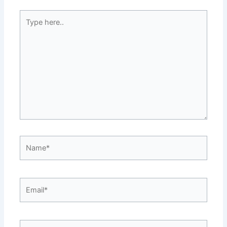
Type
here..
Name*
Email*
Website