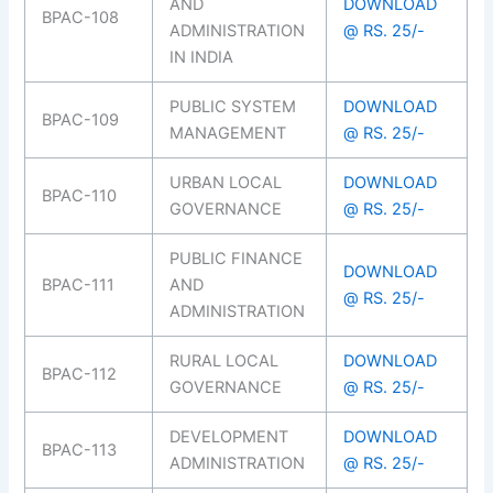
AND
DOWNLOAD
BPAC-108
ADMINISTRATION
@ RS. 25/-
IN INDIA
PUBLIC SYSTEM
DOWNLOAD
BPAC-109
MANAGEMENT
@ RS. 25/-
URBAN LOCAL
DOWNLOAD
BPAC-110
GOVERNANCE
@ RS. 25/-
PUBLIC FINANCE
DOWNLOAD
BPAC-111
AND
@ RS. 25/-
ADMINISTRATION
RURAL LOCAL
DOWNLOAD
BPAC-112
GOVERNANCE
@ RS. 25/-
DEVELOPMENT
DOWNLOAD
BPAC-113
ADMINISTRATION
@ RS. 25/-