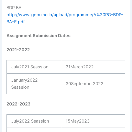
BDP BA
http://www.ignou.ac.in/upload/programme/A%20PG-BDP-
BA-E.pdf
Assignment Submission Dates
2021-2022
July2021 Seassion
31March2022
January2022
30September2022
Seassion
2022-2023
July2022 Seassion
15May2023