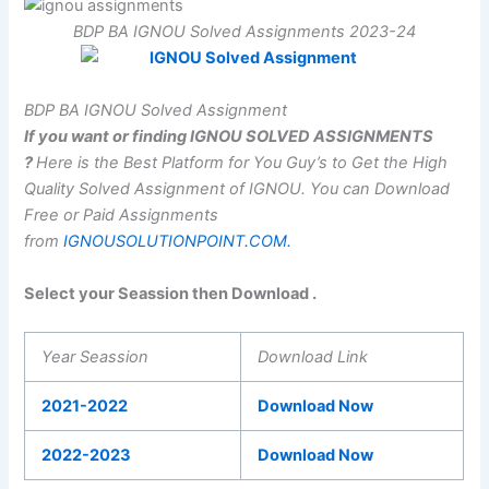
BDP BA IGNOU Solved Assignments 2023-24
BDP BA IGNOU Solved Assignment
If you want or finding IGNOU SOLVED ASSIGNMENTS
?
Here is the Best Platform for You Guy’s to Get the High
Quality Solved Assignment of IGNOU.
You can Download
Free or Paid Assignments
from
IGNOUSOLUTIONPOINT.COM.
Select your Seassion then Download .
Year Seassion
Download Link
2021-2022
Download Now
2022-2023
Download Now