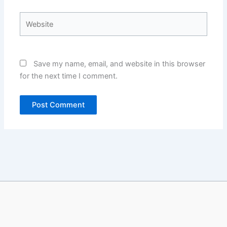
Website
Save my name, email, and website in this browser
for the next time I comment.