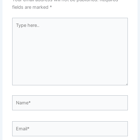
fields are marked
*
Type
here..
Name*
Email*