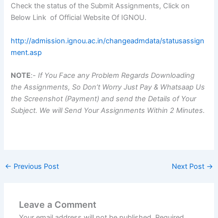
Check the status of the Submit Assignments, Click on
Below Link of Official Website Of IGNOU.
http://admission.ignou.ac.in/changeadmdata/statusassign
ment.asp
NOTE
:-
If You Face any Problem Regards Downloading
the Assignments, So Don’t Worry Just Pay & Whatsaap Us
the Screenshot (Payment) and send the Details of Your
Subject. We will Send Your Assignments Within 2 Minutes.
←
Previous Post
Next Post
→
Leave a Comment
Your email address will not be published.
Required