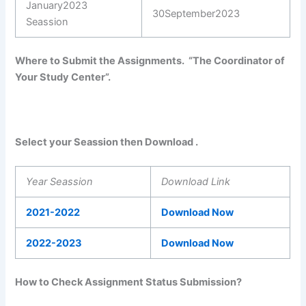
January2023
30September2023
Seassion
Where to Submit the Assignments. “The Coordinator of
Your Study Center”.
Select your Seassion then Download .
Year Seassion
Download Link
2021-2022
Download Now
2022-2023
Download Now
How to Check Assignment Status Submission?