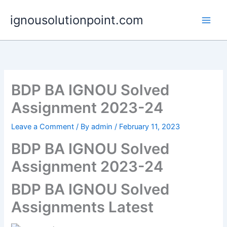
Skip
ignousolutionpoint.com
to
content
BDP BA IGNOU Solved
Assignment 2023-24
Leave a Comment
/ By
admin
/
February 11, 2023
BDP BA IGNOU Solved
Assignment 2023-24
BDP BA IGNOU Solved
Assignments Latest