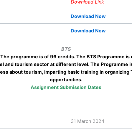
Download Link
Download Now
Download Now
BTS
The programme is of 96 credits. The BTS Programme is 
vel and tourism sector at different level. The Programme is
ess about tourism, imparting basic training in organizing
opportunities.
Assignment Submission Dates
31 March 2024