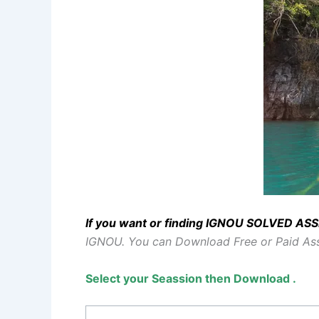
If you want or finding IGNOU SOLVED A
IGNOU.
You can Download Free or Paid A
Select your Seassion then Download .