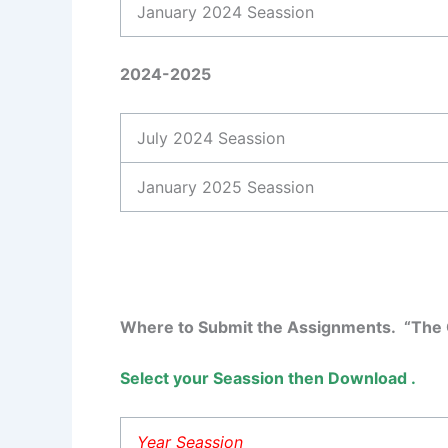
January 2024 Seassion
2024-2025
July 2024 Seassion
January 2025 Seassion
Where to Submit the Assignments. “The C
Select your Seassion then Download .
Year Seassion