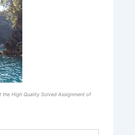
et the High Quality Solved Assignment of