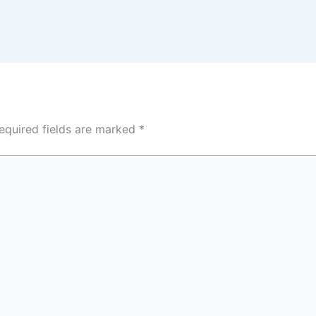
equired fields are marked
*