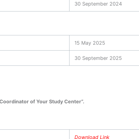
30 September 2024
15 May 2025
30 September 2025
oordinator of Your Study Center”.
Download Link