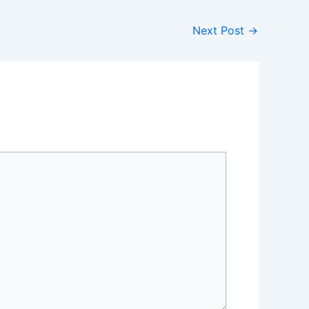
Next Post
→