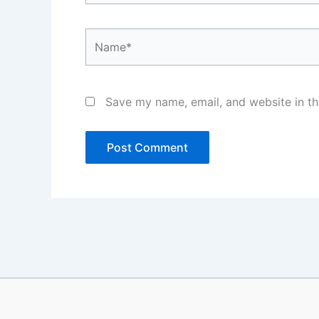
Name*
Save my name, email, and website in th