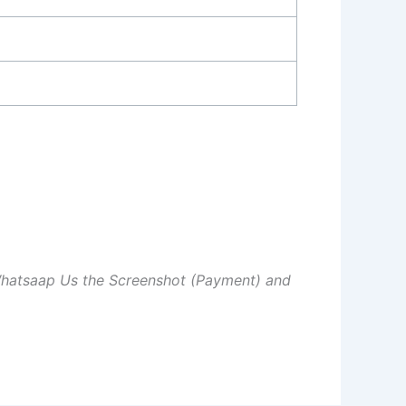
Whatsaap Us the Screenshot (Payment) and