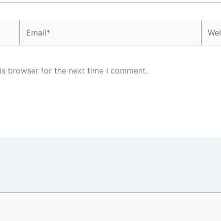
Email*
Webs
is browser for the next time I comment.