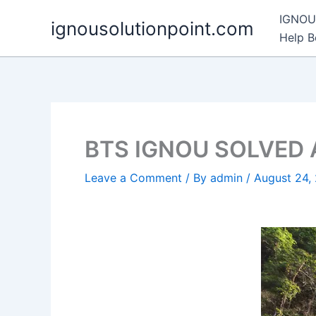
Skip
IGNOU 
ignousolutionpoint.com
to
Help 
content
BTS IGNOU SOLVED
Leave a Comment
/ By
admin
/
August 24,