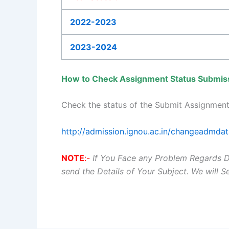
2022-2023
2023-2024
How to Check Assignment Status Submis
Check the status of the Submit Assignment
http://admission.ignou.ac.in/changeadmda
NOTE
:-
If You Face any Problem Regards 
send the Details of Your Subject. We will 