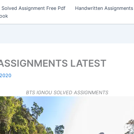
Solved Assignment Free Pdf
Handwritten Assignments
Book
 ASSIGNMENTS LATEST
 2020
BTS IGNOU SOLVED ASSIGNMENTS