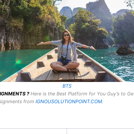
BTS
SSIGNMENTS ?
Here is the Best Platform for You Guy’s to G
ssignments from
IGNOUSOLUTIONPOINT.COM.