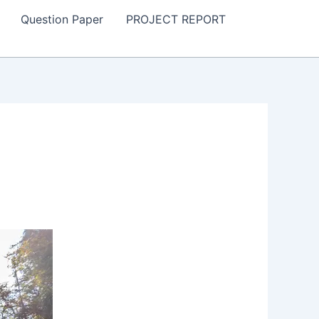
Question Paper
PROJECT REPORT