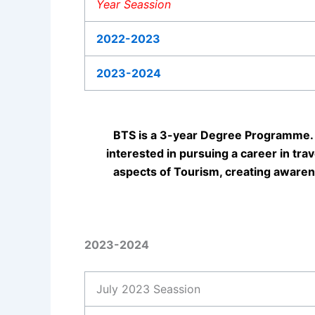
Year Seassion
2022-2023
2023-2024
BTS is a 3-year Degree Programme. 
interested in pursuing a career in tra
aspects of Tourism, creating awaren
2023-2024
July 2023 Seassion