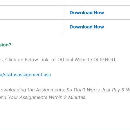
Download Now
Download Now
sion?
s, Click on Below Link of Official Website Of IGNOU.
ta/statusassignment.asp
Downloading the Assignments, So Don’t Worry Just Pay & 
Send Your Assignments Within 2 Minutes.