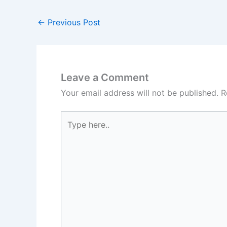
←
Previous Post
Leave a Comment
Your email address will not be published.
R
Type
here..