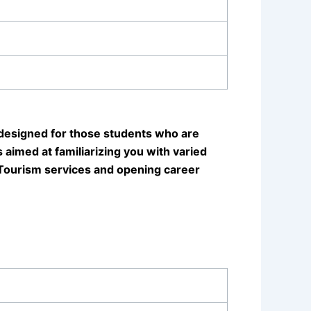
designed for those students who are
 aimed at familiarizing you with varied
 Tourism services and opening career