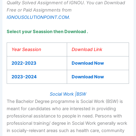
Quality Solved Assignment of IGNOU.
You can Download
Free or Paid Assignments from
IGNOUSOLUTIONPOINT.COM.
Select your Seassion then Download .
Year Seassion
Download Link
2022-2023
Download Now
2023-2024
Download Now
Social Work |BSW
The Bachelor Degree programme is Social Work (BSW) is
meant for candidates who are interested in providing
professional assistance to people in need. Persons with
professional training/ degree in Social Work generally work
in socially-relevant areas such as health care, community