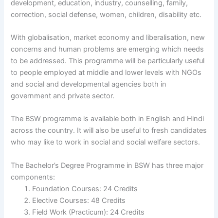
development, education, industry, counselling, family,
correction, social defense, women, children, disability etc.
With globalisation, market economy and liberalisation, new
concerns and human problems are emerging which needs
to be addressed. This programme will be particularly useful
to people employed at middle and lower levels with NGOs
and social and developmental agencies both in
government and private sector.
The BSW programme is available both in English and Hindi
across the country. It will also be useful to fresh candidates
who may like to work in social and social welfare sectors.
The Bachelor’s Degree Programme in BSW has three major
components:
Foundation Courses: 24 Credits
Elective Courses: 48 Credits
Field Work (Practicum): 24 Credits