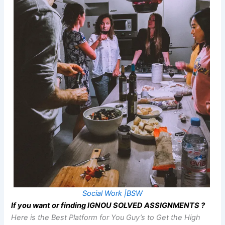
Social Work |BSW
If you want or finding IGNOU SOLVED ASSIGNMENTS ?
Here is the Best Platform for You Guy’s to Get the High