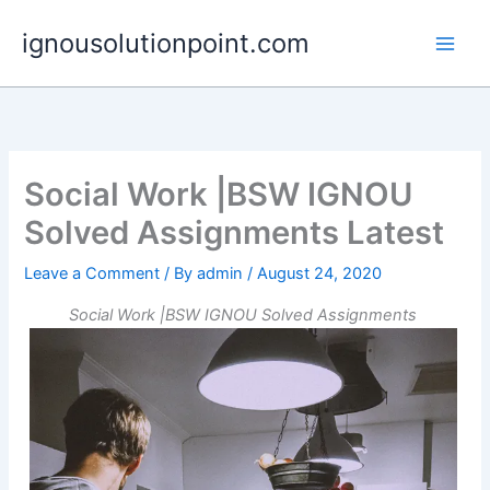
Skip
ignousolutionpoint.com
to
content
Social Work |BSW IGNOU
Solved Assignments Latest
Leave a Comment
/ By
admin
/
August 24, 2020
Social Work |BSW IGNOU Solved Assignments