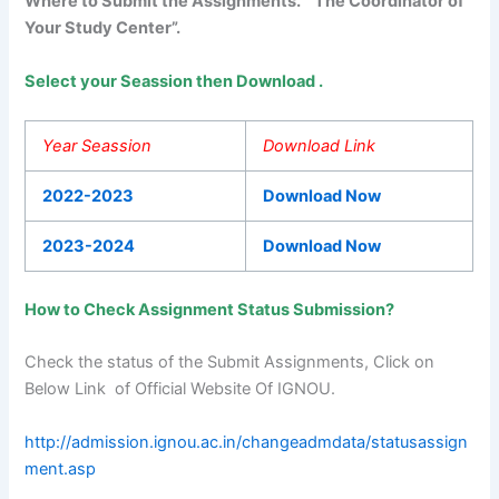
Where to Submit the Assignments. “The Coordinator of
Your Study Center”.
Select your Seassion then Download .
Year Seassion
Download Link
2022-2023
Download Now
2023-2024
Download Now
How to Check Assignment Status Submission?
Check the status of the Submit Assignments, Click on
Below Link of Official Website Of IGNOU.
http://admission.ignou.ac.in/changeadmdata/statusassign
ment.asp