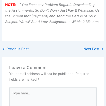
NOTE
:-
If You Face any Problem Regards Downloading
the Assignments, So Don’t Worry Just Pay & Whatsaap Us
the Screenshot (Payment) and send the Details of Your
Subject. We will Send Your Assignments Within 2 Minutes.
←
Previous Post
Next Post
→
Leave a Comment
Your email address will not be published.
Required
fields are marked
*
Type
here..