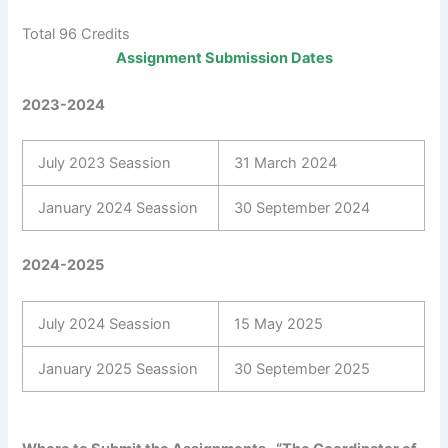
Total 96 Credits
Assignment Submission Dates
2023-2024
July 2023 Seassion
31 March 2024
January 2024 Seassion
30 September 2024
2024-2025
July 2024 Seassion
15 May 2025
January 2025 Seassion
30 September 2025