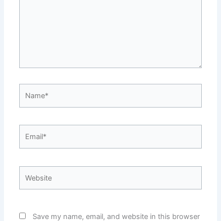
Name*
Email*
Website
Save my name, email, and website in this browser