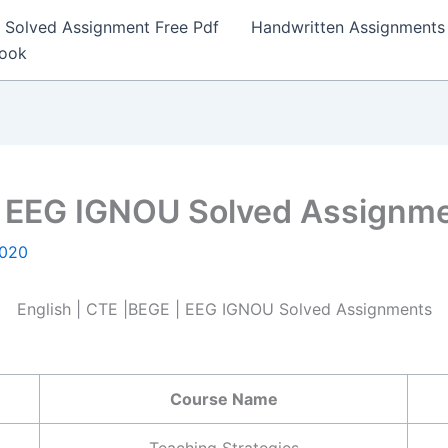
Solved Assignment Free Pdf
Handwritten Assignments
Book
 | EEG IGNOU Solved Assignm
2020
English | CTE |BEGE | EEG IGNOU Solved Assignments
Course Name
Teaching Strategies