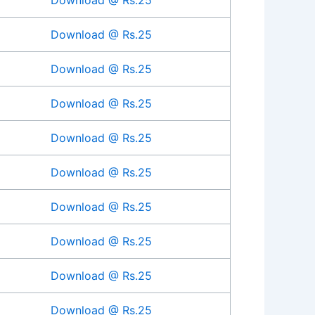
Download @ Rs.25
Download @ Rs.25
Download @ Rs.25
Download @ Rs.25
Download @ Rs.25
Download @ Rs.25
Download @ Rs.25
Download @ Rs.25
Download @ Rs.25