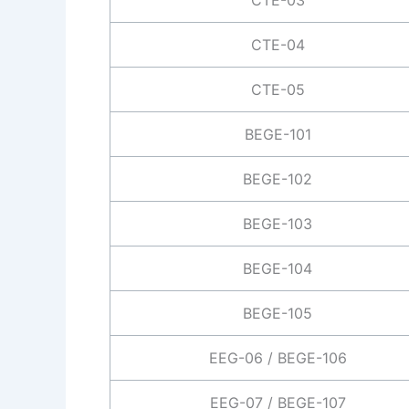
CTE-04
CTE-05
BEGE-101
BEGE-102
BEGE-103
BEGE-104
BEGE-105
EEG-06 / BEGE-106
EEG-07 / BEGE-107