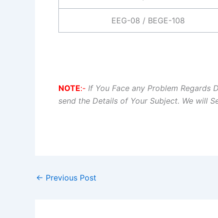
EEG-08 / BEGE-108
NOTE
:-
If You Face any Problem Regards 
send the Details of Your Subject. We will 
←
Previous Post