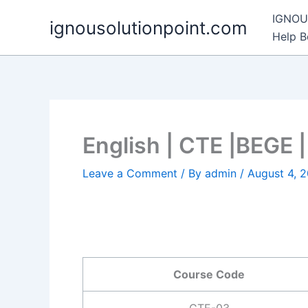
Skip
IGNOU 
ignousolutionpoint.com
to
Help 
content
English | CTE |BEGE
Leave a Comment
/ By
admin
/
August 4, 
Course Code
CTE-03