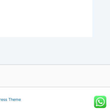
ress Theme