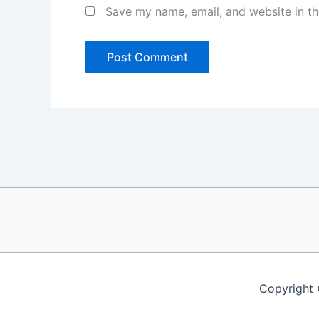
Save my name, email, and website in th
Copyright 