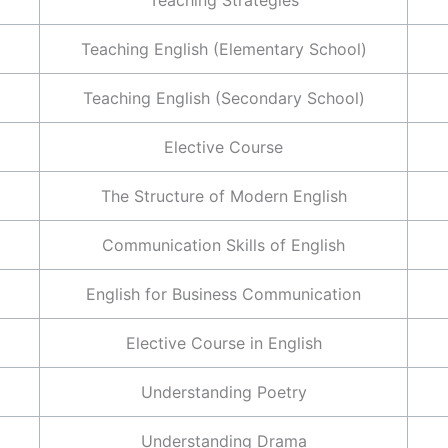
Teaching English (Elementary School)
Teaching English (Secondary School)
Elective Course
The Structure of Modern English
Communication Skills of English
English for Business Communication
Elective Course in English
Understanding Poetry
Understanding Drama