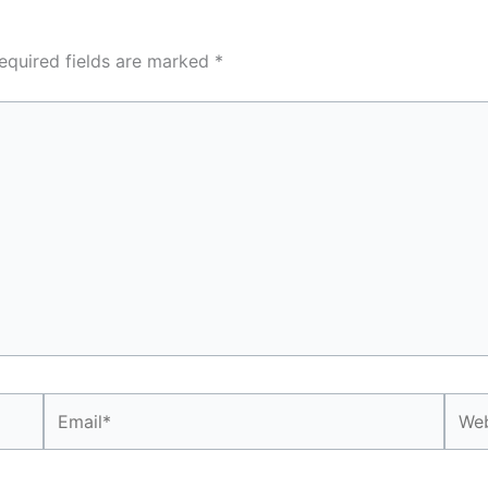
equired fields are marked
*
Email*
Webs