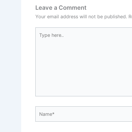
Leave a Comment
Your email address will not be published.
R
Type
here..
Name*