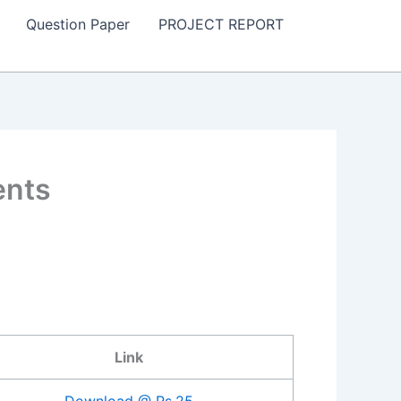
Question Paper
PROJECT REPORT
ents
Link
Download @ Rs.25