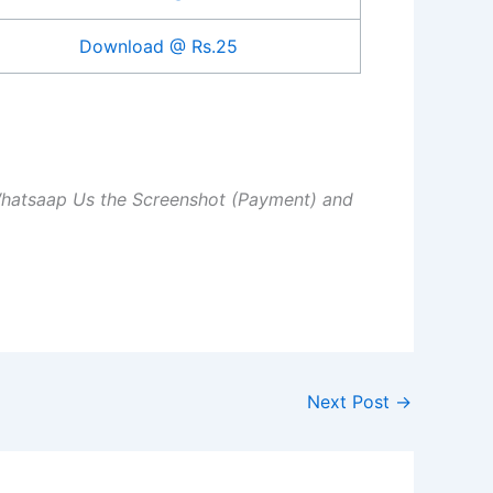
Download @ Rs.25
Whatsaap Us the Screenshot (Payment) and
Next Post
→