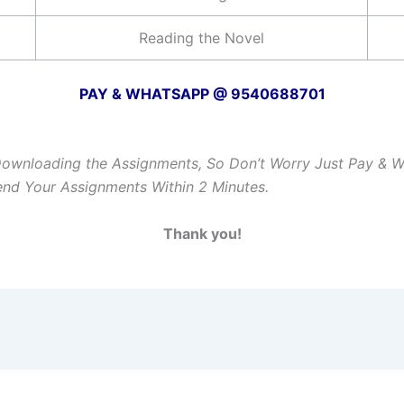
Reading the Novel
PAY & WHATSAPP @ 9540688701
Downloading the Assignments, So Don’t Worry Just Pay & 
Send Your Assignments Within 2 Minutes.
Thank you!