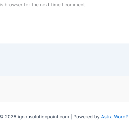
is browser for the next time I comment.
© 2026 ignousolutionpoint.com | Powered by
Astra WordP