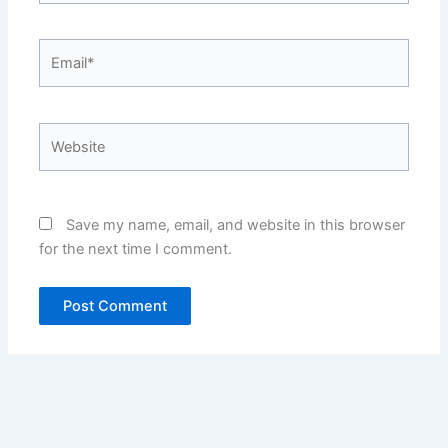
Email*
Website
Save my name, email, and website in this browser
for the next time I comment.