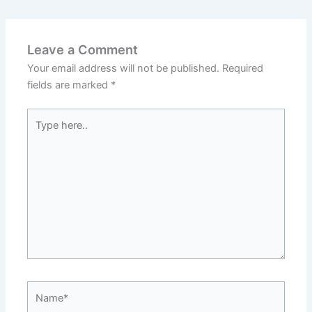
Leave a Comment
Your email address will not be published.
Required
fields are marked
*
Type
here..
Name*