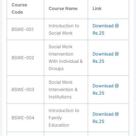
Course
Course Name
Link
Code
Introduction to
Download @
BSWE-001
Social Work
Rs.25
Social Work
Intervention
Download @
BSWE-002
With Individual &
Rs.25
Groups
Social Work
Download @
BSWE-003
Intervention &
Rs.25
Institutions
Introduction to
Download @
BSWE-004
Family
Rs.25
Education