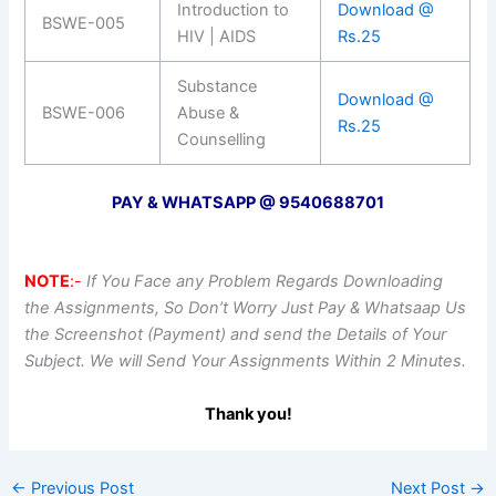
Introduction to
Download @
BSWE-005
HIV | AIDS
Rs.25
Substance
Download @
BSWE-006
Abuse &
Rs.25
Counselling
PAY & WHATSAPP @ 9540688701
NOTE
:-
If You Face any Problem Regards Downloading
the Assignments, So Don’t Worry Just Pay & Whatsaap Us
the Screenshot (Payment) and send the Details of Your
Subject. We will Send Your Assignments Within 2 Minutes.
Thank you!
←
Previous Post
Next Post
→