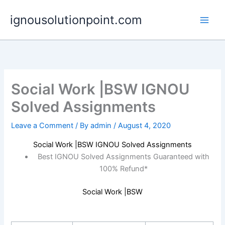
Skip
ignousolutionpoint.com
to
content
Social Work |BSW IGNOU
Solved Assignments
Leave a Comment
/ By
admin
/
August 4, 2020
Social Work |BSW IGNOU Solved Assignments
Best IGNOU Solved Assignments Guaranteed with
100% Refund*
Social Work |BSW