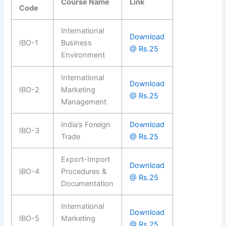
Course Name
Link
Code
International
Download
IBO-1
Business
@ Rs.25
Environment
International
Download
IBO-2
Marketing
@ Rs.25
Management
India’s Foreign
Download
IBO-3
Trade
@ Rs.25
Export-Import
Download
IBO-4
Procedures &
@ Rs.25
Documentation
International
Download
IBO-5
Marketing
@ Rs.25