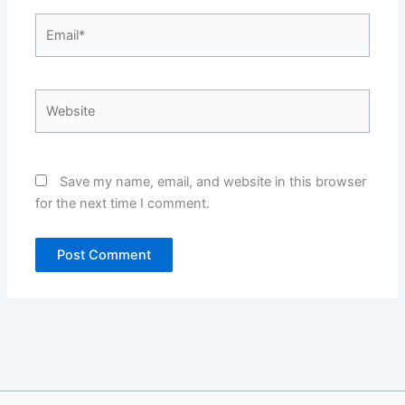
Email*
Website
Save my name, email, and website in this browser
for the next time I comment.