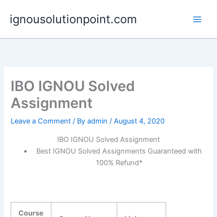
Skip
ignousolutionpoint.com
to
content
IBO IGNOU Solved
Assignment
Leave a Comment
/ By
admin
/
August 4, 2020
IBO IGNOU Solved Assignment
Best IGNOU Solved Assignments Guaranteed with
100% Refund*
Course