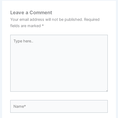
Leave a Comment
Your email address will not be published.
Required
fields are marked
*
Type
here..
Name*