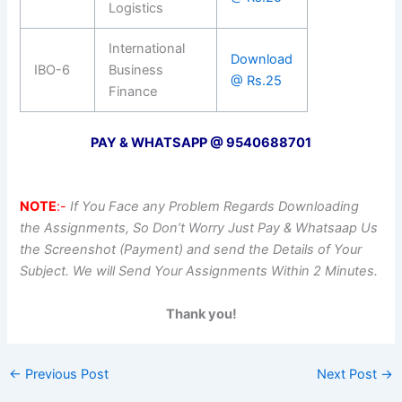
Logistics
International
Download
IBO-6
Business
@ Rs.25
Finance
PAY & WHATSAPP @ 9540688701
NOTE
:-
If You Face any Problem Regards Downloading
the Assignments, So Don’t Worry Just Pay & Whatsaap Us
the Screenshot (Payment) and send the Details of Your
Subject. We will Send Your Assignments Within 2 Minutes.
Thank you!
←
Previous Post
Next Post
→