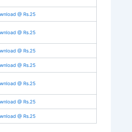
wnload @ Rs.25
wnload @ Rs.25
wnload @ Rs.25
wnload @ Rs.25
wnload @ Rs.25
wnload @ Rs.25
wnload @ Rs.25