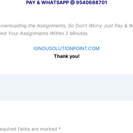
PAY & WHATSAPP @ 9540688701
Downloading the Assignments, So Don’t Worry Just Pay & 
Send Your Assignments Within 2 Minutes.
IGNOUSOLUTIONPOINT.COM
Thank you!
equired fields are marked
*