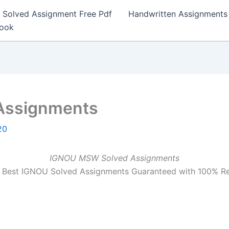
Solved Assignment Free Pdf
Handwritten Assignments
Book
Assignments
20
IGNOU MSW Solved Assignments
Best IGNOU Solved Assignments Guaranteed with 100% R