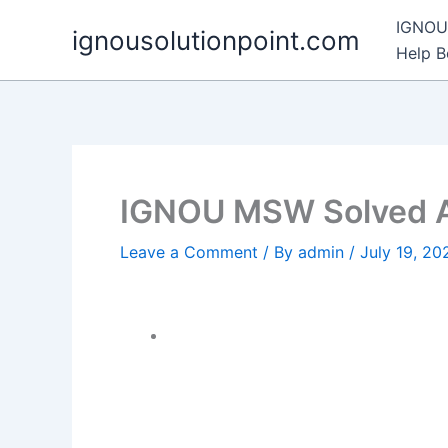
Skip
IGNOU 
ignousolutionpoint.com
to
Help 
content
IGNOU MSW Solved 
Leave a Comment
/ By
admin
/
July 19, 20