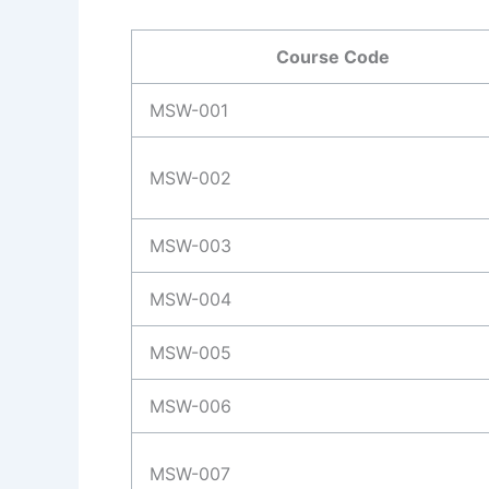
Course Code
MSW-001
MSW-002
MSW-003
MSW-004
MSW-005
MSW-006
MSW-007