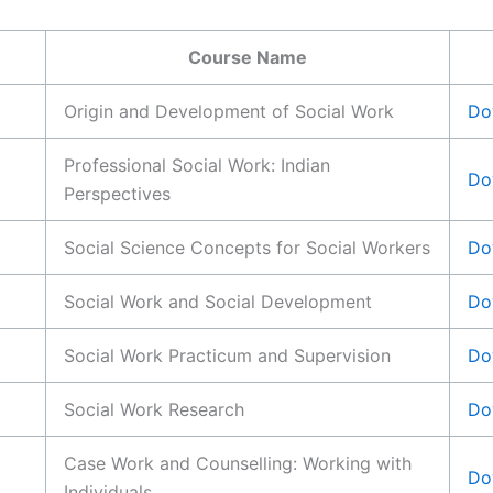
Course Name
Origin and Development of Social Work
Do
Professional Social Work: Indian
Do
Perspectives
Social Science Concepts for Social Workers
Do
Social Work and Social Development
Do
Social Work Practicum and Supervision
Do
Social Work Research
Do
Case Work and Counselling: Working with
Do
Individuals