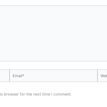
Email*
Webs
is browser for the next time I comment.