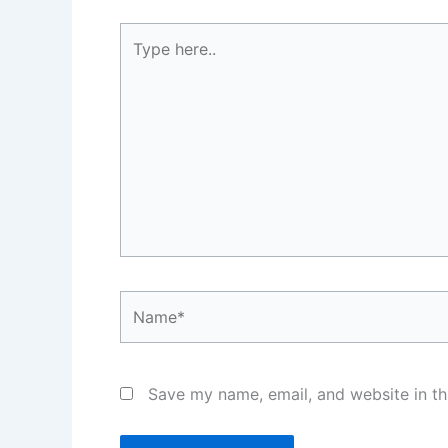
Type
here..
Name*
Save my name, email, and website in th