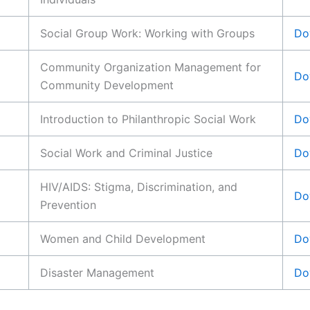
Social Group Work: Working with Groups
Do
Community Organization Management for
Do
Community Development
Introduction to Philanthropic Social Work
Do
Social Work and Criminal Justice
Do
HIV/AIDS: Stigma, Discrimination, and
Do
Prevention
Women and Child Development
Do
Disaster Management
Do