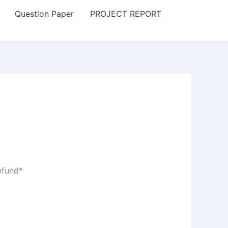
Question Paper
PROJECT REPORT
efund*