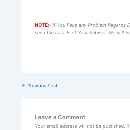
NOTE
:-
If You Face any Problem Regards 
send the Details of Your Subject. We will 
←
Previous Post
Leave a Comment
Your email address will not be published.
R