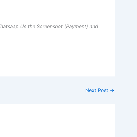
Whatsaap Us the Screenshot (Payment) and
Next Post
→