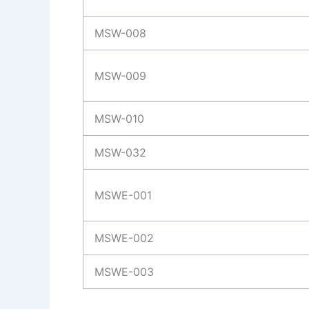
MSW-008
MSW-009
MSW-010
MSW-032
MSWE-001
MSWE-002
MSWE-003