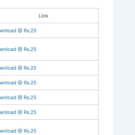
Link
wnload @ Rs.25
wnload @ Rs.25
wnload @ Rs.25
wnload @ Rs.25
wnload @ Rs.25
wnload @ Rs.25
wnload @ Rs.25