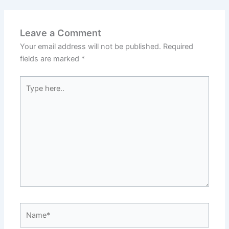
Leave a Comment
Your email address will not be published.
Required
fields are marked
*
Type
here..
Name*