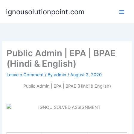
Skip
ignousolutionpoint.com
to
content
Public Admin | EPA | BPAE
(Hindi & English)
Leave a Comment
/ By
admin
/
August 2, 2020
Public Admin | EPA | BPAE (Hindi & English)