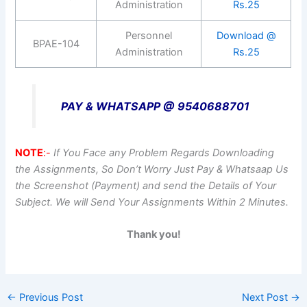
Administration
Rs.25
Personnel
Download @
BPAE-104
Administration
Rs.25
PAY & WHATSAPP @ 9540688701
NOTE
:-
If You Face any Problem Regards Downloading
the Assignments, So Don’t Worry Just Pay & Whatsaap Us
the Screenshot (Payment) and send the Details of Your
Subject. We will Send Your Assignments Within 2 Minutes.
Thank you!
←
Previous Post
Next Post
→