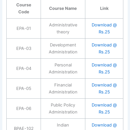
Course
Course Name
Link
Code
Administrative
Download @
EPA-01
theory
Rs.25
Development
Download @
EPA-03
Administration
Rs.25
Personal
Download @
EPA-04
Administration
Rs.25
Financial
Download @
EPA-05
Administration
Rs.25
Public Policy
Download @
EPA-06
Administration
Rs.25
Indian
Download @
BPAE-102