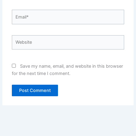
Email*
Website
Save my name, email, and website in this browser
for the next time I comment.