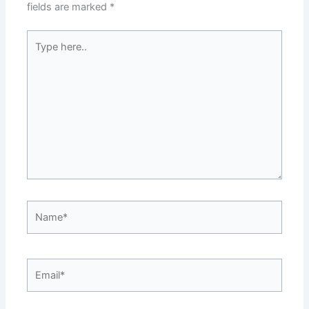
fields are marked
*
Type
here..
Name*
Email*