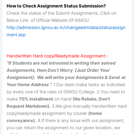
How to Check Assignment Status Submission?
Check the status of the Submit Assignments, Click on
Below Link of Official Website Of IGNOU.
http://admission.ignou.ac.in/changeadmdata/statusassign
ment.asp
Handwritten Hard copy/Readymade Assignment:-
“If Students are not intrested in writing their solved
Assignments, then Don’t Worry {Just Order Your
Assignment}. We will write your Assignments & Send at
Your Home Address “.
1.Our team make tasks as indicated
by every one of the rules of IGNOU College. 2.You need to
make
70% installment
on hand
(No Rebate, Don’t
Request Markdown).
3.We give manually handwritten hard
copy/readymade assignment by courier
(home
conveyance).
4.If there is any issue with our assignment,
you can return the assignment to our given location, we