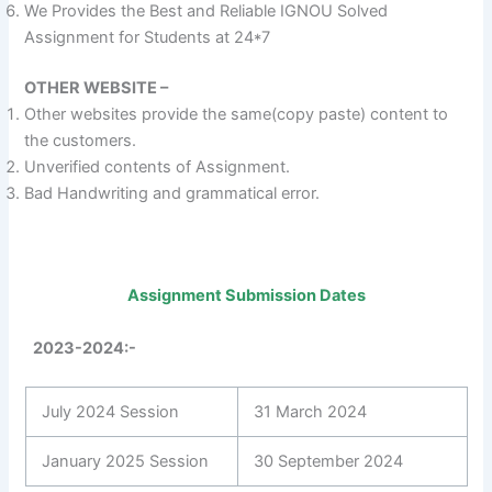
We Provides the Best and Reliable IGNOU Solved
Assignment for Students at 24*7
OTHER WEBSITE –
Other websites provide the same(copy paste) content to
the customers.
Unverified contents of Assignment.
Bad Handwriting and grammatical error.
Assignment Submission Dates
2023-2024:-
July 2024 Session
31 March 2024
January 2025 Session
30 September 2024