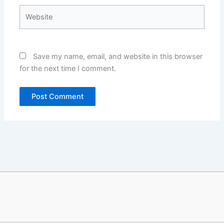
Website
Save my name, email, and website in this browser
for the next time I comment.