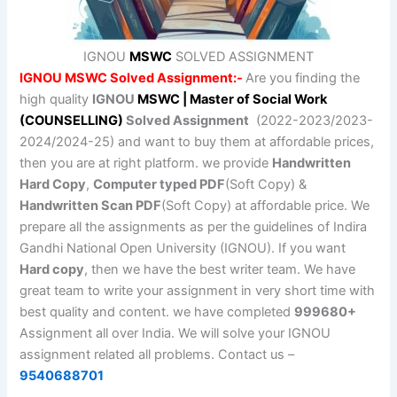
IGNOU
MSWC
SOLVED ASSIGNMENT
IGNOU MSWC Solved Assignment:-
Are you finding the
high quality
IGNOU
MSWC | Master of Social Work
(COUNSELLING)
Solved Assignment
(2022-2023/2023-
2024/2024-25) and want to buy them at affordable prices,
then you are at right platform. we provide
Handwritten
Hard Copy
,
Computer typed PDF
(Soft Copy) &
Handwritten Scan PDF
(Soft Copy) at affordable price. We
prepare all the assignments as per the guidelines of Indira
Gandhi National Open University (IGNOU). If you want
Hard copy
, then we have the best writer team. We have
great team to write your assignment in very short time with
best quality and content. we have completed
999680+
Assignment all over India. We will solve your IGNOU
assignment related all problems. Contact us –
9540688701