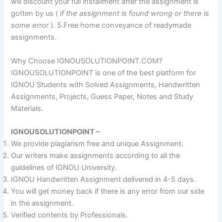
will discount your full installment after the assignment is
gotten by us ( i
f the assignment is found wrong or there is
some error
). 5.Free home conveyance of readymade
assignments.
Why Choose IGNOUSOLUTIONPOINT.COM?
IGNOUSOLUTIONPOINT is one of the best platform for
IGNOU Students with Solved Assignments, Handwritten
Assignments, Projects, Guess Paper, Notes and Study
Materials.
IGNOUSOLUTIONPOINT –
We provide plagiarism free and unique Assignment.
Our writers make assignments according to all the
guidelines of IGNOU University.
IGNOU Handwritten Assignment delivered in 4-5 days.
You will get money back if there is any error from our side
in the assignment.
Verified contents by Professionals.