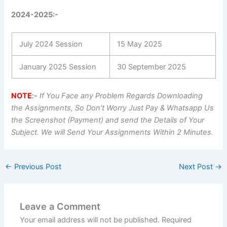
2024-2025:-
July 2024 Session
15 May 2025
January 2025 Session
30 September 2025
NOTE
:-
If You Face any Problem Regards Downloading
the Assignments, So Don’t Worry Just Pay & Whatsapp Us
the Screenshot (Payment) and send the Details of Your
Subject. We will Send Your Assignments Within 2 Minutes.
←
Previous Post
Next Post
→
Leave a Comment
Your email address will not be published.
Required