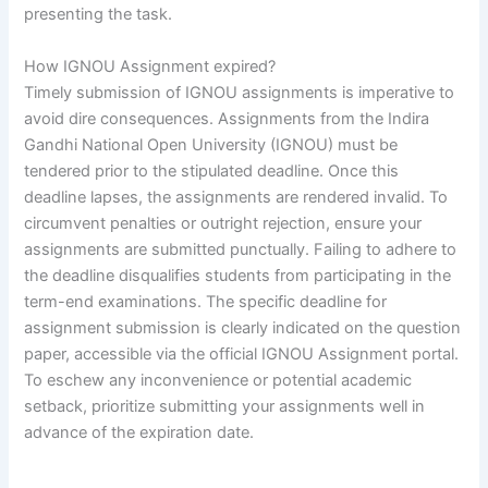
presenting the task.
How IGNOU Assignment expired?
Timely submission of IGNOU assignments is imperative to
avoid dire consequences. Assignments from the Indira
Gandhi National Open University (IGNOU) must be
tendered prior to the stipulated deadline. Once this
deadline lapses, the assignments are rendered invalid. To
circumvent penalties or outright rejection, ensure your
assignments are submitted punctually. Failing to adhere to
the deadline disqualifies students from participating in the
term-end examinations. The specific deadline for
assignment submission is clearly indicated on the question
paper, accessible via the official IGNOU Assignment portal.
To eschew any inconvenience or potential academic
setback, prioritize submitting your assignments well in
advance of the expiration date.