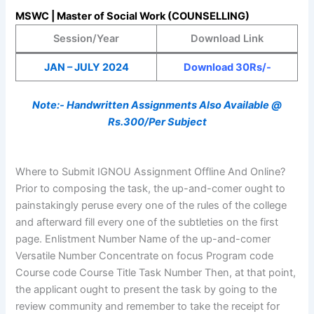
MSWC | Master of Social Work (COUNSELLING)
Session/Year
Download Link
JAN – JULY 2024
Download 30Rs/-
Note:- Handwritten Assignments Also Available @
Rs.300/Per Subject
Where to Submit IGNOU Assignment Offline And Online?
Prior to composing the task, the up-and-comer ought to
painstakingly peruse every one of the rules of the college
and afterward fill every one of the subtleties on the first
page. Enlistment Number Name of the up-and-comer
Versatile Number Concentrate on focus Program code
Course code Course Title Task Number Then, at that point,
the applicant ought to present the task by going to the
review community and remember to take the receipt for