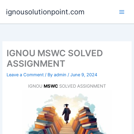
Skip
ignousolutionpoint.com
to
content
IGNOU MSWC SOLVED
ASSIGNMENT
Leave a Comment
/ By
admin
/
June 9, 2024
IGNOU
MSWC
SOLVED ASSIGNMENT