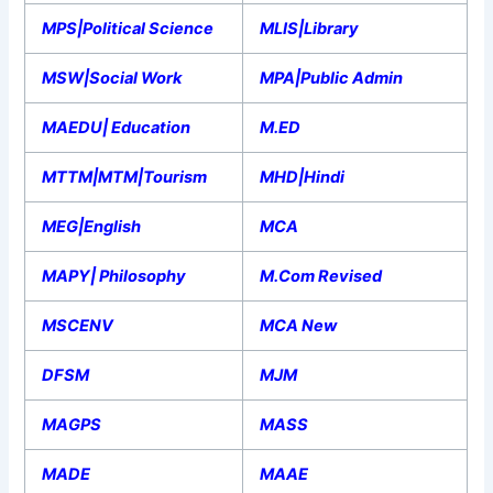
MPS|Political Science
MLIS|Library
MSW|Social Work
MPA|Public Admin
MAEDU| Education
M.ED
MTTM|MTM|Tourism
MHD|Hindi
MEG|English
MCA
MAPY| Philosophy
M.Com Revised
MSCENV
MCA New
DFSM
MJM
MAGPS
MASS
MADE
MAAE