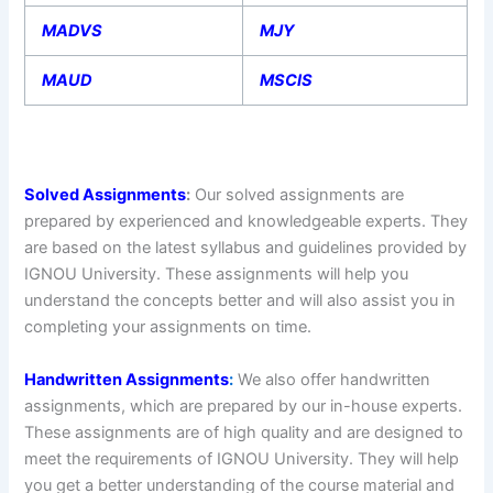
MADVS
MJY
MAUD
MSCIS
Solved Assignments
:
Our solved assignments are
prepared by experienced and knowledgeable experts. They
are based on the latest syllabus and guidelines provided by
IGNOU University. These assignments will help you
understand the concepts better and will also assist you in
completing your assignments on time.
Handwritten Assignments
:
We also offer handwritten
assignments, which are prepared by our in-house experts.
These assignments are of high quality and are designed to
meet the requirements of IGNOU University. They will help
you get a better understanding of the course material and