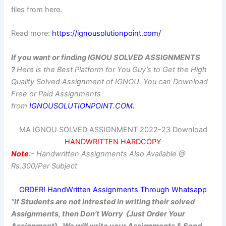
files from here.
Read more:
https://ignousolutionpoint.com/
If you want or finding IGNOU SOLVED ASSIGNMENTS
?
Here is the Best Platform for You Guy’s to Get the High
Quality Solved Assignment of IGNOU.
You can Download
Free or Paid Assignments
from
IGNOUSOLUTIONPOINT.COM.
MA IGNOU SOLVED ASSIGNMENT 2022-23 Download
HANDWRITTEN HARDCOPY
Note
:- Handwritten Assignments Also Available @
Rs.300/Per Subject
ORDER! HandWritten Assignments Through Whatsapp
“If Students are not intrested in writing their solved
Assignments, then Don’t Worry {Just Order Your