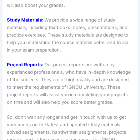
will also boost your grades.
Study Materials
:
We provide a wide range of study
materials, including textbooks, notes, presentations, and
practice exercises. These study materials are designed to
help you understand the course material better and to aid
in your exam preparation.
Project Reports
:
Our project reports are written by
experienced professionals, who have in-depth knowledge
of the subjects. They are of high quality and are designed
to meet the requirements of IGNOU University. These
project reports will assist you in completing your projects
on time and will also help you score better grades.
So, don’t wait any longer and get in touch with us to get
your hands on the latest and updated study materials,
solved assignments, handwritten assignments, projects
reports, and all the necessary resources for IGNOU