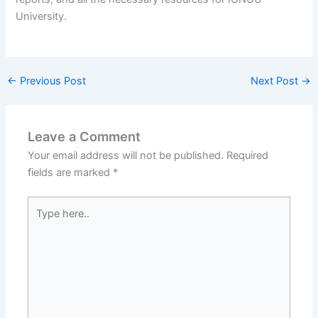
University.
←
Previous Post
Next Post
→
Leave a Comment
Your email address will not be published.
Required
fields are marked
*
Type
here..