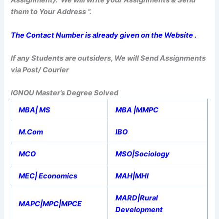
Assignment}. We will write your Assignments & Send
them to Your Address “.
The Contact Number is already given on the Website .
If any Students are outsiders, We will Send Assignments
via Post/ Courier
IGNOU Master’s Degree Solved
MBA| MS
MBA |MMPC
M.Com
IBO
MCO
MSO|Sociology
MEC| Economics
MAH|MHI
MARD|Rural
MAPC|MPC|MPCE
Development