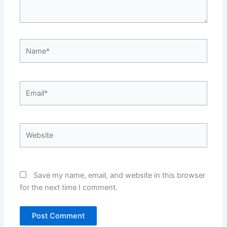
Name*
Email*
Website
Save my name, email, and website in this browser
for the next time I comment.