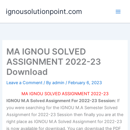
Skip
ignousolutionpoint.com
to
content
MA IGNOU SOLVED
ASSIGNMENT 2022-23
Download
Leave a Comment
/ By
admin
/
February 6, 2023
MA IGNOU SOLVED ASSIGNMENT 2022-23
IGNOU M.A Solved Assignment For 2022-23 Session:
If
you were searching for the IGNOU M.A Semester Solved
Assignment for 2022-23 Session then finally you are at the
right place as IGNOU M.A Solved Assignment for 2022-23
is now available for download. You can download the PDF