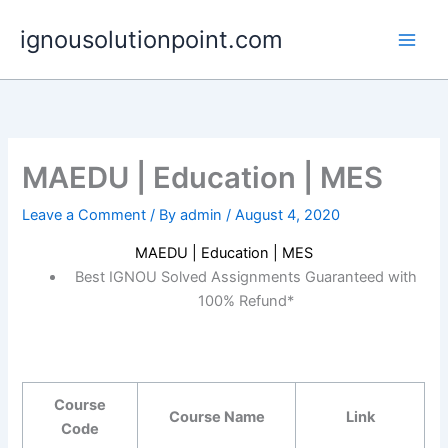
Skip
ignousolutionpoint.com
to
content
MAEDU | Education | MES
Leave a Comment
/ By
admin
/
August 4, 2020
MAEDU | Education | MES
Best IGNOU Solved Assignments Guaranteed with
100% Refund*
Course
Course Name
Link
Code