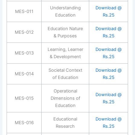
Understanding
Download @
MES-011
Education
Rs.25
Education Nature
Download @
MES-012
& Purposes
Rs.25
Learning, Learner
Download @
MES-013
& Development
Rs.25
Societal Context
Download @
MES-014
of Education
Rs.25
Operational
Download @
MES-015
Dimensions of
Rs.25
Education
Educational
Download @
MES-016
Research
Rs.25