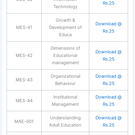
Rs.25
Technology
Growth &
Download @
MES-41
Development of
Rs.25
Educa
Dimensions of
Download @
MES-42
Educational
Rs.25
management
Organizational
Download @
MES-43
Behaviour
Rs.25
Institutional
Download @
MES-44
Management
Rs.25
Understanding
Download @
MAE-001
Adult Education
Rs.25