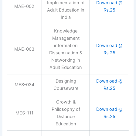
Implementation of
Download @
MAE-002
Adult Education in
Rs.25
India
Knowledge
Management
information
Download @
MAE-003
Dissemination &
Rs.25
Networking in
Adult Education
Designing
Download @
MES-034
Courseware
Rs.25
Growth &
Philosophy of
Download @
MES-111
Distance
Rs.25
Education