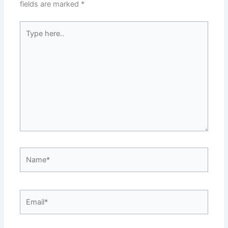
fields are marked
*
Type
here..
Name*
Email*