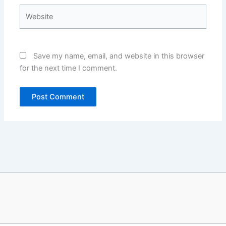
Website
Save my name, email, and website in this browser
for the next time I comment.