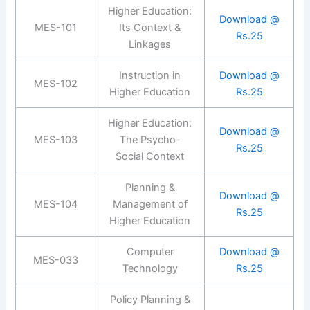
Higher Education:
Download @
MES-101
Its Context &
Rs.25
Linkages
Instruction in
Download @
MES-102
Higher Education
Rs.25
Higher Education:
Download @
MES-103
The Psycho-
Rs.25
Social Context
Planning &
Download @
MES-104
Management of
Rs.25
Higher Education
Computer
Download @
MES-033
Technology
Rs.25
Policy Planning &