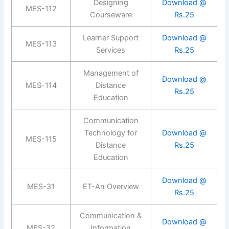
Designing
Download @
MES-112
Courseware
Rs.25
Learner Support
Download @
MES-113
Services
Rs.25
Management of
Download @
MES-114
Distance
Rs.25
Education
Communication
Technology for
Download @
MES-115
Distance
Rs.25
Education
Download @
MES-31
ET-An Overview
Rs.25
Communication &
Download @
MES-32
Information