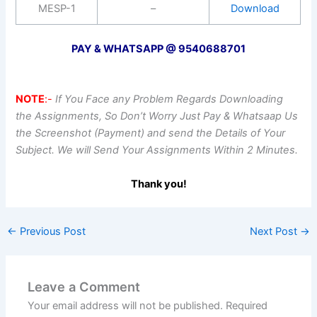
MESP-1
–
Download
PAY & WHATSAPP @ 9540688701
NOTE
:-
If You Face any Problem Regards Downloading
the Assignments, So Don’t Worry Just Pay & Whatsaap Us
the Screenshot (Payment) and send the Details of Your
Subject. We will Send Your Assignments Within 2 Minutes.
Thank you!
←
Previous Post
Next Post
→
Leave a Comment
Your email address will not be published.
Required