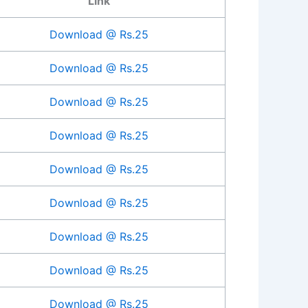
Link
Download @ Rs.25
Download @ Rs.25
Download @ Rs.25
Download @ Rs.25
Download @ Rs.25
Download @ Rs.25
Download @ Rs.25
Download @ Rs.25
Download @ Rs.25