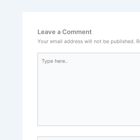
Leave a Comment
Your email address will not be published.
R
Type
here..