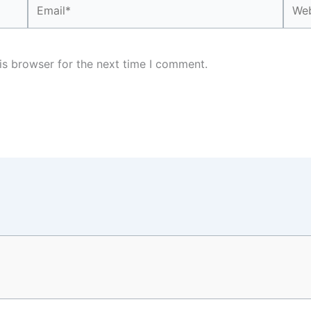
Email*
Webs
is browser for the next time I comment.