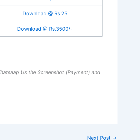
Download @ Rs.25
Download @ Rs.3500/-
Whatsaap Us the Screenshot (Payment) and
Next Post
→