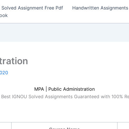
Solved Assignment Free Pdf
Handwritten Assignments
Book
tration
2020
MPA | Public Administration
Best IGNOU Solved Assignments Guaranteed with 100% R