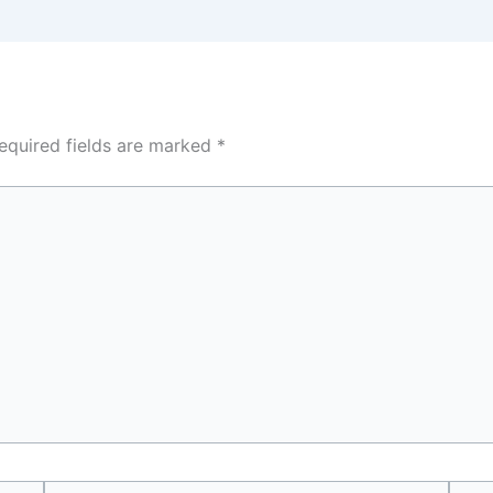
equired fields are marked
*