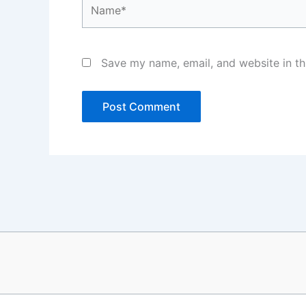
Name*
Save my name, email, and website in th