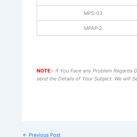
MPS-03
MPAP-2
NOTE
:-
If You Face any Problem Regards 
send the Details of Your Subject. We will 
←
Previous Post