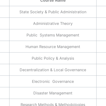
Course Name
State Society & Public Administration
Administrative Theory
Public Systems Management
Human Resource Management
Public Policy & Analysis
Decentralization & Local Governance
Electronic Governance
Disaster Management
Research Methods & Methodologies