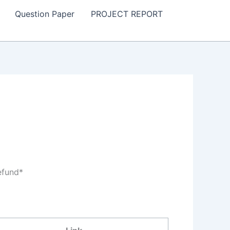
Question Paper
PROJECT REPORT
efund*