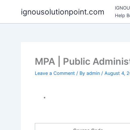
Skip
IGNOU 
ignousolutionpoint.com
to
Help 
content
MPA | Public Adminis
Leave a Comment
/ By
admin
/
August 4, 