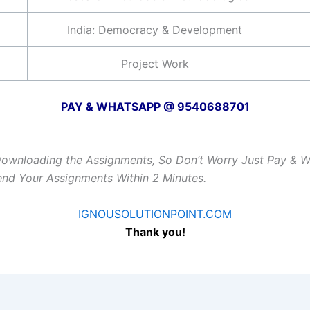
India: Democracy & Development
Project Work
PAY & WHATSAPP @ 9540688701
Downloading the Assignments, So Don’t Worry Just Pay & 
Send Your Assignments Within 2 Minutes.
IGNOUSOLUTIONPOINT.COM
Thank you!