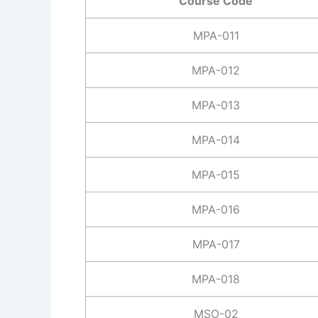
Course Code
MPA-011
MPA-012
MPA-013
MPA-014
MPA-015
MPA-016
MPA-017
MPA-018
MSO-02