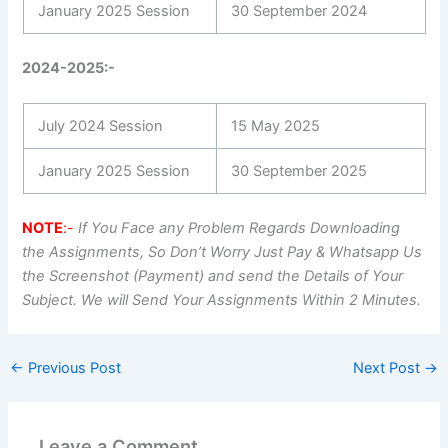
January 2025 Session
30 September 2024
2024-2025:-
July 2024 Session
15 May 2025
January 2025 Session
30 September 2025
NOTE
:-
If You Face any Problem Regards Downloading
the Assignments, So Don’t Worry Just Pay & Whatsapp Us
the Screenshot (Payment) and send the Details of Your
Subject. We will Send Your Assignments Within 2 Minutes.
←
Previous Post
Next Post
→
Leave a Comment