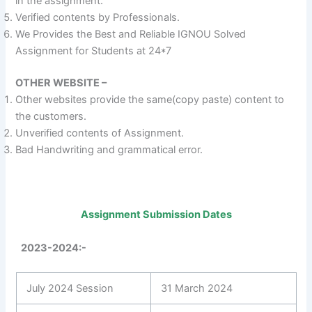
in the assignment.
Verified contents by Professionals.
We Provides the Best and Reliable IGNOU Solved
Assignment for Students at 24*7
OTHER WEBSITE –
Other websites provide the same(copy paste) content to
the customers.
Unverified contents of Assignment.
Bad Handwriting and grammatical error.
Assignment Submission Dates
2023-2024:-
July 2024 Session
31 March 2024