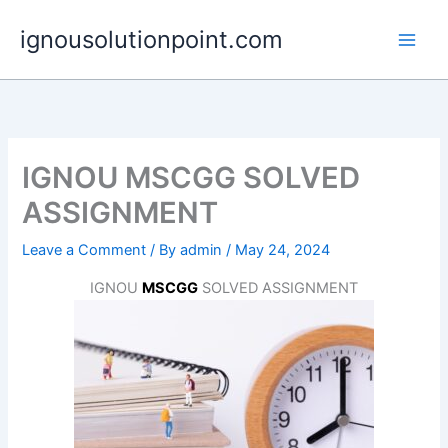
Skip
ignousolutionpoint.com
to
content
IGNOU MSCGG SOLVED
ASSIGNMENT
Leave a Comment
/ By
admin
/
May 24, 2024
IGNOU
MSCGG
SOLVED ASSIGNMENT