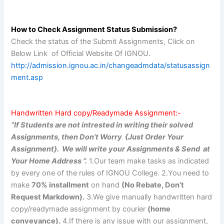
How to Check Assignment Status Submission?
Check the status of the Submit Assignments, Click on
Below Link of Official Website Of IGNOU.
http://admission.ignou.ac.in/changeadmdata/statusassign
ment.asp
Handwritten Hard copy/Readymade Assignment:-
“If Students are not intrested in writing their solved
Assignments, then Don’t Worry {Just Order Your
Assignment}. We will write your Assignments & Send at
Your Home Address “.
1.Our team make tasks as indicated
by every one of the rules of IGNOU College. 2.You need to
make
70% installment
on hand
(No Rebate, Don’t
Request Markdown).
3.We give manually handwritten hard
copy/readymade assignment by courier
(home
conveyance).
4.If there is any issue with our assignment,