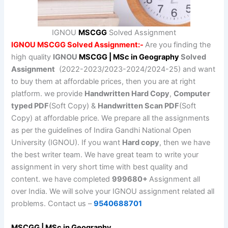
IGNOU
MSCGG
Solved Assignment
IGNOU MSCGG Solved Assignment:-
Are you finding the
high quality
IGNOU
MSCGG | MSc in Geography
Solved
Assignment
(2022-2023/2023-2024/2024-25) and want
to buy them at affordable prices, then you are at right
platform. we provide
Handwritten Hard Copy
,
Computer
typed PDF
(Soft Copy) &
Handwritten Scan PDF
(Soft
Copy) at affordable price. We prepare all the assignments
as per the guidelines of Indira Gandhi National Open
University (IGNOU). If you want
Hard copy
, then we have
the best writer team. We have great team to write your
assignment in very short time with best quality and
content. we have completed
999680+
Assignment all
over India. We will solve your IGNOU assignment related all
problems. Contact us –
9540688701
MSCGG | MSc in Geography