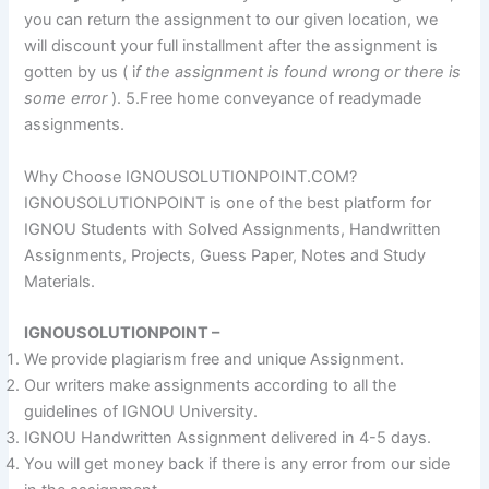
you can return the assignment to our given location, we
will discount your full installment after the assignment is
gotten by us ( i
f the assignment is found wrong or there is
some error
). 5.Free home conveyance of readymade
assignments.
Why Choose IGNOUSOLUTIONPOINT.COM?
IGNOUSOLUTIONPOINT is one of the best platform for
IGNOU Students with Solved Assignments, Handwritten
Assignments, Projects, Guess Paper, Notes and Study
Materials.
IGNOUSOLUTIONPOINT –
We provide plagiarism free and unique Assignment.
Our writers make assignments according to all the
guidelines of IGNOU University.
IGNOU Handwritten Assignment delivered in 4-5 days.
You will get money back if there is any error from our side