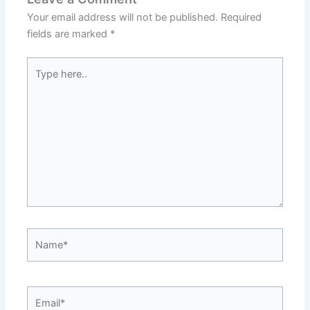
Your email address will not be published.
Required
fields are marked
*
Type
here..
Name*
Email*