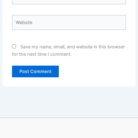
Website
Save my name, email, and website in this browser
for the next time I comment.