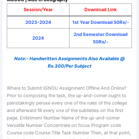
Session/Year
Download Link
2023-2024
1st Year Download 50Rs/-
2nd Semester Download
2024
50Rs/-
Note:- Handwritten Assignments Also Available @
Rs.300/Per Subject
Where to Submit IGNOU Assignment Offline And Online?
Prior to composing the task, the up-and-comer ought to
painstakingly peruse every one of the rules of the college
and afterward fill every one of the subtleties on the first
page. Enlistment Number Name of the up-and-comer
Versatile Number Concentrate on focus Program code
Course code Course Title Task Number Then, at that point,