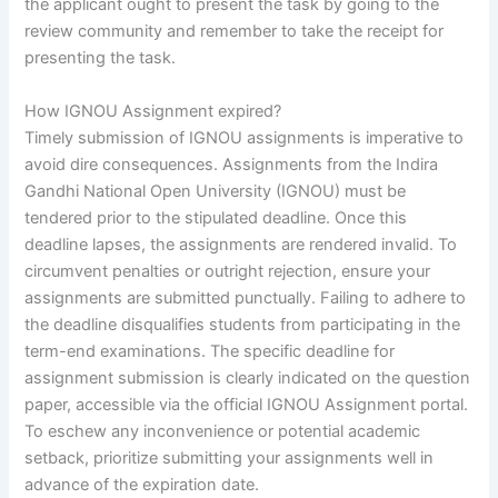
the applicant ought to present the task by going to the
review community and remember to take the receipt for
presenting the task.
How IGNOU Assignment expired?
Timely submission of IGNOU assignments is imperative to
avoid dire consequences. Assignments from the Indira
Gandhi National Open University (IGNOU) must be
tendered prior to the stipulated deadline. Once this
deadline lapses, the assignments are rendered invalid. To
circumvent penalties or outright rejection, ensure your
assignments are submitted punctually. Failing to adhere to
the deadline disqualifies students from participating in the
term-end examinations. The specific deadline for
assignment submission is clearly indicated on the question
paper, accessible via the official IGNOU Assignment portal.
To eschew any inconvenience or potential academic
setback, prioritize submitting your assignments well in
advance of the expiration date.