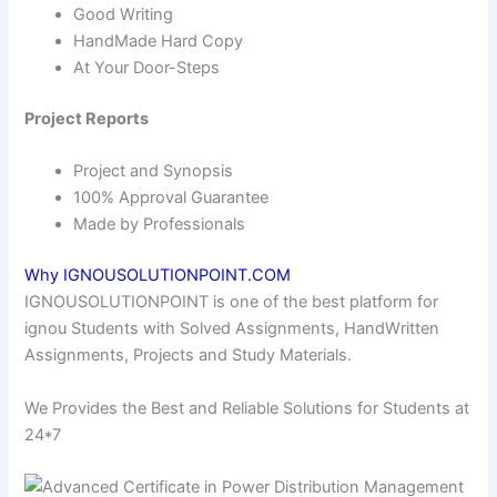
Good Writing
HandMade Hard Copy
At Your Door-Steps
Project Reports
Project and Synopsis
100% Approval Guarantee
Made by Professionals
Why IGNOUSOLUTIONPOINT.COM
IGNOUSOLUTIONPOINT is one of the best platform for
ignou Students with Solved Assignments, HandWritten
Assignments, Projects and Study Materials.
We Provides the Best and Reliable Solutions for Students at
24*7