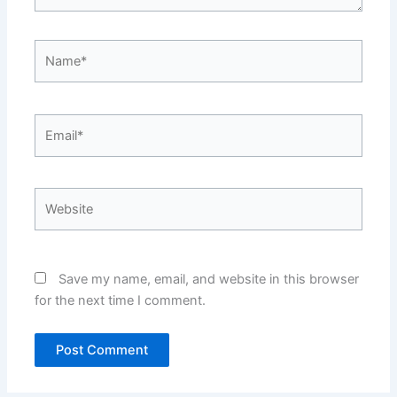
Name*
Email*
Website
Save my name, email, and website in this browser
for the next time I comment.