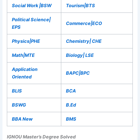
Social Work |BSW
Tourism|BTS
Political Science|
Commerce|ECO
EPS
Physics|PHE
Chemistry| CHE
Math|MTE
Biology| LSE
Application
BAPC|BPC
Oriented
BLIS
BCA
BSWG
B.Ed
BBA New
BMS
IGNOU Master’s Degree Solved