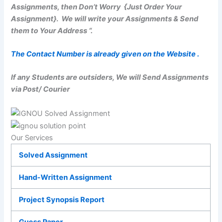
Assignments, then Don’t Worry {Just Order Your
Assignment}. We will write your Assignments & Send
them to Your Address “.
The Contact Number is already given on the Website .
If any Students are outsiders, We will Send Assignments
via Post/ Courier
Our Services
Solved Assignment
Hand-Written Assignment
Project Synopsis Report
Guess Paper