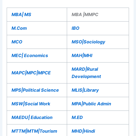
MBA| MS
MBA |MMPC
M.Com
IBO
MCO
MSO|Sociology
MEC| Economics
MAH|MHI
MARD|Rural
MAPC|MPC|MPCE
Development
MPS|Political Science
MLIS|Library
MSW|Social Work
MPA|Public Admin
MAEDU| Education
M.ED
MTTM|MTM|Tourism
MHD|Hindi