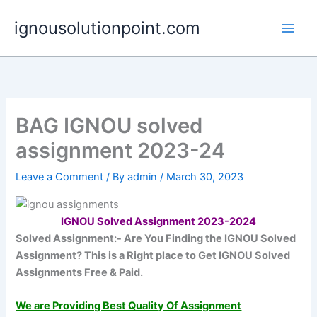
Skip
ignousolutionpoint.com
to
content
BAG IGNOU solved
assignment 2023-24
Leave a Comment
/ By
admin
/
March 30, 2023
IGNOU Solved Assignment 2023-2024
Solved Assignment:-
Are You Finding the IGNOU Solved
Assignment?
This is a Right place to Get IGNOU Solved
Assignments Free & Paid.
We are Providing Best Quality Of Assignment