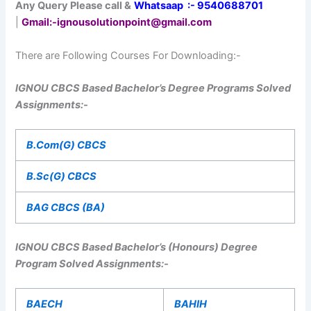
Any Query Please call &
Whatsaap :- 9540688701
|
Gmail
:-ignousolutionpoint@gmail.com
There are Following Courses For Downloading:-
IGNOU CBCS Based Bachelor’s Degree Programs Solved
Assignments:-
B.Com(G) CBCS
B.Sc(G) CBCS
BAG CBCS (BA)
IGNOU CBCS Based Bachelor’s (Honours) Degree
Program Solved Assignments:-
BAECH
BAHIH