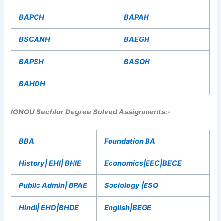
BAPCH
BAPAH
BSCANH
BAEGH
BAPSH
BASOH
BAHDH
IGNOU Bechlor Degree Solved Assignments:-
BBA
Foundation BA
History| EHI| BHIE
Economics|EEC|BECE
Public Admin| BPAE
Sociology |ESO
Hindi| EHD|BHDE
English|BEGE