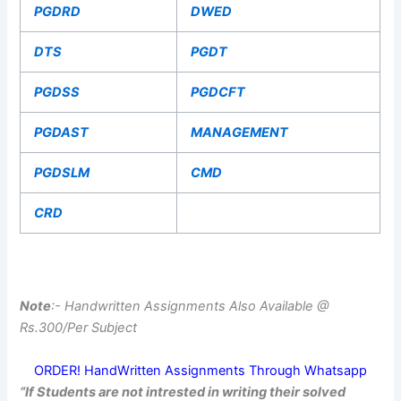
PGDRD
DWED
DTS
PGDT
PGDSS
PGDCFT
PGDAST
MANAGEMENT
PGDSLM
CMD
CRD
Note
:- Handwritten Assignments Also Available @
Rs.300/Per Subject
ORDER! HandWritten Assignments Through Whatsapp
“If Students are not intrested in writing their solved