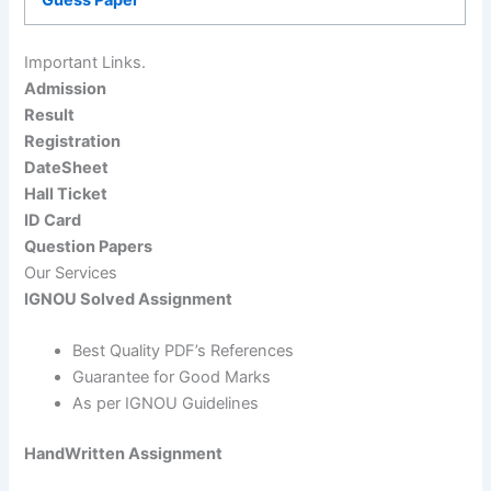
Important Links.
Admission
Result
Registration
DateSheet
Hall Ticket
ID Card
Question Papers
Our Services
IGNOU Solved Assignment
Best Quality PDF’s References
Guarantee for Good Marks
As per IGNOU Guidelines
HandWritten Assignment