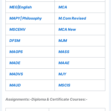
MEG|English
MCA
MAPY| Philosophy
M.Com Revised
MSCENV
MCA New
DFSM
MJM
MAGPS
MASS
MADE
MAAE
MADVS
MJY
MAUD
MSCIS
Assignments:-
Diploma & Certificate Courses:-