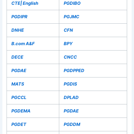
CTE| English
PGDIBO
PGDIPR
PGJMC
DNHE
CFN
B.com A&F
BPY
DECE
CNCC
PGDAE
PGDPPED
MATS
PGDIS
PGCCL
DPLAD
PGDEMA
PGDAE
PGDET
PGDDM