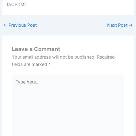
←
Previous Post
Next Post
→
Leave a Comment
Your email address will not be published.
Required
fields are marked
*
Type
here..