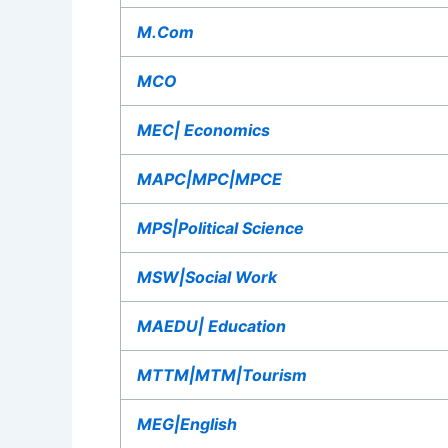
M.Com
MCO
MEC| Economics
MAPC|MPC|MPCE
MPS|Political Science
MSW|Social Work
MAEDU| Education
MTTM|MTM|Tourism
MEG|English