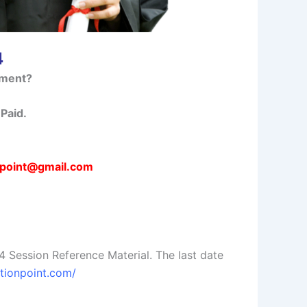
4
nment?
Paid.
npoint@gmail.com
ession Reference Material. The last date
utionpoint.com/