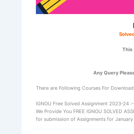
Solve
This
Any Query Please
There are Following Courses For Download
IGNOU Free Solved Assignment 2023-24 :-
We Provide You FREE IGNOU SOLVED ASSIGN
for submission of Assignments for Janua