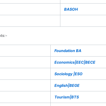
BASOH
ts:-
Foundation BA
Economics|EEC|BECE
Sociology |ESO
English|BEGE
Tourism|BTS