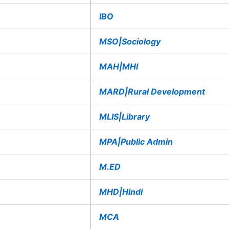
IBO
MSO|Sociology
MAH|MHI
MARD|Rural Development
MLIS|Library
MPA|Public Admin
M.ED
MHD|Hindi
MCA