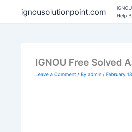
Skip
IGNOU 
ignousolutionpoint.com
to
Help 
content
IGNOU Free Solved 
Leave a Comment
/ By
admin
/
February 1