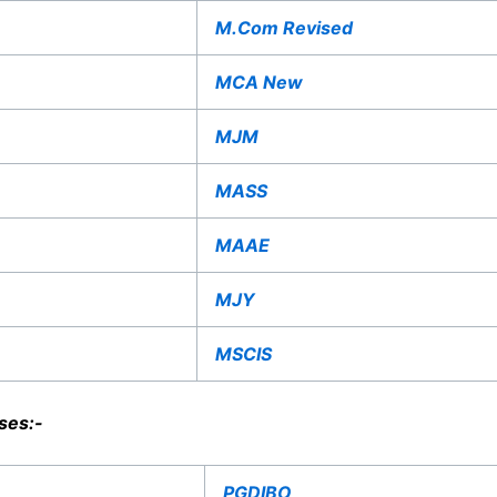
M.Com Revised
MCA New
MJM
MASS
MAAE
MJY
MSCIS
ses:-
PGDIBO