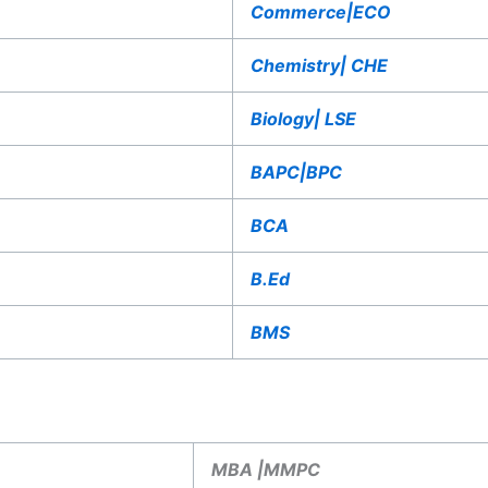
Commerce|ECO
Chemistry| CHE
Biology| LSE
BAPC|BPC
BCA
B.Ed
BMS
MBA |MMPC