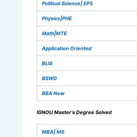
Political Science| EPS
Physics|PHE
Math|MTE
Application Oriented
BLIS
BSWG
BBA New
IGNOU Master’s Degree Solved
MBA| MS