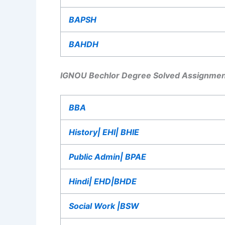
BAPSH
BAHDH
IGNOU Bechlor Degree Solved Assignmen
BBA
History| EHI| BHIE
Public Admin| BPAE
Hindi| EHD|BHDE
Social Work |BSW