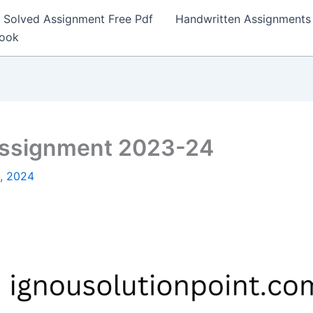
Solved Assignment Free Pdf
Handwritten Assignments
Book
Assignment 2023-24
3, 2024