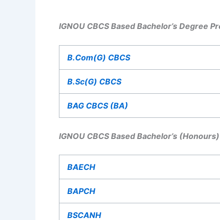
IGNOU CBCS Based Bachelor’s Degree Pr
B.Com(G) CBCS
B.Sc(G) CBCS
BAG CBCS (BA)
IGNOU CBCS Based Bachelor’s (Honours)
BAECH
BAPCH
BSCANH