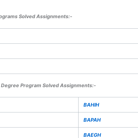
ograms Solved Assignments:-
 Degree Program Solved Assignments:-
BAHIH
BAPAH
BAEGH