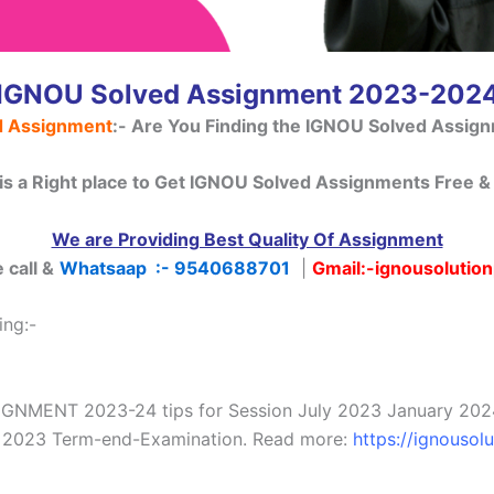
IGNOU Solved Assignment 2023-202
d Assignment
:-
Are You Finding the IGNOU Solved Assig
 is a Right place to Get IGNOU Solved Assignments Free & 
We are Providing Best Quality Of Assignment
 call &
Whatsaap :- 9540688701
|
Gmail
:-ignousolutio
ing:-
MENT 2023-24 tips for Session July 2023 January 2024 S
ry 2023 Term-end-Examination. Read more:
https://ignousol