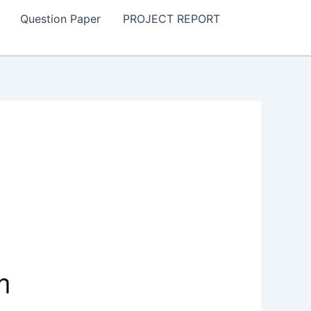
Question Paper
PROJECT REPORT