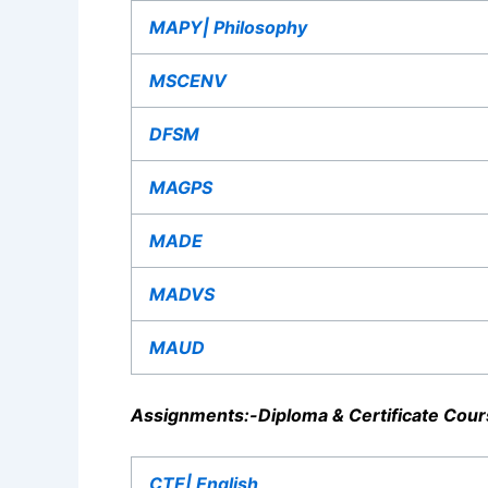
MAPY| Philosophy
MSCENV
DFSM
MAGPS
MADE
MADVS
MAUD
Assignments:-
Diploma & Certificate Cour
CTE| English